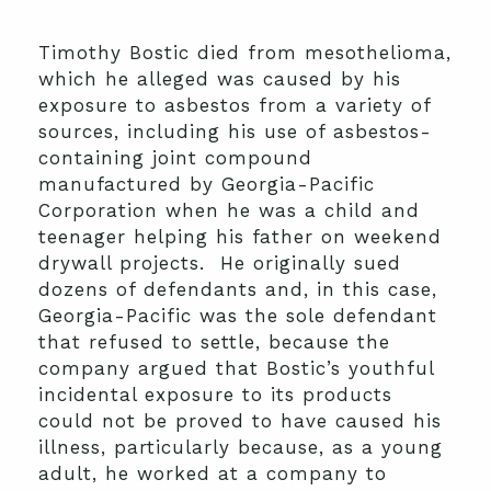
Timothy Bostic died from mesothelioma,
which he alleged was caused by his
exposure to asbestos from a variety of
sources, including his use of asbestos-
containing joint compound
manufactured by Georgia-Pacific
Corporation when he was a child and
teenager helping his father on weekend
drywall projects. He originally sued
dozens of defendants and, in this case,
Georgia-Pacific was the sole defendant
that refused to settle, because the
company argued that Bostic’s youthful
incidental exposure to its products
could not be proved to have caused his
illness, particularly because, as a young
adult, he worked at a company to