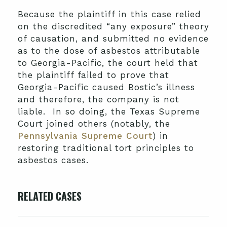
Because the plaintiff in this case relied
on the discredited “any exposure” theory
of causation, and submitted no evidence
as to the dose of asbestos attributable
to Georgia-Pacific, the court held that
the plaintiff failed to prove that
Georgia-Pacific caused Bostic’s illness
and therefore, the company is not
liable. In so doing, the Texas Supreme
Court joined others (notably, the
Pennsylvania Supreme Court
) in
restoring traditional tort principles to
asbestos cases.
RELATED CASES