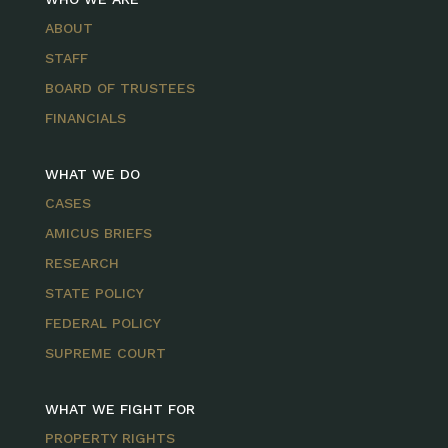
ABOUT
STAFF
BOARD OF TRUSTEES
FINANCIALS
WHAT WE DO
CASES
AMICUS BRIEFS
RESEARCH
STATE POLICY
FEDERAL POLICY
SUPREME COURT
WHAT WE FIGHT FOR
PROPERTY RIGHTS