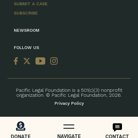
SUBMIT A CASE
SUBSCRIBE
NEWSROOM
FOLLOW US
Pacific Legal Foundation is a 501(c)(3) nonprofit
organization. © Pacific Legal Foundation, 2026.
Privacy Policy
NAVIGATE
DONATE
CONTACT