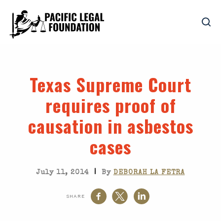
Texas Supreme Court
requires proof of
causation in asbestos
cases
|
July 11, 2014
By
DEBORAH LA FETRA
SHARE