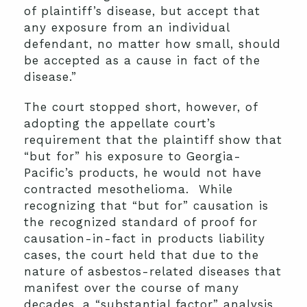
of plaintiff’s disease, but accept that
any exposure from an individual
defendant, no matter how small, should
be accepted as a cause in fact of the
disease.”
The court stopped short, however, of
adopting the appellate court’s
requirement that the plaintiff show that
“but for” his exposure to Georgia-
Pacific’s products, he would not have
contracted mesothelioma. While
recognizing that “but for” causation is
the recognized standard of proof for
causation-in-fact in products liability
cases, the court held that due to the
nature of asbestos-related diseases that
manifest over the course of many
decades, a “substantial factor” analysis