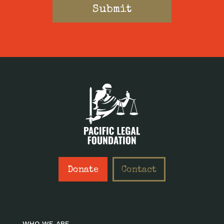
Donate
Contact
WHO WE ARE