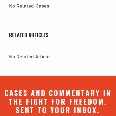
No Related Cases
RELATED ARTICLES
No Related Article
CASES AND COMMENTARY IN
THE FIGHT FOR FREEDOM.
SENT TO YOUR INBOX.