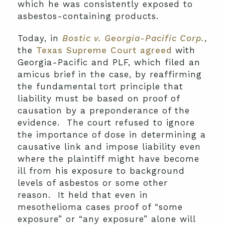
which he was consistently exposed to
asbestos-containing products.
Today, in
Bostic v. Georgia-Pacific Corp.
,
the
Texas Supreme Court agreed
with
Georgia-Pacific and PLF, which filed an
amicus brief in the case, by reaffirming
the fundamental tort principle that
liability must be based on proof of
causation by a preponderance of the
evidence. The court refused to ignore
the importance of dose in determining a
causative link and impose liability even
where the plaintiff might have become
ill from his exposure to background
levels of asbestos or some other
reason. It held that even in
mesothelioma cases proof of “some
exposure” or “any exposure” alone will