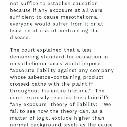
not suffice to establish causation
because if any exposure at all were
sufficient to cause mesothelioma,
everyone would suffer from it or at
least be at risk of contracting the
disease.
The court explained that a less
demanding standard for causation in
mesothelioma cases would impose
“absolute liability against any company
whose asbestos-containing product
crossed paths with the plaintiff
throughout his entire lifetime.” The
court expressly rejected the plaintiff’s
“any exposure” theory of liability: “We
fail to see how the theory can, as a
matter of logic, exclude higher than
normal background levels as the cause