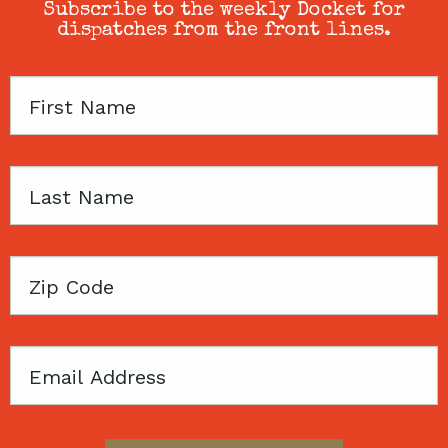
Subscribe to the weekly Docket for
dispatches from the front lines.
First
Name
Last
Name
Zip
Code
Email