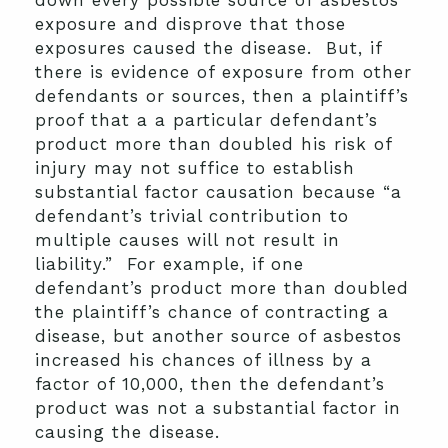
down every possible source of asbestos
exposure and disprove that those
exposures caused the disease. But, if
there is evidence of exposure from other
defendants or sources, then a plaintiff’s
proof that a a particular defendant’s
product more than doubled his risk of
injury may not suffice to establish
substantial factor causation because “a
defendant’s trivial contribution to
multiple causes will not result in
liability.” For example, if one
defendant’s product more than doubled
the plaintiff’s chance of contracting a
disease, but another source of asbestos
increased his chances of illness by a
factor of 10,000, then the defendant’s
product was not a substantial factor in
causing the disease.