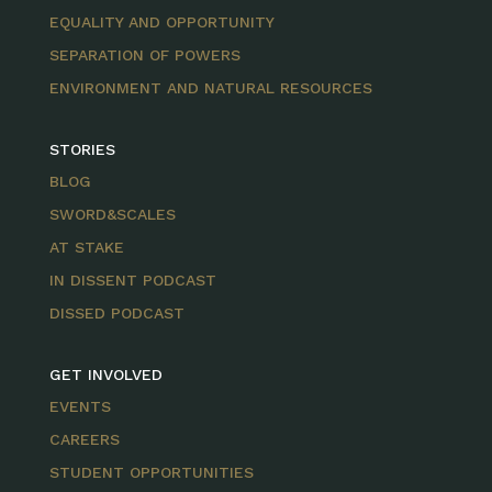
EQUALITY AND OPPORTUNITY
SEPARATION OF POWERS
ENVIRONMENT AND NATURAL RESOURCES
STORIES
BLOG
SWORD&SCALES
AT STAKE
IN DISSENT PODCAST
DISSED PODCAST
GET INVOLVED
EVENTS
CAREERS
STUDENT OPPORTUNITIES