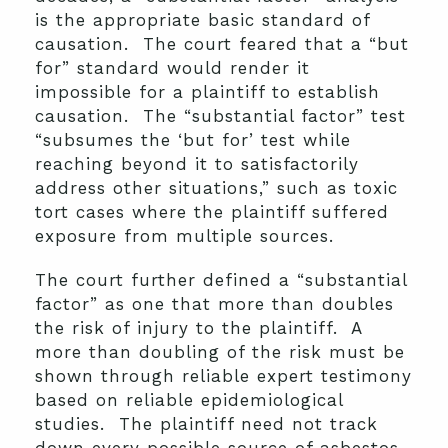
is the appropriate basic standard of
causation. The court feared that a “but
for” standard would render it
impossible for a plaintiff to establish
causation. The “substantial factor” test
“subsumes the ‘but for’ test while
reaching beyond it to satisfactorily
address other situations,” such as toxic
tort cases where the plaintiff suffered
exposure from multiple sources.
The court further defined a “substantial
factor” as one that more than doubles
the risk of injury to the plaintiff. A
more than doubling of the risk must be
shown through reliable expert testimony
based on reliable epidemiological
studies. The plaintiff need not track