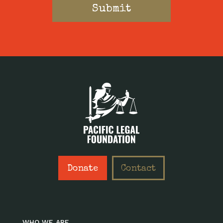
Donate
Contact
WHO WE ARE