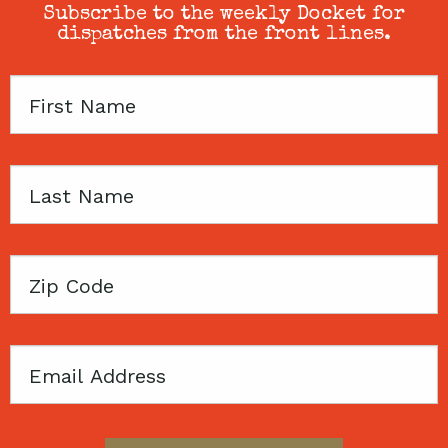
Subscribe to the weekly Docket for
dispatches from the front lines.
First
Name
Last
Name
Zip
Code
Email