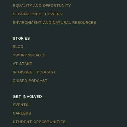
EQUALITY AND OPPORTUNITY
SEPARATION OF POWERS
ENVIRONMENT AND NATURAL RESOURCES
STORIES
BLOG
SWORD&SCALES
AT STAKE
IN DISSENT PODCAST
DISSED PODCAST
GET INVOLVED
EVENTS
CAREERS
STUDENT OPPORTUNITIES