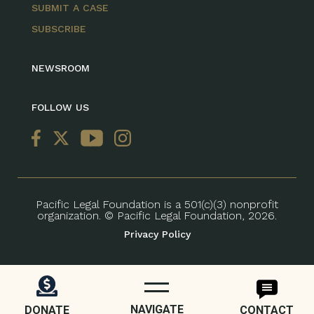
SUBMIT A CASE
SUBSCRIBE
NEWSROOM
FOLLOW US
Pacific Legal Foundation is a 501(c)(3) nonprofit
organization. © Pacific Legal Foundation, 2026.
Privacy Policy
NAVIGATE
DONATE
CONTACT