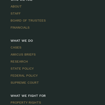
ABOUT
STAFF
BOARD OF TRUSTEES
FINANCIALS
WHAT WE DO
CASES
AMICUS BRIEFS
RESEARCH
STATE POLICY
FEDERAL POLICY
SUPREME COURT
WHAT WE FIGHT FOR
PROPERTY RIGHTS