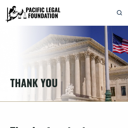
THANK YOU