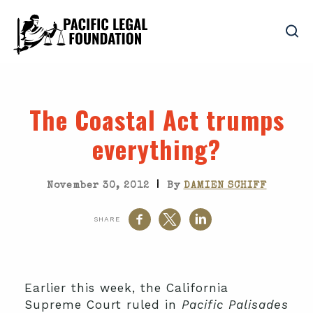
The Coastal Act trumps
everything?
|
November 30, 2012
By
DAMIEN SCHIFF
SHARE
Earlier this week, the California
Supreme Court ruled in
Pacific Palisades