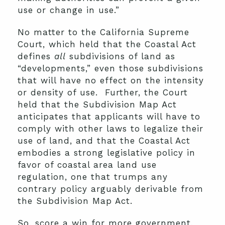
use or change in use.”
No matter to the California Supreme
Court, which held that the Coastal Act
defines
all
subdivisions of land as
“developments,” even those subdivisions
that will have no effect on the intensity
or density of use. Further, the Court
held that the Subdivision Map Act
anticipates that applicants will have to
comply with other laws to legalize their
use of land, and that the Coastal Act
embodies a strong legislative policy in
favor of coastal area land use
regulation, one that trumps any
contrary policy arguably derivable from
the Subdivision Map Act.
So, score a win for more government,