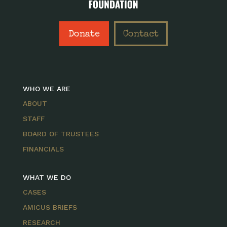
Donate
Contact
WHO WE ARE
ABOUT
STAFF
BOARD OF TRUSTEES
FINANCIALS
WHAT WE DO
CASES
AMICUS BRIEFS
RESEARCH