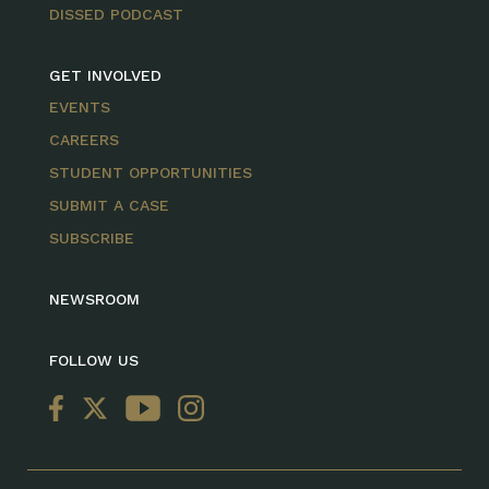
DISSED PODCAST
GET INVOLVED
EVENTS
CAREERS
STUDENT OPPORTUNITIES
SUBMIT A CASE
SUBSCRIBE
NEWSROOM
FOLLOW US