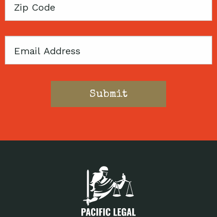
Zip
Code
Email