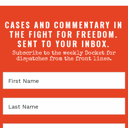
CASES AND COMMENTARY IN
THE FIGHT FOR FREEDOM.
SENT TO YOUR INBOX.
Subscribe to the weekly Docket for
dispatches from the front lines.
First
Name
Last
Name