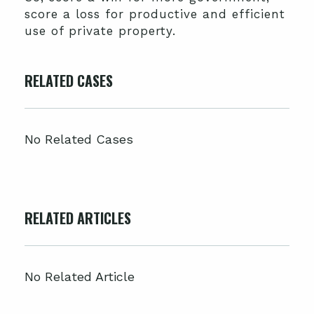
score a loss for productive and efficient
use of private property.
RELATED CASES
No Related Cases
RELATED ARTICLES
No Related Article