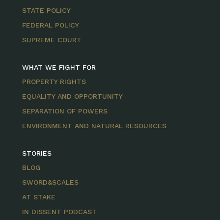
STATE POLICY
FEDERAL POLICY
SUPREME COURT
WHAT WE FIGHT FOR
PROPERTY RIGHTS
EQUALITY AND OPPORTUNITY
SEPARATION OF POWERS
ENVIRONMENT AND NATURAL RESOURCES
STORIES
BLOG
SWORD&SCALES
AT STAKE
IN DISSENT PODCAST