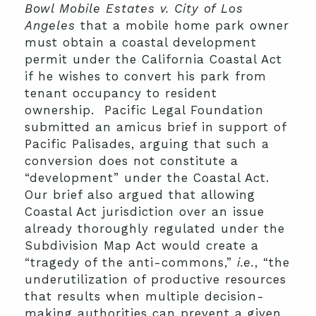
Bowl Mobile Estates v. City of Los
Angeles
that a mobile home park owner
must obtain a coastal development
permit under the California Coastal Act
if he wishes to convert his park from
tenant occupancy to resident
ownership. Pacific Legal Foundation
submitted an amicus brief in support of
Pacific Palisades, arguing that such a
conversion does not constitute a
“development” under the Coastal Act.
Our brief also argued that allowing
Coastal Act jurisdiction over an issue
already thoroughly regulated under the
Subdivision Map Act would create a
“tragedy of the anti-commons,”
i.e.
, “the
underutilization of productive resources
that results when multiple decision-
making authorities can prevent a given