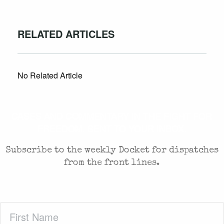
RELATED ARTICLES
No Related Article
CASES AND COMMENTARY IN THE FIGHT FOR
FREEDOM. SENT TO YOUR INBOX.
Subscribe to the weekly Docket for dispatches
from the front lines.
First
Name
(Required)