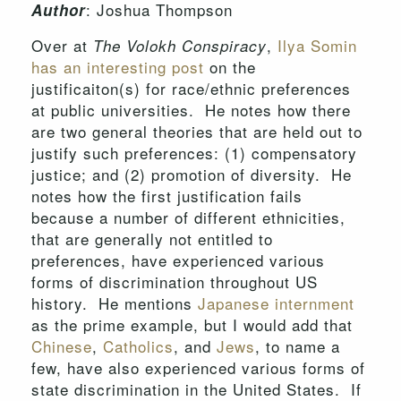
: Joshua Thompson
Author
Over at
,
Ilya Somin
The Volokh Conspiracy
has an interesting post
on the
justificaiton(s) for race/ethnic preferences
at public universities. He notes how there
are two general theories that are held out to
justify such preferences: (1) compensatory
justice; and (2) promotion of diversity. He
notes how the first justification fails
because a number of different ethnicities,
that are generally not entitled to
preferences, have experienced various
forms of discrimination throughout US
history. He mentions
Japanese internment
as the prime example, but I would add that
Chinese
,
Catholics
, and
Jews
, to name a
few, have also experienced various forms of
state discrimination in the United States. If