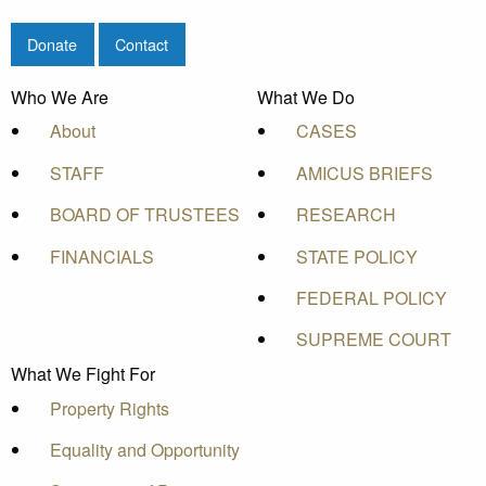
Donate
Contact
Who We Are
What We Do
About
CASES
STAFF
AMICUS BRIEFS
BOARD OF TRUSTEES
RESEARCH
FINANCIALS
STATE POLICY
FEDERAL POLICY
SUPREME COURT
What We Fight For
Property Rights
Equality and Opportunity