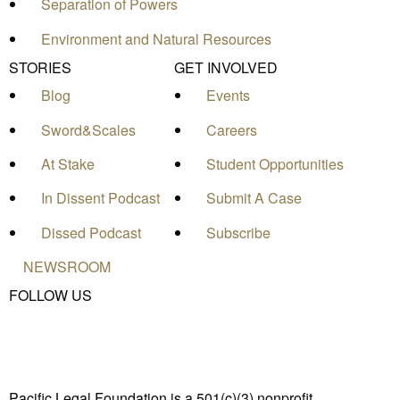
Separation of Powers
Environment and Natural Resources
STORIES
GET INVOLVED
Blog
Events
Sword&Scales
Careers
At Stake
Student Opportunities
In Dissent Podcast
Submit A Case
Dissed Podcast
Subscribe
NEWSROOM
FOLLOW US
Pacific Legal Foundation is a 501(c)(3) nonprofit