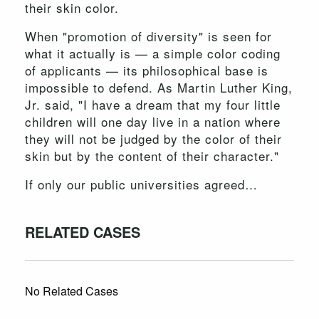
their skin color.
When "promotion of diversity" is seen for
what it actually is — a simple color coding
of applicants — its philosophical base is
impossible to defend. As Martin Luther King,
Jr. said, "I have a dream that my four little
children will one day live in a nation where
they will not be judged by the color of their
skin but by the content of their character."
If only our public universities agreed…
RELATED CASES
No Related Cases