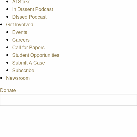
At Stake
In Dissent Podcast
Dissed Podcast
Get Involved
Events
Careers
Call for Papers
Student Opportunities
Submit A Case
Subscribe
Newsroom
Donate