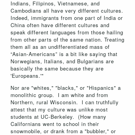
Indians, Filipinos, Vietnamese, and
Cambodians all have very different cultures.
Indeed, immigrants from one part of India or
China often have different cultures and
speak different languages from those hailing
from other parts of the same nation. Treating
them all as an undifferentiated mass of
“Asian-Americans” is a bit like saying that
Norwegians, Italians, and Bulgarians are
basically the same because they are
'Europeans.'"
Nor are "whites," "blacks," or "Hispanics" a
monolithic group. I am white and from
Northern, rural Wisconsin. I can truthfully
attest that my culture was unlike most
students at UC-Berkeley. (How many
Californians went to school in their
snowmobile, or drank from a "bubbler," or