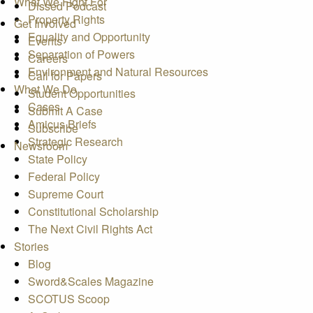
What We Fight For
Dissed Podcast
Property Rights
Get Involved
Equality and Opportunity
Events
Separation of Powers
Careers
Environment and Natural Resources
Call for Papers
What We Do
Student Opportunities
Cases
Submit A Case
Amicus Briefs
Subscribe
Strategic Research
Newsroom
State Policy
Federal Policy
Supreme Court
Constitutional Scholarship
The Next Civil Rights Act
Stories
Blog
Sword&Scales Magazine
SCOTUS Scoop