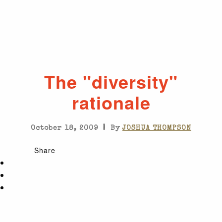
The "diversity"
rationale
|
October 18, 2009
By
JOSHUA THOMPSON
Share