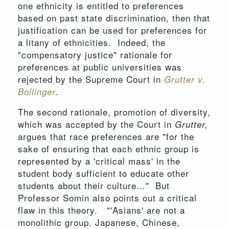
one ethnicity is entitled to preferences
based on past state discrimination, then that
justification can be used for preferences for
a litany of ethnicities. Indeed, the
"compensatory justice" rationale for
preferences at public universities was
rejected by the Supreme Court in
Grutter v.
.
Bollinger
The second rationale, promotion of diversity,
which was accepted by the Court in
Grutter,
argues that race preferences are "for the
sake of ensuring that each ethnic group is
represented by a 'critical mass' in the
student body sufficient to educate other
students about their culture…" But
Professor Somin also points out a critical
flaw in this theory. "'Asians' are not a
monolithic group. Japanese, Chinese,