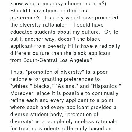
know what a squeaky cheese curd is?)
Should I have been entitled to a
preference? It surely would have promoted
the diversity rationale — I could have
educated students about my culture. Or, to
put it another way, doesn't the black
applicant from Beverly Hills have a radically
different culture than the black applicant
from South-Central Los Angeles?
Thus, "promotion of diversity" is a poor
rationale for granting preferences to
"whites," blacks," "Asians," and "Hispanics."
Moreover, since it is possible to continually
refine each and every applicant to a point
where each and every applicant provides a
diverse student body, "promotion of
diversity" is a completely useless rationale
for treating students differently based on