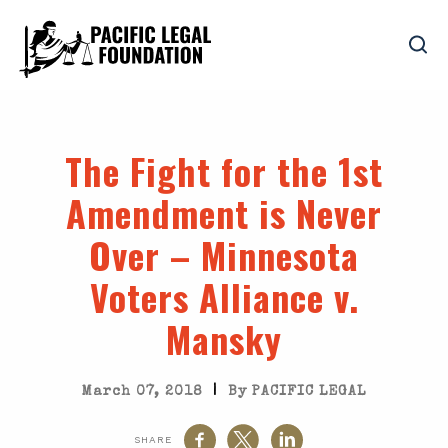
The Fight for the 1st
Amendment is Never
Over – Minnesota
Voters Alliance v.
Mansky
|
March 07, 2018
By PACIFIC LEGAL
SHARE