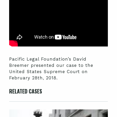
Pacific Legal Foundation’s David
Breemer presented our case to the
United States Supreme Court on
February 28th, 2018.
RELATED CASES