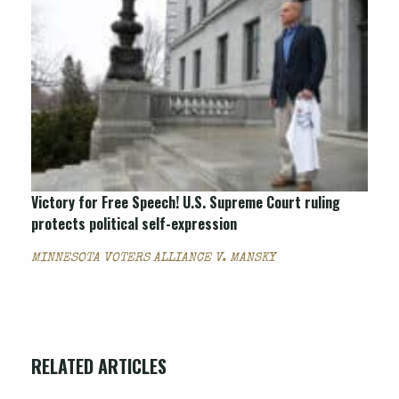
Victory for Free Speech! U.S. Supreme Court ruling
protects political self-expression
MINNESOTA VOTERS ALLIANCE V. MANSKY
RELATED ARTICLES