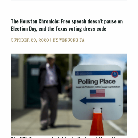
The Houston Chronicle: Free speech doesn’t pause on
Election Day, end the Texas voting dress code
OCTOBER 29, 2020 | BY
WENCONG FA