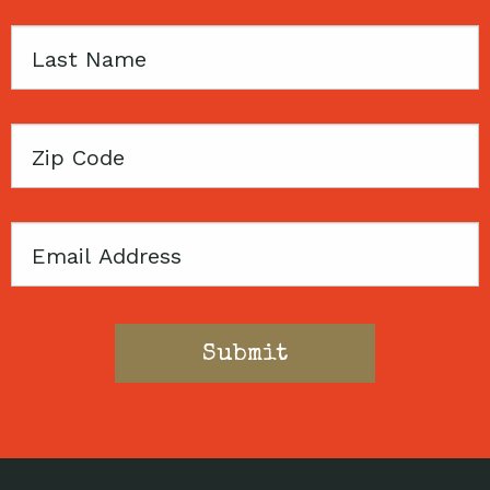
Last
Name
Zip
Code
Email