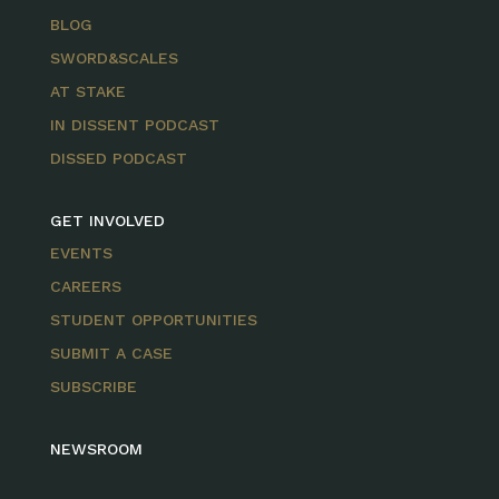
BLOG
SWORD&SCALES
AT STAKE
IN DISSENT PODCAST
DISSED PODCAST
GET INVOLVED
EVENTS
CAREERS
STUDENT OPPORTUNITIES
SUBMIT A CASE
SUBSCRIBE
NEWSROOM