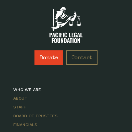
Donate
Contact
WHO WE ARE
ABOUT
STAFF
BOARD OF TRUSTEES
FINANCIALS