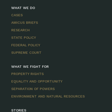
WHAT WE DO
CASES
AMICUS BRIEFS
RESEARCH
STATE POLICY
FEDERAL POLICY
SUPREME COURT
WHAT WE FIGHT FOR
PROPERTY RIGHTS
EQUALITY AND OPPORTUNITY
SEPARATION OF POWERS
ENVIRONMENT AND NATURAL RESOURCES
STORIES