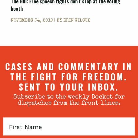
The Hill: Free speech rights don’t stop at the voting
booth
NOVEMBER 04, 2019 | BY
ERIN WILCOX
CASES AND COMMENTARY IN
THE FIGHT FOR FREEDOM.
SENT TO YOUR INBOX.
Subscribe to the weekly Docket for
dispatches from the front lines.
First
Name