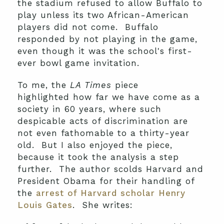
the stadium refused to allow Buffalo to
play unless its two African-American
players did not come. Buffalo
responded by not playing in the game,
even though it was the school's first-
ever bowl game invitation.
To me, the
LA Times
piece
highlighted how far we have come as a
society in 60 years, where such
despicable acts of discrimination are
not even fathomable to a thirty-year
old. But I also enjoyed the piece,
because it took the analysis a step
further. The author scolds Harvard and
President Obama for their handling of
the
arrest of Harvard scholar Henry
Louis Gates
. She writes: