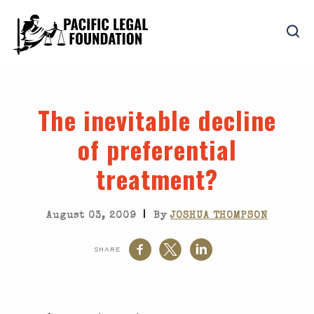
The inevitable decline
of preferential
treatment?
|
August 03, 2009
By
JOSHUA THOMPSON
SHARE