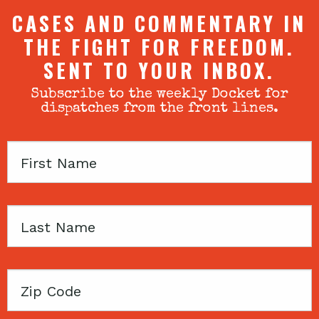
CASES AND COMMENTARY IN
THE FIGHT FOR FREEDOM.
SENT TO YOUR INBOX.
Subscribe to the weekly Docket for
dispatches from the front lines.
First
Name
Last
Name
Zip
Code