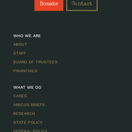
Donate
Contact
WHO WE ARE
ABOUT
STAFF
BOARD OF TRUSTEES
FINANCIALS
WHAT WE DO
CASES
AMICUS BRIEFS
RESEARCH
STATE POLICY
FEDERAL POLICY