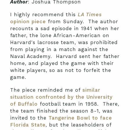
Author
: Joshua Thompson
I highly recommend this
LA Times
opinion piece
from Sunday. The author
recounts a sad episode in 1941 when her
father, the lone African-American on
Harvard's lacrosse team, was prohibited
from playing in a match against the
Naval Academy. Harvard sent her father
home, and played the game with their
white players, so as not to forfeit the
game.
The piece reminded me of
similar
situation confronted by the University
of Buffalo
football team in 1958. There,
the team finished the season 8-1, was
invited to the
Tangerine Bowl to face
Florida State
, but the leaseholders of