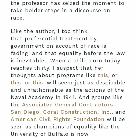
the professor has seized the moment to
take bolder steps in a discourse on
race."
Like the author, I too think
that preferential treatment by
government on account of race is
fading, and that equality before the law
is inevitable. When a child born today
reaches thirty, I suspect that her
thoughts about programs like
this
, or
this
, or
this
, will seem just as despicable
and unfathomable as the actions of the
Naval Academy in 1941. And groups like
the
Associated General Contractors,
San Diego
,
Coral Construction, Inc.
, and
American Civil Rights Foundation
will be
seen as champions of equality like the
University of Buffalo is now.