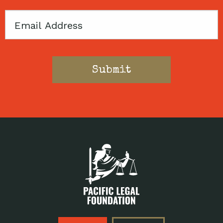
Email