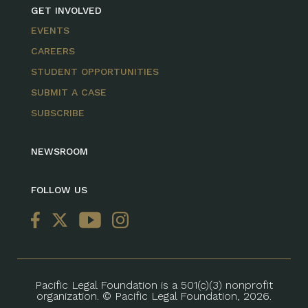
GET INVOLVED
EVENTS
CAREERS
STUDENT OPPORTUNITIES
SUBMIT A CASE
SUBSCRIBE
NEWSROOM
FOLLOW US
Pacific Legal Foundation is a 501(c)(3) nonprofit
organization. © Pacific Legal Foundation, 2026.