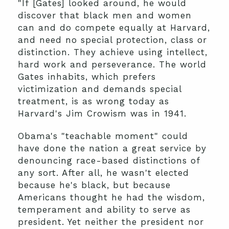
"If [Gates] looked around, he would
discover that black men and women
can and do compete equally at Harvard,
and need no special protection, class or
distinction. They achieve using intellect,
hard work and perseverance. The world
Gates inhabits, which prefers
victimization and demands special
treatment, is as wrong today as
Harvard's Jim Crowism was in 1941.
Obama's "teachable moment" could
have done the nation a great service by
denouncing race-based distinctions of
any sort. After all, he wasn't elected
because he's black, but because
Americans thought he had the wisdom,
temperament and ability to serve as
president. Yet neither the president nor