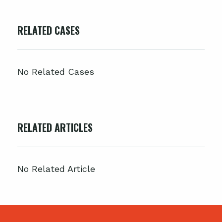
RELATED CASES
No Related Cases
RELATED ARTICLES
No Related Article