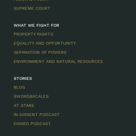
SUPREME COURT
WHAT WE FIGHT FOR
PROPERTY RIGHTS
EQUALITY AND OPPORTUNITY
SEPARATION OF POWERS
ENVIRONMENT AND NATURAL RESOURCES
STORIES
BLOG
SWORD&SCALES
AT STAKE
IN DISSENT PODCAST
DISSED PODCAST