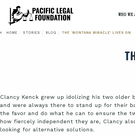
WHO WE 
/
/
/
HOME
STORIES
BLOG
THE ‘MONTANA MIRACLE’ LIVES ON
T
Clancy Kenck grew up idolizing his two older 
and were always there to stand up for their ba
the favor and do what he can to ensure the tw
how fiercely independent they are, Clancy also
looking for alternative solutions.