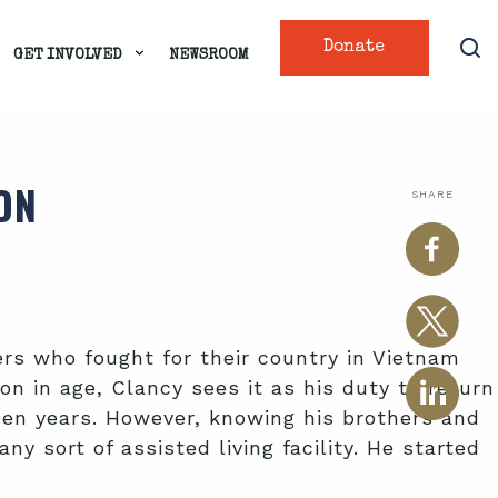
Donate
GET INVOLVED
NEWSROOM
ON
SHARE
ers who fought for their country in Vietnam
on in age, Clancy sees it as his duty to return
den years. However, knowing his brothers and
 sort of assisted living facility. He started