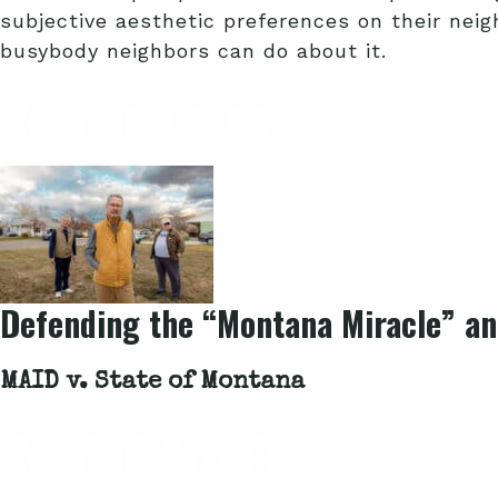
subjective aesthetic preferences on their neigh
busybody neighbors can do about it.
Related Cases
Defending the “Montana Miracle” and
MAID v. State of Montana
Related Articles