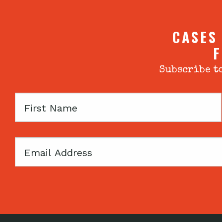
CASES
F
Subscribe to
First
Name
Email