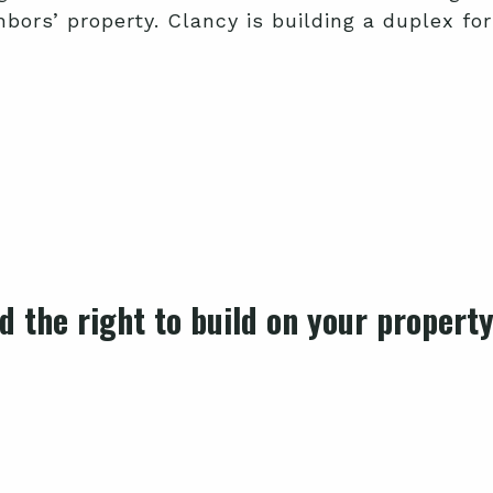
bors’ property. Clancy is building a duplex for
 the right to build on your propert