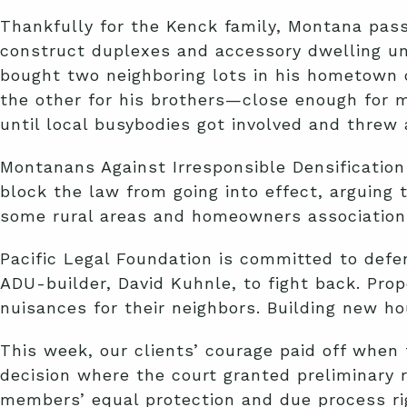
Thankfully for the Kenck family, Montana pass
construct duplexes and accessory dwelling uni
bought two neighboring lots in his hometown o
the other for his brothers—close enough for m
until local busybodies got involved and threw 
Montanans Against Irresponsible Densificatio
block the law from going into effect, arguing 
some rural areas and homeowners associations
Pacific Legal Foundation is committed to defen
ADU-builder, David Kuhnle, to fight back. Prop
nuisances for their neighbors. Building new ho
This week, our clients’ courage paid off when
decision where the court granted preliminary r
members’ equal protection and due process rig