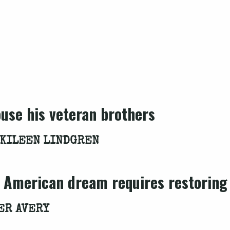
use his veteran brothers
 KILEEN LINDGREN
e American dream requires restoring
ER AVERY