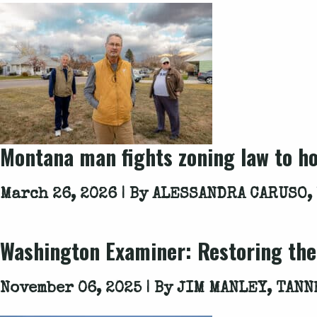
Montana man fights zoning law to ho
March 26, 2026 | By
ALESSANDRA CARUSO,
Washington Examiner
: Restoring th
November 06, 2025 | By
JIM MANLEY, TANN