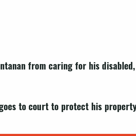
ntanan from caring for his disabled,
oes to court to protect his property