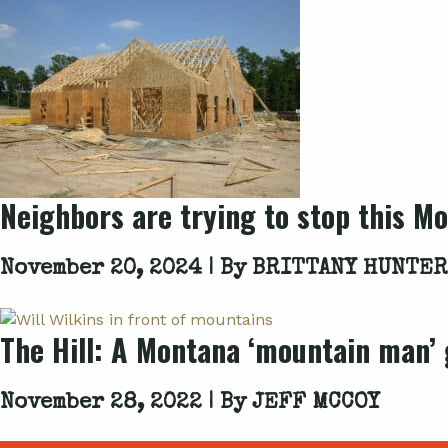
Neighbors are trying to stop this Mo
November 20, 2024 | By
BRITTANY HUNTER
The Hill: A Montana ‘mountain man’ g
November 28, 2022 | By
JEFF MCCOY