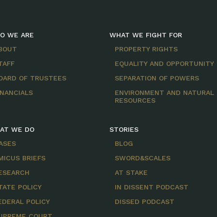
O WE ARE
WHAT WE FIGHT FOR
BOUT
PROPERTY RIGHTS
TAFF
EQUALITY AND OPPORTUNITY
OARD OF TRUSTEES
SEPARATION OF POWERS
INANCIALS
ENVIRONMENT AND NATURAL
RESOURCES
AT WE DO
STORIES
ASES
BLOG
MICUS BRIEFS
SWORD&SCALES
ESEARCH
AT STAKE
TATE POLICY
IN DISSENT PODCAST
EDERAL POLICY
DISSED PODCAST
UPREME COURT