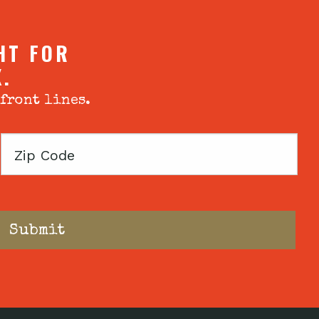
HT FOR
X.
 front lines.
Zip
Code