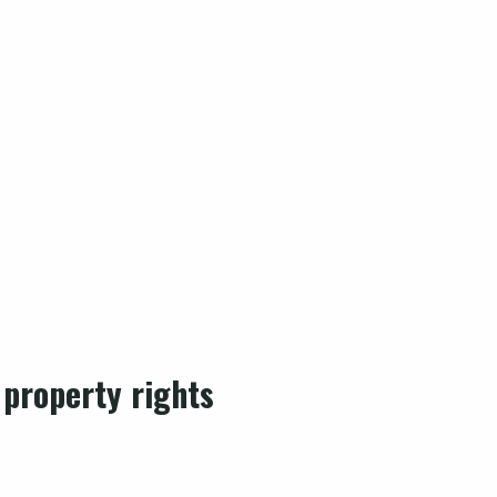
 property rights