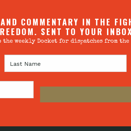
 AND COMMENTARY IN THE FIG
REEDOM. SENT TO YOUR INBO
 the weekly Docket for dispatches from the
Last
Name