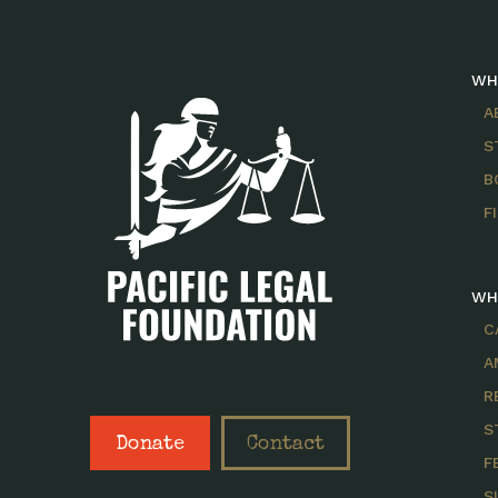
WH
A
S
B
F
WH
C
A
R
S
Donate
Contact
F
S