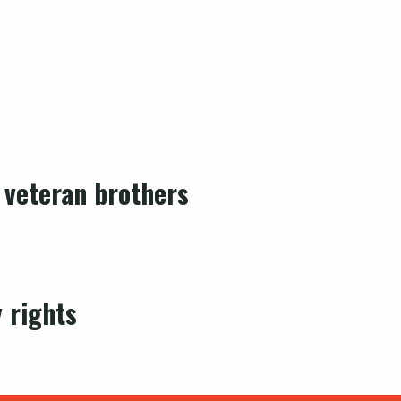
 veteran brothers
 rights