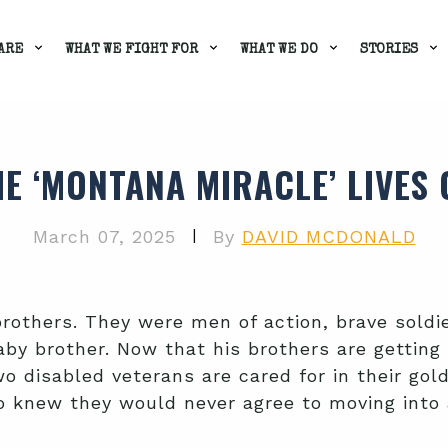
ARE
WHAT WE FIGHT FOR
WHAT WE DO
STORIES
HE ‘MONTANA MIRACLE’ LIVES 
|
March 07, 2025
By
DAVID MCDONALD
brothers. They were men of action, brave soldi
by brother. Now that his brothers are getting 
o disabled veterans are cared for in their gol
 knew they would never agree to moving into any