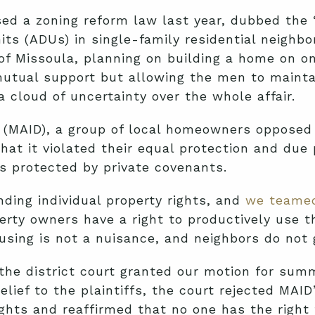
ed a zoning reform law last year, dubbed the 
ts (ADUs) in single-family residential neighbo
f Missoula, planning on building a home on on
utual support but allowing the men to maintai
a cloud of uncertainty over the whole affair.
n (MAID), a group of local homeowners opposed
that it violated their equal protection and due
 protected by private covenants.
ding individual property rights, and
we teamed
erty owners have a right to productively use t
using is not a nuisance, and neighbors do not 
 the district court granted our motion for sum
elief to the plaintiffs, the court rejected MAI
hts and reaffirmed that no one has the right t