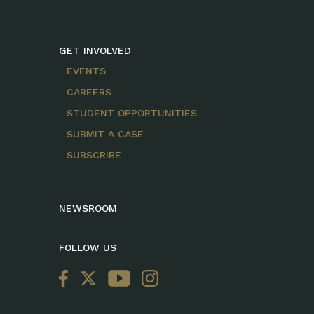
GET INVOLVED
EVENTS
CAREERS
STUDENT OPPORTUNITIES
SUBMIT A CASE
SUBSCRIBE
NEWSROOM
FOLLOW US