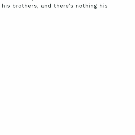
 his brothers, and there’s nothing his
y