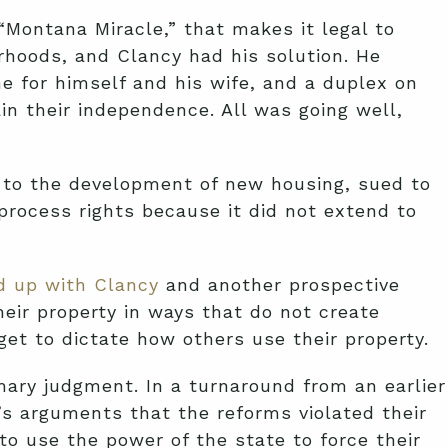
“Montana Miracle,” that makes it legal to
rhoods, and Clancy had his solution. He
e for himself and his wife, and a duplex on
n their independence. All was going well,
 to the development of new housing, sued to
 process rights because it did not extend to
 up with Clancy
and another prospective
heir property in ways that do not create
get to dictate how others use their property.
mary judgment. In a turnaround from an earlier
D’s arguments that the reforms violated their
o use the power of the state to force their