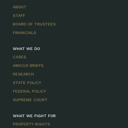
ABOUT
STAFF
BOARD OF TRUSTEES
FINANCIALS
WHAT WE DO
CASES
AMICUS BRIEFS
RESEARCH
STATE POLICY
FEDERAL POLICY
SUPREME COURT
WHAT WE FIGHT FOR
PROPERTY RIGHTS