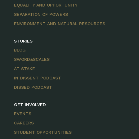
EQUALITY AND OPPORTUNITY
SEPARATION OF POWERS
ENVIRONMENT AND NATURAL RESOURCES
STORIES
BLOG
SWORD&SCALES
AT STAKE
IN DISSENT PODCAST
DISSED PODCAST
GET INVOLVED
EVENTS
CAREERS
STUDENT OPPORTUNITIES