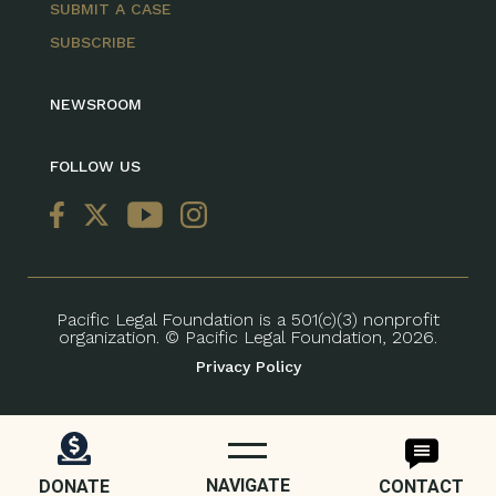
SUBMIT A CASE
SUBSCRIBE
NEWSROOM
FOLLOW US
Pacific Legal Foundation is a 501(c)(3) nonprofit
organization. © Pacific Legal Foundation, 2026.
Privacy Policy
NAVIGATE
DONATE
CONTACT