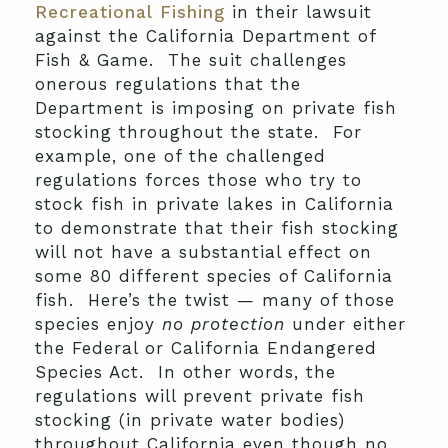
Recreational Fishing
in their lawsuit
against the California Department of
Fish & Game. The suit challenges
onerous regulations that the
Department is imposing on private fish
stocking throughout the state. For
example, one of the challenged
regulations forces those who try to
stock fish in private lakes in California
to demonstrate that their fish stocking
will not have a substantial effect on
some 80 different species of California
fish. Here’s the twist — many of those
species enjoy
no protection
under either
the Federal or California Endangered
Species Act. In other words, the
regulations will prevent private fish
stocking (in private water bodies)
throughout California even though no