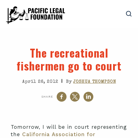
The recreational
fishermen go to court
|
April 26, 2012
By
JOSHUA THOMPSON
SHARE
Tomorrow, I will be in court representing
the
California Association for