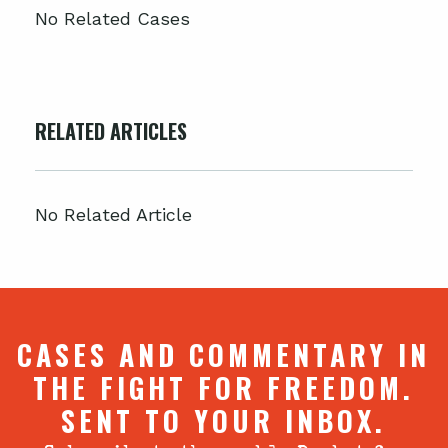
No Related Cases
RELATED ARTICLES
No Related Article
CASES AND COMMENTARY IN
THE FIGHT FOR FREEDOM.
SENT TO YOUR INBOX.