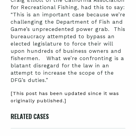
Craig Elliott of the California Association
for Recreational Fishing, had this to say:
“This is an important case because we’re
challenging the Department of Fish and
Game’s unprecedented power grab. This
bureaucracy attempted to bypass an
elected legislature to force their will
upon hundreds of business owners and
fishermen. What we’re confronting is a
blatant disregard for the law in an
attempt to increase the scope of the
DFG’s duties.”
[This post has been updated since it was
originally published.]
RELATED CASES