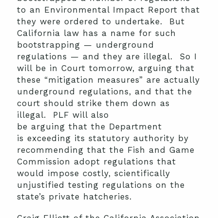
to an Environmental Impact Report that
they were ordered to undertake. But
California law has a name for such
bootstrapping — underground
regulations — and they are illegal. So I
will be in Court tomorrow, arguing that
these “mitigation measures” are actually
underground regulations, and that the
court should strike them down as
illegal. PLF will also
be arguing that the Department
is exceeding its statutory authority by
recommending that the Fish and Game
Commission adopt regulations that
would impose costly, scientifically
unjustified testing regulations on the
state’s private hatcheries.