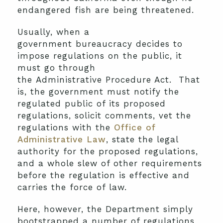
endangered fish are being threatened.
Usually, when a
government bureaucracy decides to
impose regulations on the public, it
must go through
the Administrative Procedure Act. That
is, the government must notify the
regulated public of its proposed
regulations, solicit comments, vet the
regulations with the
Office of
Administrative Law
, state the legal
authority for the proposed regulations,
and a whole slew of other requirements
before the regulation is effective and
carries the force of law.
Here, however, the Department simply
bootstrapped a number of regulations