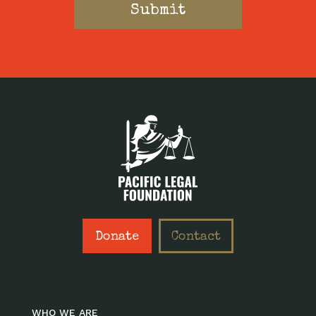
Donate
Contact
WHO WE ARE