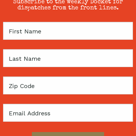
Subscribe to the weekly Docket for
dispatches from the front lines.
First
Name
Last
Name
Zip
Code
Email