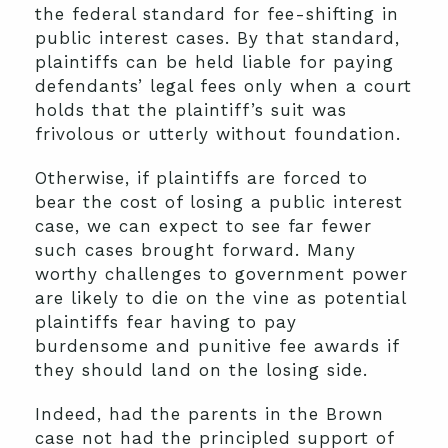
the federal standard for fee-shifting in
public interest cases. By that standard,
plaintiffs can be held liable for paying
defendants’ legal fees only when a court
holds that the plaintiff’s suit was
frivolous or utterly without foundation.
Otherwise, if plaintiffs are forced to
bear the cost of losing a public interest
case, we can expect to see far fewer
such cases brought forward. Many
worthy challenges to government power
are likely to die on the vine as potential
plaintiffs fear having to pay
burdensome and punitive fee awards if
they should land on the losing side.
Indeed, had the parents in the Brown
case not had the principled support of