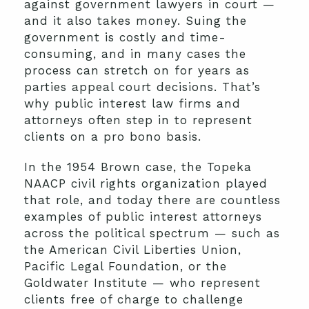
against government lawyers in court —
and it also takes money. Suing the
government is costly and time-
consuming, and in many cases the
process can stretch on for years as
parties appeal court decisions. That’s
why public interest law firms and
attorneys often step in to represent
clients on a pro bono basis.
In the 1954 Brown case, the Topeka
NAACP civil rights organization played
that role, and today there are countless
examples of public interest attorneys
across the political spectrum — such as
the American Civil Liberties Union,
Pacific Legal Foundation, or the
Goldwater Institute — who represent
clients free of charge to challenge