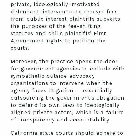
private, ideologically-motivated
defendant-intervenors to recover fees
from public interest plaintiffs subverts
the purposes of the fee-shifting
statutes and chills plaintiffs’ First
Amendment rights to petition the
courts.
Moreover, the practice opens the door
for government agencies to collude with
sympathetic outside advocacy
organizations to intervene when the
agency faces litigation — essentially
outsourcing the government’s obligation
to defend its own laws to ideologically
aligned private actors, which is a failure
of transparency and accountability.
California state courts should adhere to