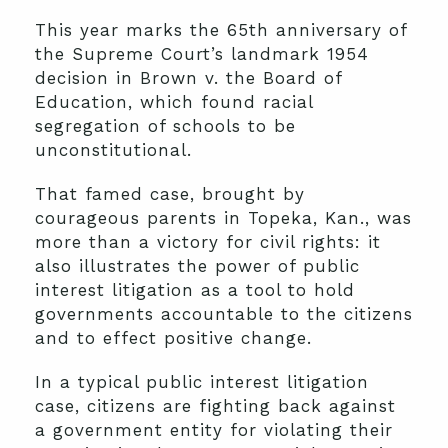
This year marks the 65th anniversary of
the Supreme Court’s landmark 1954
decision in Brown v. the Board of
Education, which found racial
segregation of schools to be
unconstitutional.
That famed case, brought by
courageous parents in Topeka, Kan., was
more than a victory for civil rights: it
also illustrates the power of public
interest litigation as a tool to hold
governments accountable to the citizens
and to effect positive change.
In a typical public interest litigation
case, citizens are fighting back against
a government entity for violating their