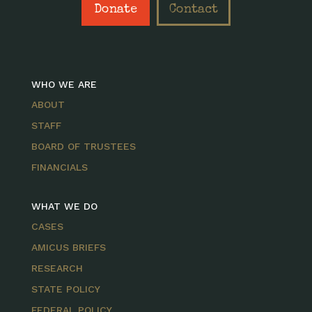
Donate
Contact
WHO WE ARE
ABOUT
STAFF
BOARD OF TRUSTEES
FINANCIALS
WHAT WE DO
CASES
AMICUS BRIEFS
RESEARCH
STATE POLICY
FEDERAL POLICY