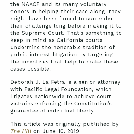
the NAACP and its many voluntary
donors in helping their case along, they
might have been forced to surrender
their challenge long before making it to
the Supreme Court. That’s something to
keep in mind as California courts
undermine the honorable tradition of
public interest litigation by targeting
the incentives that help to make these
cases possible.
Deborah J. La Fetra is a senior attorney
with Pacific Legal Foundation, which
litigates nationwide to achieve court
victories enforcing the Constitution’s
guarantee of individual liberty.
This article was originally published by
The Hill
on June 10, 2019.