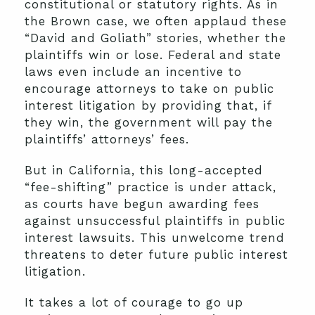
constitutional or statutory rights. As in
the Brown case, we often applaud these
“David and Goliath” stories, whether the
plaintiffs win or lose. Federal and state
laws even include an incentive to
encourage attorneys to take on public
interest litigation by providing that, if
they win, the government will pay the
plaintiffs’ attorneys’ fees.
But in California, this long-accepted
“fee-shifting” practice is under attack,
as courts have begun awarding fees
against unsuccessful plaintiffs in public
interest lawsuits. This unwelcome trend
threatens to deter future public interest
litigation.
It takes a lot of courage to go up