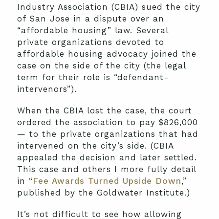
Industry Association (CBIA) sued the city
of San Jose in a dispute over an
“affordable housing” law. Several
private organizations devoted to
affordable housing advocacy joined the
case on the side of the city (the legal
term for their role is “defendant-
intervenors”).
When the CBIA lost the case, the court
ordered the association to pay $826,000
— to the private organizations that had
intervened on the city’s side. (CBIA
appealed the decision and later settled.
This case and others I more fully detail
in “
Fee Awards Turned Upside Down
,”
published by the Goldwater Institute.)
It’s not difficult to see how allowing