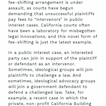
fee-shifting arrangement is under
assault, as courts have begun
demanding that unsuccessful plaintiffs
pay fees to “intervenors” in public
interest cases. California courts often
have been a laboratory for misbegotten
legal innovations, and this novel form of
fee-shifting is just the latest example.
In a public interest case, an interested
party can join in support of the plaintiff
or defendant as an intervenor.
Sometimes, ideological groups will join
plaintiffs to challenge a law. And
sometimes, ideological advocacy groups
will join a government defendant to
defend a challenged law. Take, for
example, a recent case in which the
private, non-profit California Building