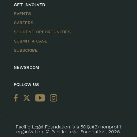
GET INVOLVED
EVENTS
CAREERS
STUDENT OPPORTUNITIES
SUBMIT A CASE
SUBSCRIBE
NEWSROOM
FOLLOW US
Pacific Legal Foundation is a 501(c)(3) nonprofit
organization. © Pacific Legal Foundation, 2026.