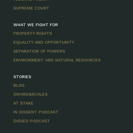
SUPREME COURT
WHAT WE FIGHT FOR
PROPERTY RIGHTS
EQUALITY AND OPPORTUNITY
SEPARATION OF POWERS
ENVIRONMENT AND NATURAL RESOURCES
STORIES
BLOG
SWORD&SCALES
AT STAKE
IN DISSENT PODCAST
DISSED PODCAST