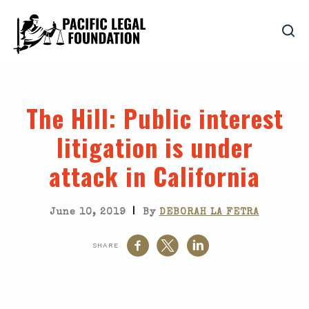
The Hill
: Public interest
litigation is under
attack in California
|
June 10, 2019
By
DEBORAH LA FETRA
SHARE