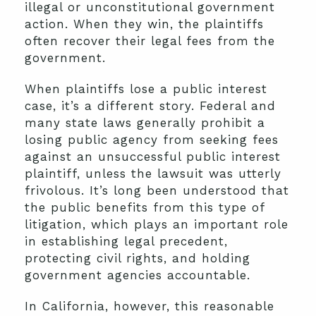
illegal or unconstitutional government
action. When they win, the plaintiffs
often recover their legal fees from the
government.
When plaintiffs lose a public interest
case, it’s a different story. Federal and
many state laws generally prohibit a
losing public agency from seeking fees
against an unsuccessful public interest
plaintiff, unless the lawsuit was utterly
frivolous. It’s long been understood that
the public benefits from this type of
litigation, which plays an important role
in establishing legal precedent,
protecting civil rights, and holding
government agencies accountable.
In California, however, this reasonable