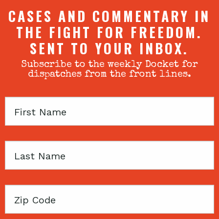
CASES AND COMMENTARY IN
THE FIGHT FOR FREEDOM.
SENT TO YOUR INBOX.
Subscribe to the weekly Docket for
dispatches from the front lines.
First
Name
Last
Name
Zip
Code