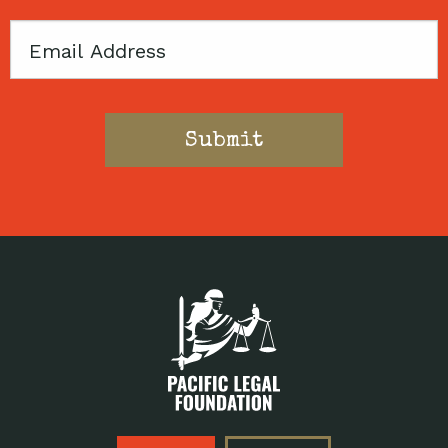
Email