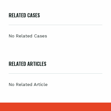
RELATED CASES
No Related Cases
RELATED ARTICLES
No Related Article