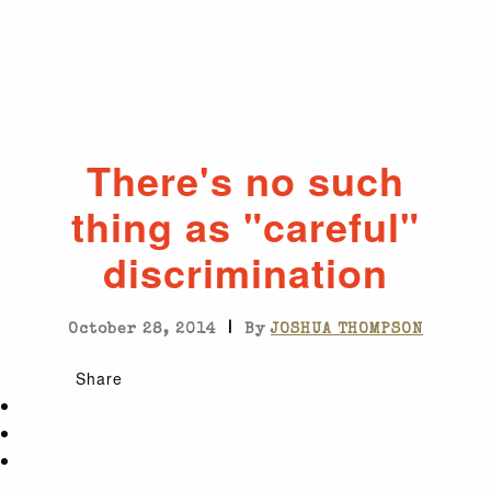
There's no such
thing as "careful"
discrimination
|
October 28, 2014
By
JOSHUA THOMPSON
Share