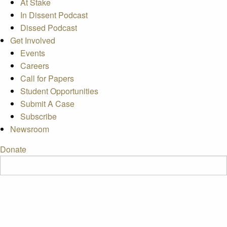
At Stake
In Dissent Podcast
Dissed Podcast
Get Involved
Events
Careers
Call for Papers
Student Opportunities
Submit A Case
Subscribe
Newsroom
Donate