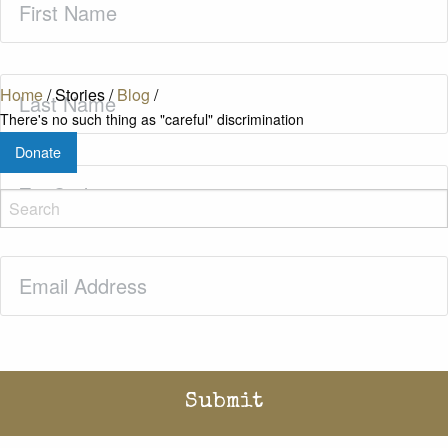
Name
(Required)
Last
Home
/
Stories
/
Blog
/
Name
(Required)
There's no such thing as "careful" discrimination
Donate
Zip
Code
(Required)
Email
(Required)