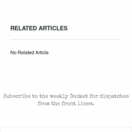
RELATED ARTICLES
No Related Article
CASES AND COMMENTARY IN THE FIGHT FOR
FREEDOM. SENT TO YOUR INBOX.
Subscribe to the weekly Docket for dispatches
from the front lines.
First