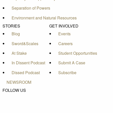
Separation of Powers
Environment and Natural Resources
STORIES
GET INVOLVED
Blog
Events
Sword&Scales
Careers
At Stake
Student Opportunities
In Dissent Podcast
Submit A Case
Dissed Podcast
Subscribe
NEWSROOM
FOLLOW US