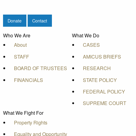
Donate
Contact
Who We Are
What We Do
About
CASES
STAFF
AMICUS BRIEFS
BOARD OF TRUSTEES
RESEARCH
FINANCIALS
STATE POLICY
FEDERAL POLICY
SUPREME COURT
What We Fight For
Property Rights
Equality and Opportunity