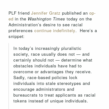
PLF friend
Jennifer Gratz
published an
op-
ed
in the
today on the
Washington Times
Administration’s desire to see racial
preferences
continue indefinitely
. Here’s a
snippet:
In today’s increasingly pluralistic
society, race usually does not — and
certainly should not — determine what
obstacles individuals have had to
overcome or advantages they receive.
Sadly, race-based policies lock
individuals into stale stereotypes and
encourage administrators and
bureaucrats to treat applicants as racial
tokens instead of unique individuals.