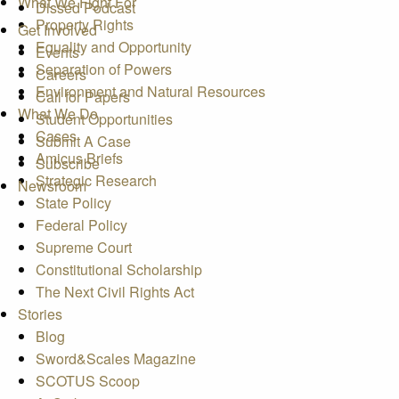
What We Fight For
Dissed Podcast
Property Rights
Get Involved
Equality and Opportunity
Events
Separation of Powers
Careers
Environment and Natural Resources
Call for Papers
What We Do
Student Opportunities
Cases
Submit A Case
Amicus Briefs
Subscribe
Strategic Research
Newsroom
State Policy
Federal Policy
Supreme Court
Constitutional Scholarship
The Next Civil Rights Act
Stories
Blog
Sword&Scales Magazine
SCOTUS Scoop