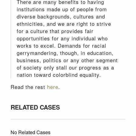
There are many benefits to having
institutions made up of people from
diverse backgrounds, cultures and
ethnicities, and we are right to strive
for a culture that provides fair
opportunities for any individual who
works to excel. Demands for racial
gerrymandering, though, in education,
business, politics or any other segment
of society only stall our progress as a
nation toward colorblind equality.
Read the rest
here
.
RELATED CASES
No Related Cases