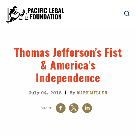
Thomas Jefferson’s Fist
& America’s
Independence
|
July 04, 2018
By
MARK MILLER
SHARE