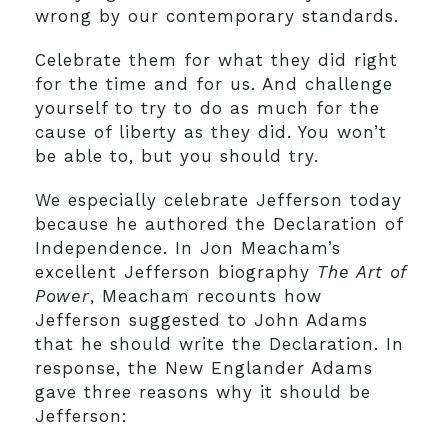
wrong by our contemporary standards.
Celebrate them for what they did right
for the time and for us. And challenge
yourself to try to do as much for the
cause of liberty as they did. You won’t
be able to, but you should try.
We especially celebrate Jefferson today
because he authored the Declaration of
Independence. In Jon Meacham’s
excellent Jefferson biography
The Art of
Power
, Meacham recounts how
Jefferson suggested to John Adams
that he should write the Declaration. In
response, the New Englander Adams
gave three reasons why it should be
Jefferson: