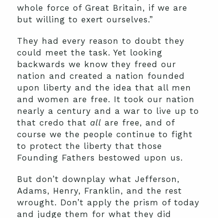
whole force of Great Britain, if we are
but willing to exert ourselves.”
They had every reason to doubt they
could meet the task. Yet looking
backwards we know they freed our
nation and created a nation founded
upon liberty and the idea that all men
and women are free. It took our nation
nearly a century and a war to live up to
that credo that
all
are free, and of
course we the people continue to fight
to protect the liberty that those
Founding Fathers bestowed upon us.
But don’t downplay what Jefferson,
Adams, Henry, Franklin, and the rest
wrought. Don’t apply the prism of today
and judge them for what they did