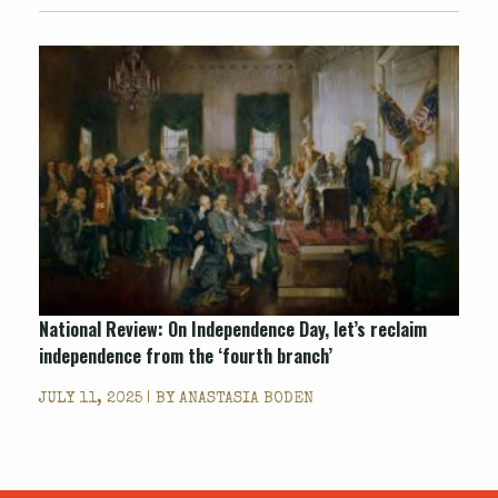
National Review: On Independence Day, let’s reclaim
independence from the ‘fourth branch’
JULY 11, 2025 | BY
ANASTASIA BODEN