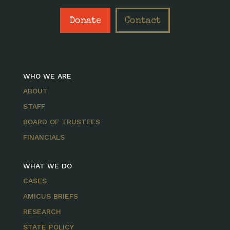
Donate
Contact
WHO WE ARE
ABOUT
STAFF
BOARD OF TRUSTEES
FINANCIALS
WHAT WE DO
CASES
AMICUS BRIEFS
RESEARCH
STATE POLICY