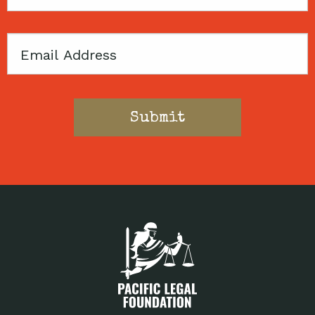
Code
Email