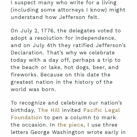
I suspect many who write for a living
(including some attorneys I know) might
understand how Jefferson felt.
On July 2, 1776, the delegates voted to
adopt a resolution for independence,
and on July 4th they ratified Jefferson’s
Declaration. That’s why we celebrate
today with a day off, perhaps a trip to
the beach or lake, hot dogs, beer, and
fireworks. Because on this date the
greatest nation in the history of the
world was born.
To recognize and celebrate our nation’s
birthday,
The Hill
invited
Pacific Legal
Foundation
to pen a column to mark
the occasion. In
the piece
, I use three
letters George Washington wrote early in