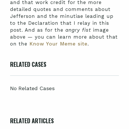
and that work credit for the more
detailed quotes and comments about
Jefferson and the minutiae leading up
to the Declaration that I relay in this
post. And as for the
angry fist
image
above — you can learn more about that
on the
Know Your Meme site
.
RELATED CASES
No Related Cases
RELATED ARTICLES