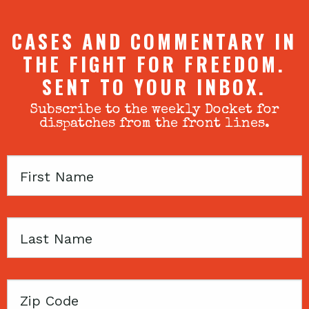
CASES AND COMMENTARY IN
THE FIGHT FOR FREEDOM.
SENT TO YOUR INBOX.
Subscribe to the weekly Docket for
dispatches from the front lines.
First
Name
Last
Name
Zip