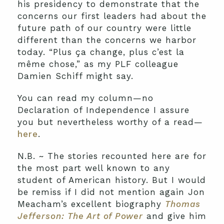
his presidency to demonstrate that the
concerns our first leaders had about the
future path of our country were little
different than the concerns we harbor
today. “Plus ça change, plus c’est la
même chose,” as my PLF colleague
Damien Schiff might say.
You can read my column—no
Declaration of Independence I assure
you but nevertheless worthy of a read—
here
.
N.B. ~ The stories recounted here are for
the most part well known to any
student of American history. But I would
be remiss if I did not mention again Jon
Meacham’s excellent biography
Thomas
Jefferson: The Art of Power
and give him