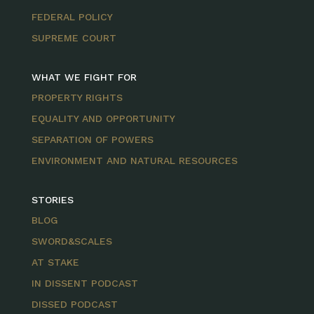
FEDERAL POLICY
SUPREME COURT
WHAT WE FIGHT FOR
PROPERTY RIGHTS
EQUALITY AND OPPORTUNITY
SEPARATION OF POWERS
ENVIRONMENT AND NATURAL RESOURCES
STORIES
BLOG
SWORD&SCALES
AT STAKE
IN DISSENT PODCAST
DISSED PODCAST