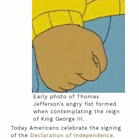
Early photo of Thomas
Jefferson’s angry fist formed
when contemplating the reign
of King George III.
Today Americans celebrate the signing
of the
Declaration of Independence
.