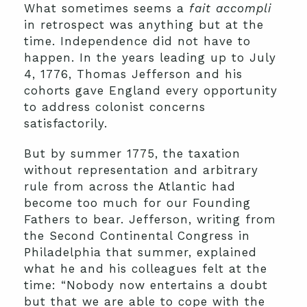
What sometimes seems a
fait accompli
in retrospect was anything but at the
time. Independence did not have to
happen. In the years leading up to July
4, 1776, Thomas Jefferson and his
cohorts gave England every opportunity
to address colonist concerns
satisfactorily.
But by summer 1775, the taxation
without representation and arbitrary
rule from across the Atlantic had
become too much for our Founding
Fathers to bear. Jefferson, writing from
the Second Continental Congress in
Philadelphia that summer, explained
what he and his colleagues felt at the
time: “Nobody now entertains a doubt
but that we are able to cope with the