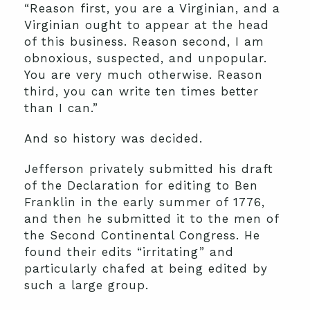
“Reason first, you are a Virginian, and a
Virginian ought to appear at the head
of this business. Reason second, I am
obnoxious, suspected, and unpopular.
You are very much otherwise. Reason
third, you can write ten times better
than I can.”
And so history was decided.
Jefferson privately submitted his draft
of the Declaration for editing to Ben
Franklin in the early summer of 1776,
and then he submitted it to the men of
the Second Continental Congress. He
found their edits “irritating” and
particularly chafed at being edited by
such a large group.