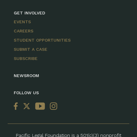
GET INVOLVED
EVENTS
CAREERS
STUDENT OPPORTUNITIES
SUBMIT A CASE
SUBSCRIBE
NEWSROOM
FOLLOW US
Pacific Legal Foundation is a 501(c)(3) nonprofit