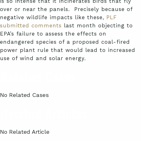
is so intense that it incinerates birds that fly
over or near the panels. Precisely because of
negative wildlife impacts like these,
PLF
submitted comments
last month objecting to
EPA’s failure to assess the effects on
endangered species of a proposed coal-fired
power plant rule that would lead to increased
use of wind and solar energy.
Related Cases
No Related Cases
Related Articles
No Related Article