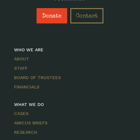
Donate
Contact
WHO WE ARE
ABOUT
STAFF
BOARD OF TRUSTEES
FINANCIALS
WHAT WE DO
CASES
AMICUS BRIEFS
RESEARCH