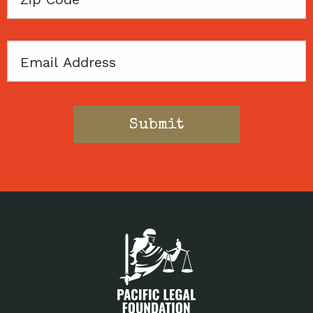
Code
Email