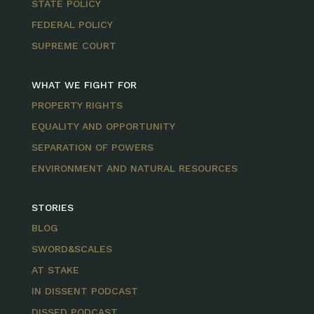
STATE POLICY
FEDERAL POLICY
SUPREME COURT
WHAT WE FIGHT FOR
PROPERTY RIGHTS
EQUALITY AND OPPORTUNITY
SEPARATION OF POWERS
ENVIRONMENT AND NATURAL RESOURCES
STORIES
BLOG
SWORD&SCALES
AT STAKE
IN DISSENT PODCAST
DISSED PODCAST