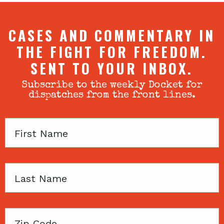
CASES AND COMMENTARY IN
THE FIGHT FOR FREEDOM.
SENT TO YOUR INBOX.
Subscribe to the weekly Docket for
dispatches from the front lines.
First
Name
Last
Name
Zip