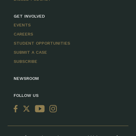
GET INVOLVED
EVENTS
CAREERS
STUDENT OPPORTUNITIES
SUBMIT A CASE
SUBSCRIBE
NEWSROOM
FOLLOW US