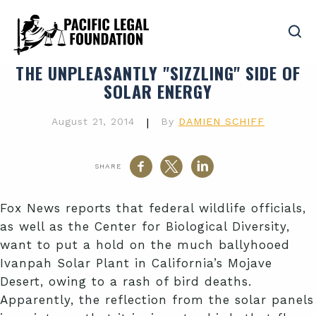
THE UNPLEASANTLY "SIZZLING" SIDE OF
SOLAR ENERGY
August 21, 2014
|
By
DAMIEN SCHIFF
SHARE
Fox News reports that federal wildlife officials,
as well as the Center for Biological Diversity,
want to put a hold on the much ballyhooed
Ivanpah Solar Plant in California’s Mojave
Desert, owing to a rash of bird deaths.
Apparently, the reflection from the solar panels