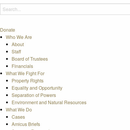
Donate
Who We Are
About
Staff
Board of Trustees
Financials
What We Fight For
Property Rights
Equality and Opportunity
Separation of Powers
Environment and Natural Resources
What We Do
Cases
Amicus Briefs