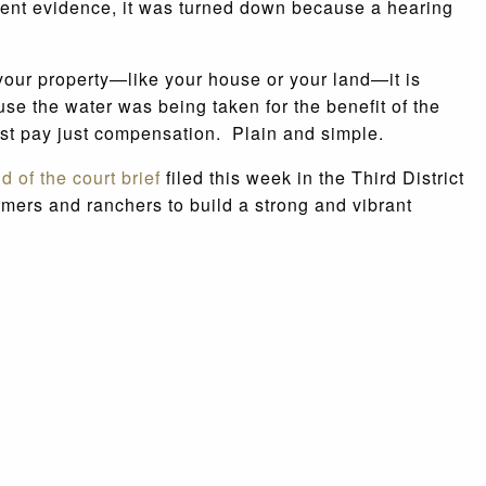
ent evidence, it was turned down because a hearing
 your property—like your house or your land—it is
use the water was being taken for the benefit of the
must pay just compensation. Plain and simple.
nd of the court brief
filed this week in the Third District
rmers and ranchers to build a strong and vibrant