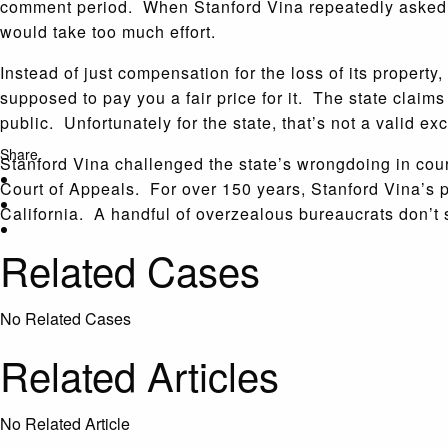
comment period. When Stanford Vina repeatedly asked f
would take too much effort.
Instead of just compensation for the loss of its proper
supposed to pay you a fair price for it. The state claim
public. Unfortunately for the state, that’s not a valid 
Share
Stanford Vina challenged the state’s wrongdoing in cour
Court of Appeals. For over 150 years, Stanford Vina’s pi
California. A handful of overzealous bureaucrats don’t
Related Cases
No Related Cases
Related Articles
No Related Article