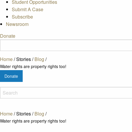
Student Opportunities
Submit A Case
Subscribe
Newsroom
Donate
Home
/
Stories
/
Blog
/
Water rights are property rights too!
Donate
Home
/
Stories
/
Blog
/
Water rights are property rights too!