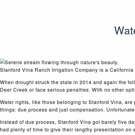
Wate
Stanford Vina Ranch Irrigation Company is a California 
When drought struck the state in 2014 and again the fol
Deer Creek or face serious penalties. With no other opti
Water rights, like those belonging to Stanford Vina, are
things: due process and just compensation. Unfortunately
Instead of due process, Stanford Vina got barely five da
had plenty of time to give their lengthy presentation on