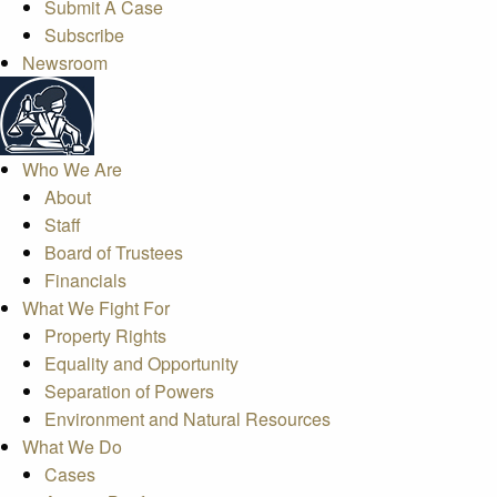
Submit A Case
Subscribe
Newsroom
Who We Are
About
Staff
Board of Trustees
Financials
What We Fight For
Property Rights
Equality and Opportunity
Separation of Powers
Environment and Natural Resources
What We Do
Cases