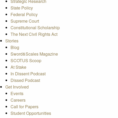
Strategic Research
State Policy
Federal Policy
Supreme Court
Constitutional Scholarship
The Next Civil Rights Act
Stories
Blog
Sword&Scales Magazine
SCOTUS Scoop
At Stake
In Dissent Podcast
Dissed Podcast
Get Involved
Events
Careers
Call for Papers
Student Opportunities