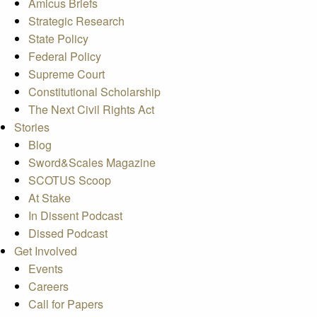
Amicus Briefs
Strategic Research
State Policy
Federal Policy
Supreme Court
Constitutional Scholarship
The Next Civil Rights Act
Stories
Blog
Sword&Scales Magazine
SCOTUS Scoop
At Stake
In Dissent Podcast
Dissed Podcast
Get Involved
Events
Careers
Call for Papers