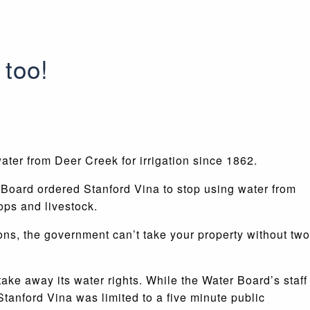
 too!
ater from Deer Creek for irrigation since 1862.
 Board ordered Stanford Vina to stop using water from
ops and livestock.
ions, the government can’t take your property without two
ake away its water rights. While the Water Board’s staff
Stanford Vina was limited to a five minute public