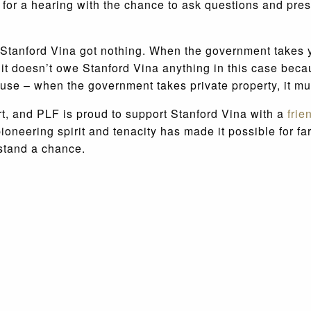
or a hearing with the chance to ask questions and pres
ty, Stanford Vina got nothing. When the government takes
s it doesn’t owe Stanford Vina anything in this case beca
excuse – when the government takes private property, it 
t, and PLF is proud to support Stanford Vina with a
frie
oneering spirit and tenacity has made it possible for fa
 stand a chance.