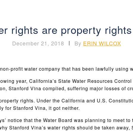
r rights are property rights
December 21, 2018
|
By
ERIN WILCOX
non-profit water company that has been lawfully using w
lowing year, California’s State Water Resources Control
on, Stanford Vina complied, suffering major losses of cr
 property rights. Under the California and U.S. Constitut
 for Stanford Vina, it got neither.
ys’ notice that the Water Board was planning to meet to t
 why Stanford Vina’s water rights should be taken away, 