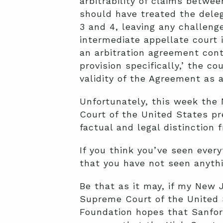
arbitrability of claims between
should have treated the deleg
3 and 4, leaving any challenge
intermediate appellate court 
an arbitration agreement cont
provision specifically,’ the cou
validity of the Agreement as a
Unfortunately, this week th
Court of the United States pr
factual and legal distinction
If you think you’ve seen every
that you have not seen anythi
Be that as it may, if my New J
Supreme Court of the United St
Foundation hopes that Sanfor