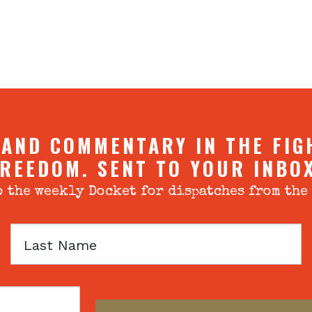
 AND COMMENTARY IN THE FIG
REEDOM. SENT TO YOUR INBO
 the weekly Docket for dispatches from the
Last
Name