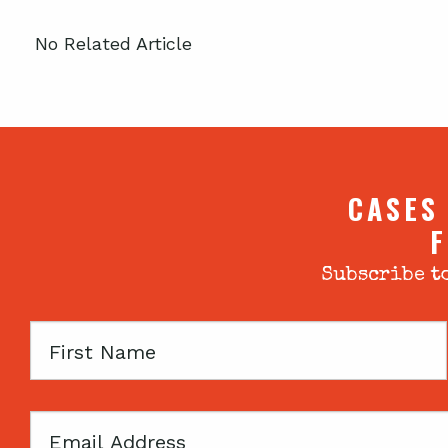
No Related Article
CASES
F
Subscribe to
First
Name
Email