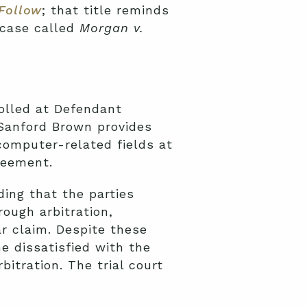
Follow
; that title reminds
 case called
Morgan v.
rolled at Defendant
 Sanford Brown provides
computer-related fields at
reement.
ding that the parties
rough arbitration,
ar claim. Despite these
 dissatisfied with the
itration. The trial court