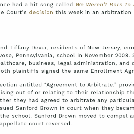
nce had a hit song called
We Weren’t Born to 
me Court’s
decision
this week in an arbitration
nd Tiffany Dever, residents of New Jersey, en
evose, Pennsylvania, school in November 2009.
ealthcare, business, legal administration, and 
Both plaintiffs signed the same Enrollment Ag
ction entitled “Agreement to Arbitrate,” provi
sing out of or relating to their relationship th
ther they had agreed to arbitrate any particul
 sued Sanford Brown in court when they became
the school. Sanford Brown moved to compel arb
appellate court reversed.