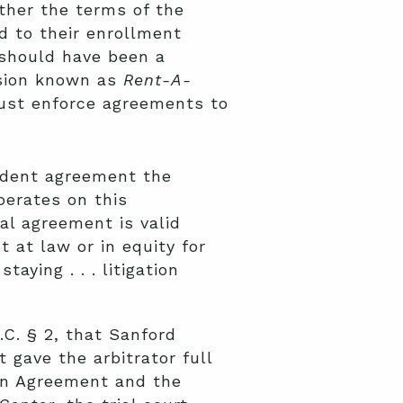
her the terms of the
ed to their enrollment
 should have been a
ision known as
Rent-A-
must enforce agreements to
cedent agreement the
perates on this
al agreement is valid
 at law or in equity for
aying . . . litigation
S.C. § 2, that Sanford
 gave the arbitrator full
ion Agreement and the