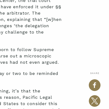
Center
, the trial court
 have enforced it under §§
he arbitrator. The
n, explaining that “[w]hen
enges ‘the delegation
 any challenge to the
born to follow Supreme
arse out a microscopic
lves had not even argued.
 day or two to be reminded
SHARE
ing, it’s that the
s reason, Pacific Legal
 States to consider this