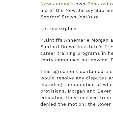
New Jersey
‘s own
Bon Jovi
o
me of the New Jersey Supre
Sanford Brown Institute
.
Let me explain.
Plaintiffs Annemarie Morgan a
Sanford Brown Institute’s Tr
career training programs in h
thirty campuses nationwide. 
This agreement contained a se
would resolve any disputes ari
including the question of whe
provisions, Morgan and Dever
education they received from 
denied the motion; the lower 