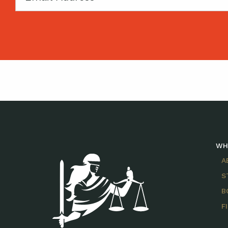
WH
A
S
B
F