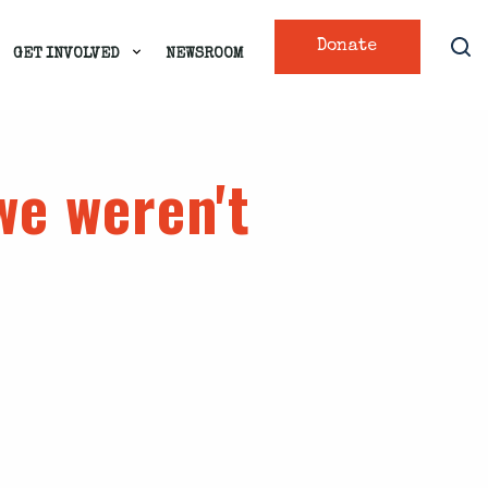
Donate
GET INVOLVED
NEWSROOM
we weren't