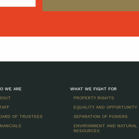
O WE ARE
WHAT WE FIGHT FOR
BOUT
PROPERTY RIGHTS
TAFF
EQUALITY AND OPPORTUNITY
OARD OF TRUSTEES
SEPARATION OF POWERS
INANCIALS
ENVIRONMENT AND NATURAL
RESOURCES