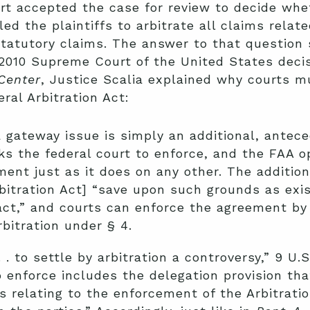
 accepted the case for review to decide whet
d the plaintiffs to arbitrate all claims relat
statutory claims. The answer to that question
 2010 Supreme Court of the United States dec
Center
, Justice Scalia explained why courts 
ral Arbitration Act:
a gateway issue is simply an additional, ante
sks the federal court to enforce, and the FAA o
ment just as it does on any other. The addition
bitration Act] “save upon such grounds as exist
ct,” and courts can enforce the agreement by st
bitration under § 4.
. . to settle by arbitration a controversy,” 9 U.
 enforce includes the delegation provision that
ues relating to the enforcement of the Arbitrat