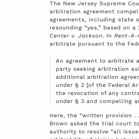
The New Jersey Supreme Court
arbitration agreement compelle
agreements, including state 
resounding “yes,” based on a
Center v. Jackson
. In
Rent-A-
arbitrate pursuant to the Fede
An agreement to arbitrate 
party seeking arbitration a
additional arbitration agree
under § 2 [of the Federal Ar
the revocation of any contra
under § 3 and compelling ar
Here, the “written provision . 
Brown asked the trial court to
authority to resolve “all iss