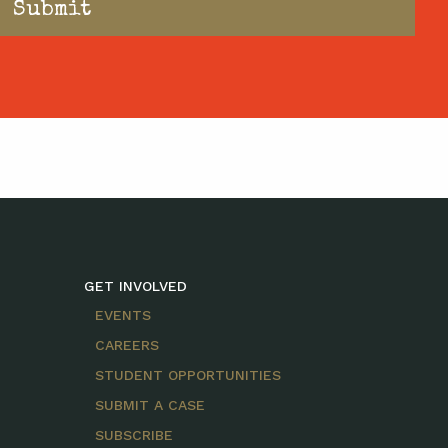
GET INVOLVED
EVENTS
CAREERS
STUDENT OPPORTUNITIES
SUBMIT A CASE
SUBSCRIBE