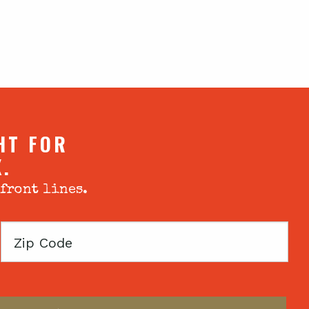
HT FOR
X.
 front lines.
Zip
Code