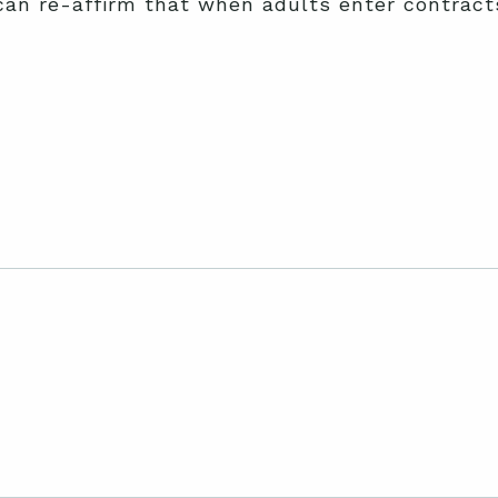
can re-affirm that when adults enter contracts