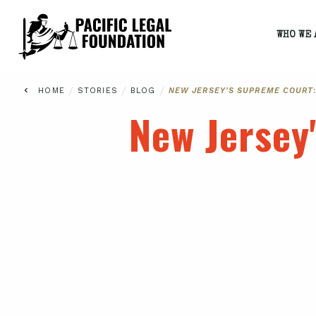
WHO WE 
/
/
/
HOME
STORIES
BLOG
NEW JERSEY'S SUPREME COURT
New Jersey