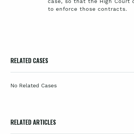
case, so that the High Court 
to enforce those contracts.
RELATED CASES
No Related Cases
RELATED ARTICLES