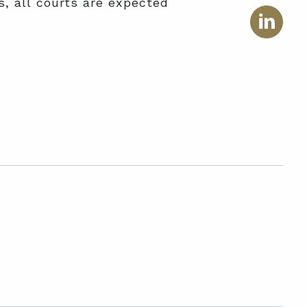
, all courts are expected