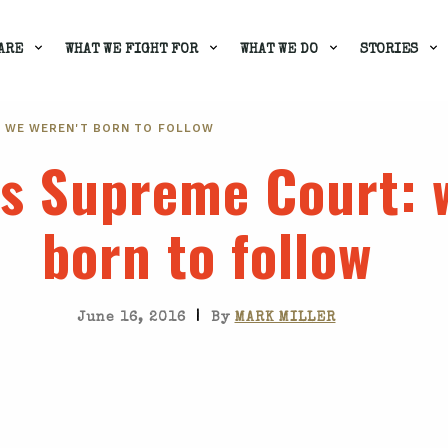
ARE
WHAT WE FIGHT FOR
WHAT WE DO
STORIES
: WE WEREN'T BORN TO FOLLOW
's Supreme Court
: 
born to follow
|
June 16, 2016
By
MARK MILLER