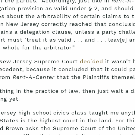
 the parties.” Accordingly, just like in
Rent-A-
ation provision as valid under § 2, and should
s about the arbitrability of certain claims to t
in New Jersey correctly reached that conclusio
ains a delegation clause, unless a party chall
rt must ‘treat it as valid . . . and . . . leav[e]
 whole for the arbitrator.”
e New Jersey Supreme Court
decided
it wasn’t 
ecedent, because it concluded that it could p
 from
Rent-A-Center
that the Plaintiffs themse
thing in the practice of law, then just wait a
ng yet.
ersey high school civics class taught me anyth
ates is the highest court in the land. For thi
d Brown asks the Supreme Court of the United