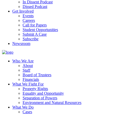
In Dissent Podcast
Dissed Podcast
Get Involved
Events
Careers
Call for Papers
Student Opportunities
Submit A Case
Subscribe
Newsroom
Who We Are
About
Staff
Board of Trustees
Financials
What We Fight For
Property Rights
Equality and Opportunity
Separation of Powers
Environment and Natural Resources
What We Do
Cases