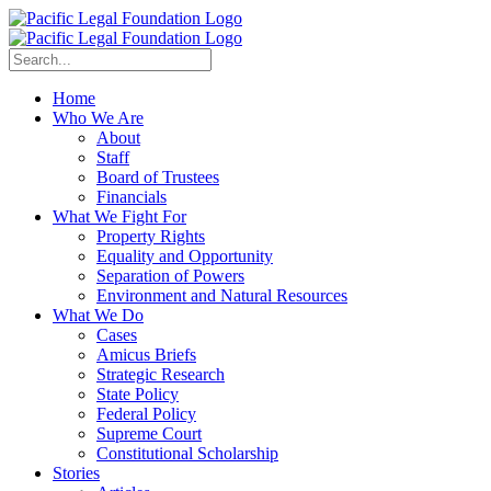
Home
Who We Are
About
Staff
Board of Trustees
Financials
What We Fight For
Property Rights
Equality and Opportunity
Separation of Powers
Environment and Natural Resources
What We Do
Cases
Amicus Briefs
Strategic Research
State Policy
Federal Policy
Supreme Court
Constitutional Scholarship
Stories