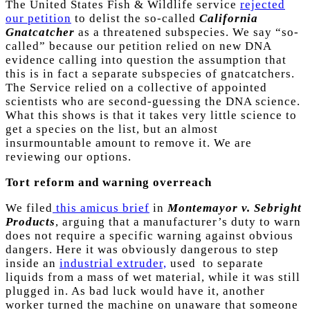
The United States Fish & Wildlife service
rejected
our petition
to delist the so-called
California
Gnatcatcher
as a threatened subspecies. We say “so-
called” because our petition relied on new DNA
evidence calling into question the assumption that
this is in fact a separate subspecies of gnatcatchers.
The Service relied on a collective of appointed
scientists who are second-guessing the DNA science.
What this shows is that it takes very little science to
get a species on the list, but an almost
insurmountable amount to remove it. We are
reviewing our options.
Tort reform and warning overreach
We filed
this amicus brief
in
Montemayor v. Sebright
Products
, arguing that a manufacturer’s duty to warn
does not require a specific warning against obvious
dangers. Here it was obviously dangerous to step
inside an
industrial extruder,
used to separate
liquids from a mass of wet material, while it was still
plugged in. As bad luck would have it, another
worker turned the machine on unaware that someone