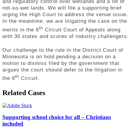
and regulatory control over wetlands and a lot of
not-so-wet lands. We will file a supporting brief
urging the High Court to address the venue issue.
In the meantime, we are litigating the case on the
th
merits in the 6
Circuit Court of Appeals along
with 30 states and scores of industry challengers.
Our challenge to the rule in the District Court of
Minnesota is on hold pending a decision on a
motion to dismiss filed by the government that
argues the court should defer to the litigation in
th
the 6
Circuit.
Related Cases
Supporting school choice for all – Christians
included