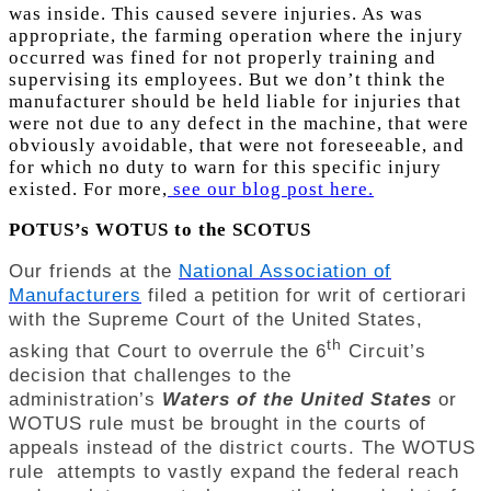
was inside. This caused severe injuries. As was
appropriate, the farming operation where the injury
occurred was fined for not properly training and
supervising its employees. But we don’t think the
manufacturer should be held liable for injuries that
were not due to any defect in the machine, that were
obviously avoidable, that were not foreseeable, and
for which no duty to warn for this specific injury
existed. For more,
see our blog post here.
POTUS’s WOTUS to the SCOTUS
Our friends at the
National Association of
Manufacturers
filed a petition for writ of certiorari
with the Supreme Court of the United States,
th
asking that Court to overrule the 6
Circuit’s
decision that challenges to the
administration’s
Waters of the United States
or
WOTUS rule must be brought in the courts of
appeals instead of the district courts. The WOTUS
rule attempts to vastly expand the federal reach