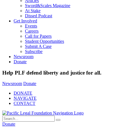
Articles
Sword&Scales Magazine
At Stake
Dissed Podcast
Get Involved
Events
Careers
Call for Papers
Student Opportunities
Submit A Case
Subscribe
Newsroom
Donate
Help PLF defend liberty and justice for all.
Newsroom
Donate
DONATE
NAVIGATE
CONTACT
Donate