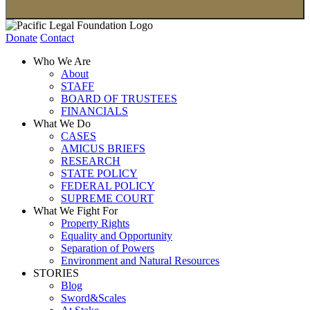
Donate
Contact
Who We Are
About
STAFF
BOARD OF TRUSTEES
FINANCIALS
What We Do
CASES
AMICUS BRIEFS
RESEARCH
STATE POLICY
FEDERAL POLICY
SUPREME COURT
What We Fight For
Property Rights
Equality and Opportunity
Separation of Powers
Environment and Natural Resources
STORIES
Blog
Sword&Scales