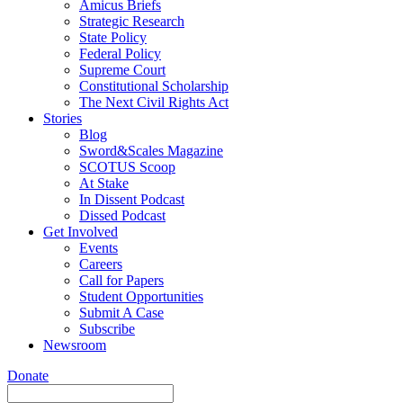
Amicus Briefs
Strategic Research
State Policy
Federal Policy
Supreme Court
Constitutional Scholarship
The Next Civil Rights Act
Stories
Blog
Sword&Scales Magazine
SCOTUS Scoop
At Stake
In Dissent Podcast
Dissed Podcast
Get Involved
Events
Careers
Call for Papers
Student Opportunities
Submit A Case
Subscribe
Newsroom
Donate