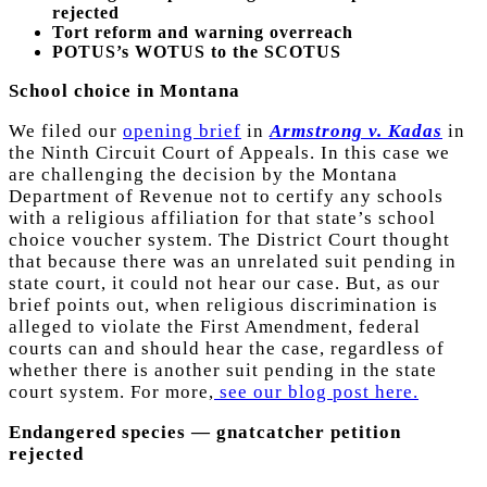
rejected
Tort reform and warning overreach
POTUS’s WOTUS to the SCOTUS
School choice in Montana
We filed our
opening brief
in
Armstrong v. Kadas
in
the Ninth Circuit Court of Appeals. In this case we
are challenging the decision by the Montana
Department of Revenue not to certify any schools
with a religious affiliation for that state’s school
choice voucher system. The District Court thought
that because there was an unrelated suit pending in
state court, it could not hear our case. But, as our
brief points out, when religious discrimination is
alleged to violate the First Amendment, federal
courts can and should hear the case, regardless of
whether there is another suit pending in the state
court system. For more,
see our blog post here.
Endangered species — gnatcatcher petition
rejected