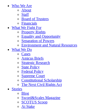
Who We Are
About
Staff
Board of Trustees
Financials
What We Fight For
Property Rights
Equality and Opportunity
Separation of Powers
Environment and Natural Resources
What We Do
Cases
Amicus Briefs
Strategic Research
State Policy
Federal Policy
Supreme Court
Constitutional Scholarship
The Next Civil Rights Act
Stories
Blog
Sword&Scales Magazine
SCOTUS Scoop
At Stake