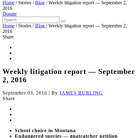
Home
/
Stories
/
Blog
/
Weekly litigation report — September 2,
2016
Donate
Home
/
Stories
/
Blog
/
Weekly litigation report — September 2,
2016
Share
Weekly litigation report — September
2, 2016
September 03, 2016
|
By
JAMES BURLING
Share
School choice in Montana
Endangered species — gnatcatcher petition