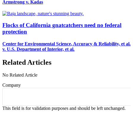
Armstrong v. Kadas
Flocks of California gnatcatchers need no federal
protection
Center for Environmental Science, Accuracy & Reliability, et al.
v. U.S. Department of Interior, et al.
Related Articles
No Related Article
Company
This field is for validation purposes and should be left unchanged.
CASES AND COMMENTARY IN THE FIGHT
FOR FREEDOM. SENT TO YOUR INBOX.