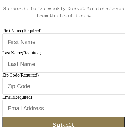
Subscribe to the weekly Docket for dispatches
from the front lines.
First Name
(Required)
Last Name
(Required)
Zip Code
(Required)
Email
(Required)