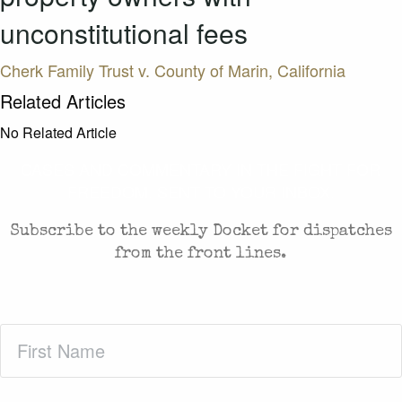
unconstitutional fees
Cherk Family Trust v. County of Marin, California
Related Articles
No Related Article
CASES AND COMMENTARY IN THE FIGHT FOR
FREEDOM. SENT TO YOUR INBOX.
Subscribe to the weekly Docket for dispatches
from the front lines.
First
Name
(Required)