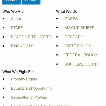
Who We Are
What We Do
About
CASES
STAFF
AMICUS BRIEFS
BOARD OF TRUSTEES
RESEARCH
FINANCIALS
STATE POLICY
FEDERAL POLICY
SUPREME COURT
What We Fight For
Property Rights
Equality and Opportunity
Separation of Powers