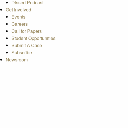
Dissed Podcast
Get Involved
Events
Careers
Call for Papers
Student Opportunities
Submit A Case
Subscribe
Newsroom