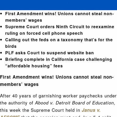
First Amendment wins! Unions cannot steal non-
members’ wages
Supreme Court orders Ninth Circuit to reexamine
ruling on forced cell phone speech
Calling out the feds on a taxonomy that’s for the
birds
PLF asks Court to suspend website ban
Briefing complete in California case challenging
“affordable housing” fees
First Amendment wins! Unions cannot steal non-
members’ wages
After 40 years of garnishing worker paychecks under
the authority of
,
Abood v. Detroit Board of Education
this week the Supreme Court held in
Janus v.