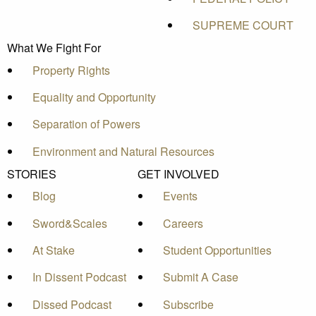
SUPREME COURT
What We Fight For
Property Rights
Equality and Opportunity
Separation of Powers
Environment and Natural Resources
STORIES
GET INVOLVED
Blog
Events
Sword&Scales
Careers
At Stake
Student Opportunities
In Dissent Podcast
Submit A Case
Dissed Podcast
Subscribe