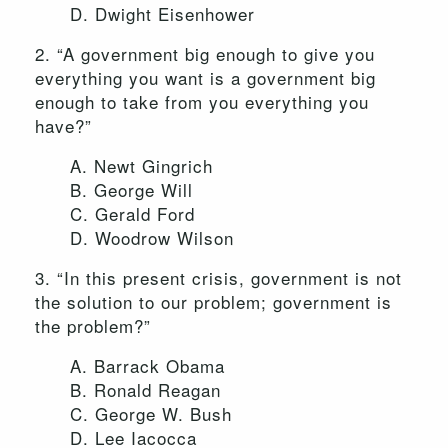
D. Dwight Eisenhower
2. “A government big enough to give you
everything you want is a government big
enough to take from you everything you
have?”
A. Newt Gingrich
B. George Will
C. Gerald Ford
D. Woodrow Wilson
3. “In this present crisis, government is not
the solution to our problem; government is
the problem?”
A. Barrack Obama
B. Ronald Reagan
C. George W. Bush
D. Lee Iacocca