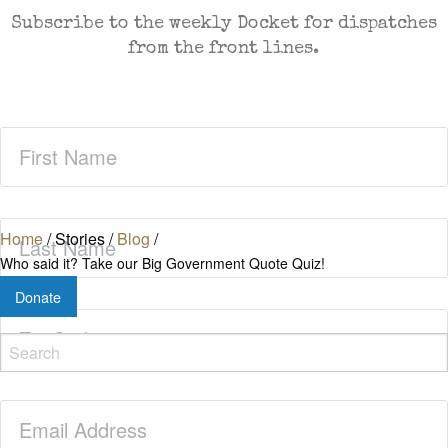
Subscribe to the weekly Docket for dispatches
from the front lines.
First
Name
(Required)
Last
Home
/
Stories
/
Blog
/
Name
(Required)
Who said it? Take our Big Government Quote Quiz!
Donate
Zip
Code
(Required)
Email
(Required)