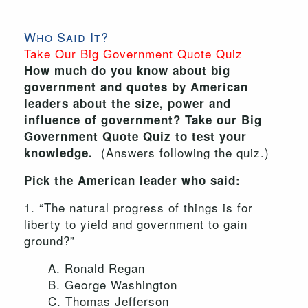
Who Said It?
Take Our Big Government Quote Quiz
How much do you know about big
government and quotes by American
leaders about the size, power and
influence of government? Take our Big
Government Quote Quiz to test your
(Answers following the quiz.)
knowledge.
Pick the American leader who said:
1. “The natural progress of things is for
liberty to yield and government to gain
ground?”
A. Ronald Regan
B. George Washington
C. Thomas Jefferson