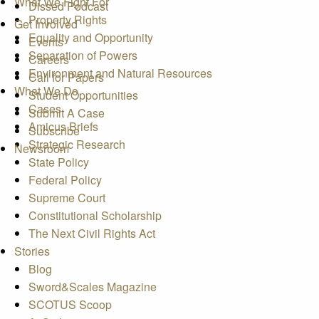
What We Fight For
Dissed Podcast
Property Rights
Get Involved
Equality and Opportunity
Events
Separation of Powers
Careers
Environment and Natural Resources
Call for Papers
What We Do
Student Opportunities
Cases
Submit A Case
Amicus Briefs
Subscribe
Strategic Research
Newsroom
State Policy
Federal Policy
Supreme Court
Constitutional Scholarship
The Next Civil Rights Act
Stories
Blog
Sword&Scales Magazine
SCOTUS Scoop