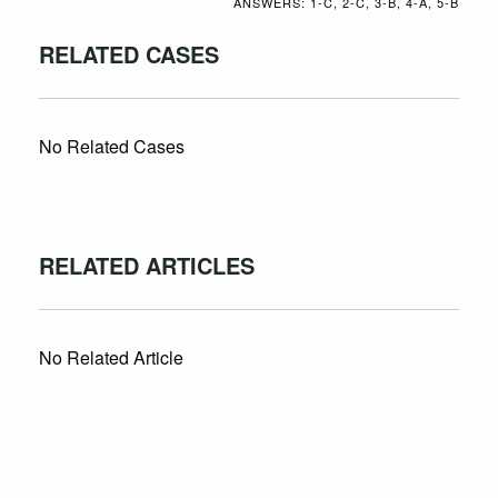
ANSWERS: 1-C, 2-C, 3-B, 4-A, 5-B
RELATED CASES
No Related Cases
RELATED ARTICLES
No Related Article
CASES AND COMMENTARY IN THE FIGHT FOR
FREEDOM. SENT TO YOUR INBOX.