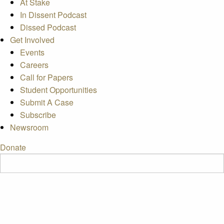
At Stake
In Dissent Podcast
Dissed Podcast
Get Involved
Events
Careers
Call for Papers
Student Opportunities
Submit A Case
Subscribe
Newsroom
Donate