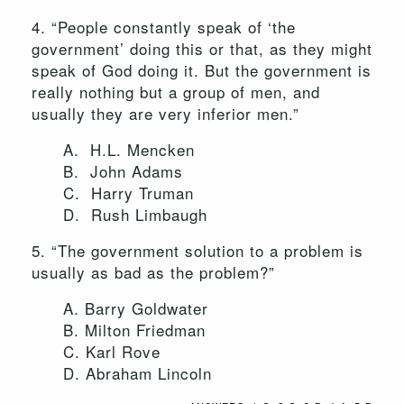
4. “People constantly speak of ‘the
government’ doing this or that, as they might
speak of God doing it. But the government is
really nothing but a group of men, and
usually they are very inferior men.”
A. H.L. Mencken
B. John Adams
C. Harry Truman
D. Rush Limbaugh
5. “The government solution to a problem is
usually as bad as the problem?”
A. Barry Goldwater
B. Milton Friedman
C. Karl Rove
D. Abraham Lincoln