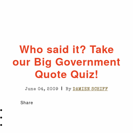
Who said it? Take
our Big Government
Quote Quiz!
|
June 04, 2009
By
DAMIEN SCHIFF
Share