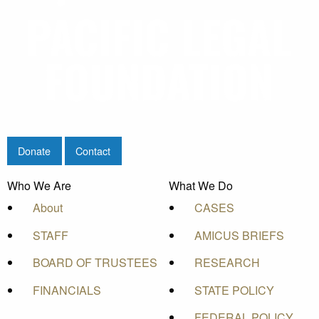
Donate
Contact
Who We Are
What We Do
About
CASES
STAFF
AMICUS BRIEFS
BOARD OF TRUSTEES
RESEARCH
FINANCIALS
STATE POLICY
FEDERAL POLICY