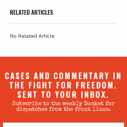
RELATED ARTICLES
No Related Article
CASES AND COMMENTARY IN
THE FIGHT FOR FREEDOM.
SENT TO YOUR INBOX.
Subscribe to the weekly Docket for
dispatches from the front lines.