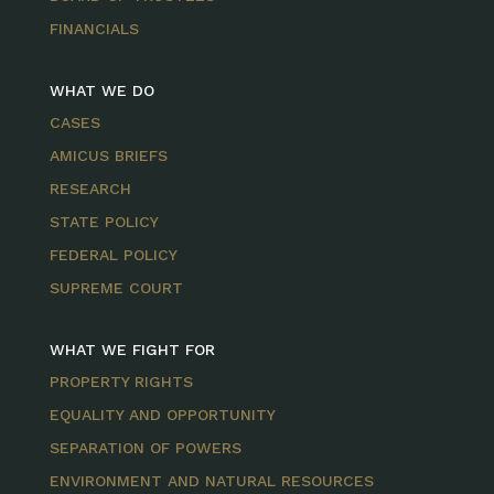
FINANCIALS
WHAT WE DO
CASES
AMICUS BRIEFS
RESEARCH
STATE POLICY
FEDERAL POLICY
SUPREME COURT
WHAT WE FIGHT FOR
PROPERTY RIGHTS
EQUALITY AND OPPORTUNITY
SEPARATION OF POWERS
ENVIRONMENT AND NATURAL RESOURCES