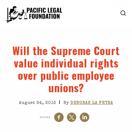
Will the Supreme Court
value individual rights
over public employee
unions?
|
August 24, 2015
By
DEBORAH LA FETRA
SHARE