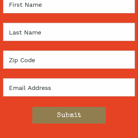
First
Name
Last
Name
Zip
Code
Email