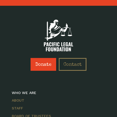
Donate
Contact
WHO WE ARE
ABOUT
STAFF
BOARD OF TRUSTEES