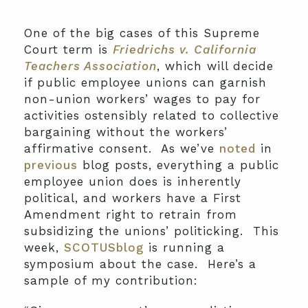
One of the big cases of this Supreme
Court term is
Friedrichs v. California
Teachers Association
, which will decide
if public employee unions can garnish
non-union workers’ wages to pay for
activities ostensibly related to collective
bargaining without the workers’
affirmative consent. As we’ve
noted
in
previous
blog posts, everything a public
employee union does is inherently
political, and workers have a First
Amendment right to retrain from
subsidizing the unions’ politicking. This
week,
SCOTUSblog
is running a
symposium about the case. Here’s a
sample of my contribution: