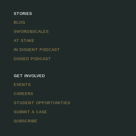
STORIES
BLOG
SWORD&SCALES
AT STAKE
IN DISSENT PODCAST
DISSED PODCAST
GET INVOLVED
EVENTS
CAREERS
STUDENT OPPORTUNITIES
SUBMIT A CASE
SUBSCRIBE