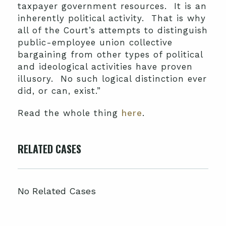
taxpayer government resources. It is an
inherently political activity. That is why
all of the Court’s attempts to distinguish
public-employee union collective
bargaining from other types of political
and ideological activities have proven
illusory. No such logical distinction ever
did, or can, exist.”
Read the whole thing
here
.
RELATED CASES
No Related Cases