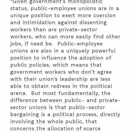
“Given government’s monopolistic
status, public-employee unions are in a
unique position to exert more coercion
and intimidation against dissenting
workers than are private-sector
workers, who can more easily find other
jobs, if need be. Public-employee
unions are also in a uniquely powerful
position to influence the adoption of
public policies, which means that
government workers who don’t agree
with their union’s leadership are less
able to obtain redress in the political
arena. But most fundamentally, the
difference between public- and private-
sector unions is that public-sector
bargaining is a political process, directly
involving the whole public, that
concerns the allocation of scarce