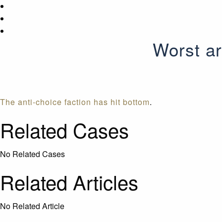
Worst ar
The anti-choice faction has hit bottom
.
Related Cases
No Related Cases
Related Articles
No Related Article