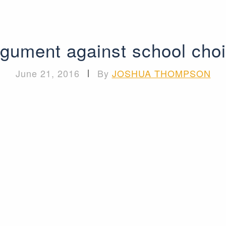
gument against school cho
June 21, 2016
|
By
JOSHUA THOMPSON