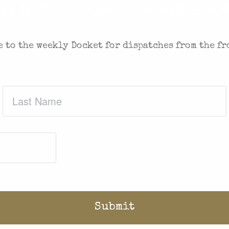
 IN THE FIGHT FOR FREEDOM
 to the weekly Docket for dispatches from the fr
Last
Name
(Required)