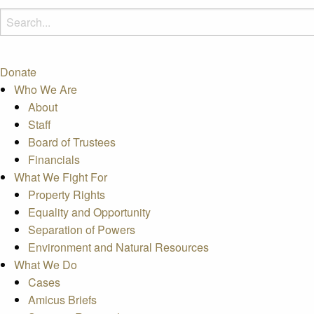
Donate
Who We Are
About
Staff
Board of Trustees
Financials
What We Fight For
Property Rights
Equality and Opportunity
Separation of Powers
Environment and Natural Resources
What We Do
Cases
Amicus Briefs