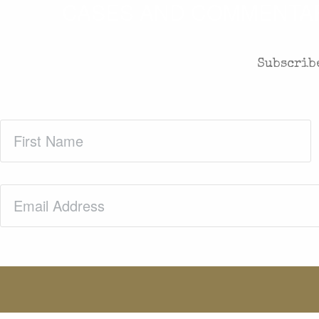
CASES AND COMMENTARY
Subscribe
First
Name
(Required)
Email
(Required)