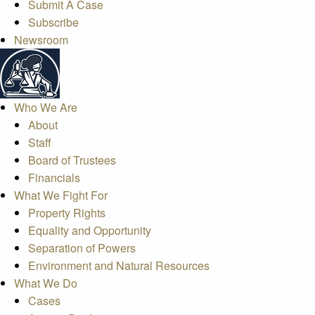
Submit A Case
Subscribe
Newsroom
Who We Are
About
Staff
Board of Trustees
Financials
What We Fight For
Property Rights
Equality and Opportunity
Separation of Powers
Environment and Natural Resources
What We Do
Cases