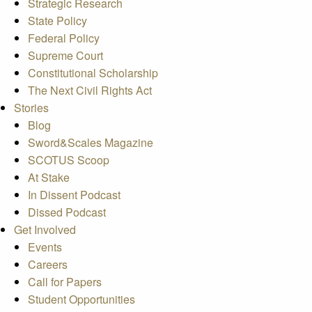
Strategic Research
State Policy
Federal Policy
Supreme Court
Constitutional Scholarship
The Next Civil Rights Act
Stories
Blog
Sword&Scales Magazine
SCOTUS Scoop
At Stake
In Dissent Podcast
Dissed Podcast
Get Involved
Events
Careers
Call for Papers
Student Opportunities