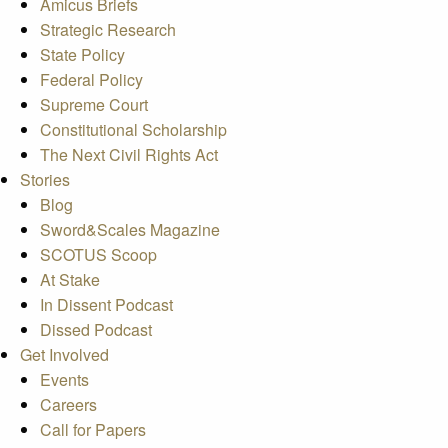
Amicus Briefs
Strategic Research
State Policy
Federal Policy
Supreme Court
Constitutional Scholarship
The Next Civil Rights Act
Stories
Blog
Sword&Scales Magazine
SCOTUS Scoop
At Stake
In Dissent Podcast
Dissed Podcast
Get Involved
Events
Careers
Call for Papers