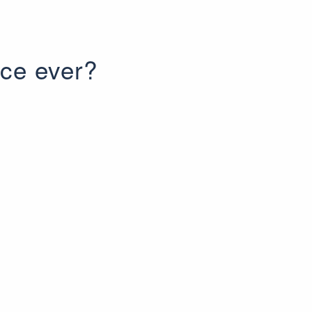
ice ever?