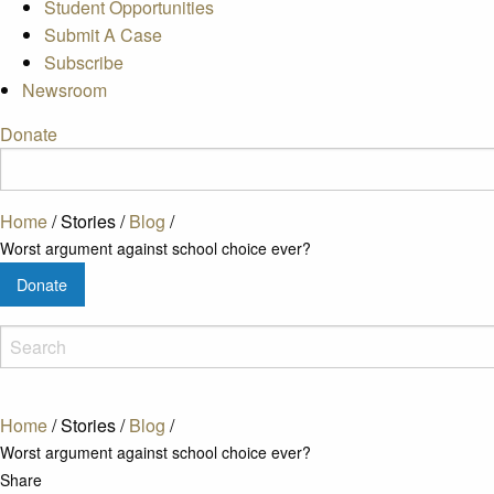
Student Opportunities
Submit A Case
Subscribe
Newsroom
Donate
Home
/
Stories
/
Blog
/
Worst argument against school choice ever?
Donate
Home
/
Stories
/
Blog
/
Worst argument against school choice ever?
Share