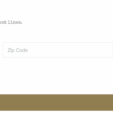
. SENT TO YOUR INBOX.
ont lines.
Zip
Code
(Required)