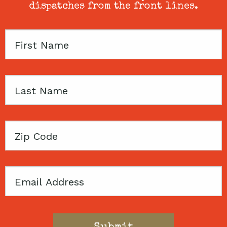
dispatches from the front lines.
First
Name
Last
Name
Zip
Code
Email