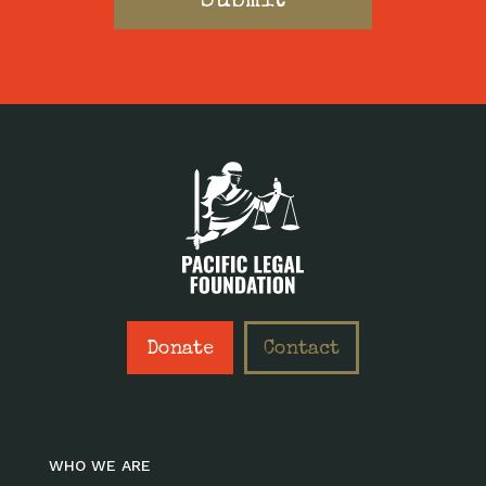
Donate
Contact
WHO WE ARE