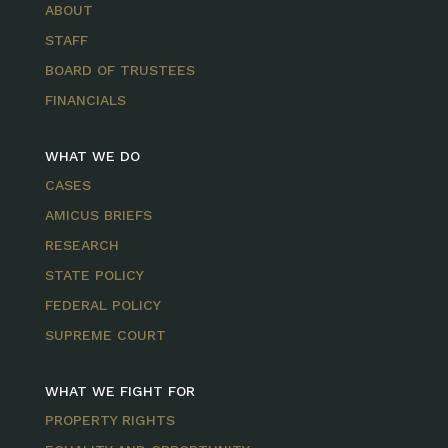
ABOUT
STAFF
BOARD OF TRUSTEES
FINANCIALS
WHAT WE DO
CASES
AMICUS BRIEFS
RESEARCH
STATE POLICY
FEDERAL POLICY
SUPREME COURT
WHAT WE FIGHT FOR
PROPERTY RIGHTS