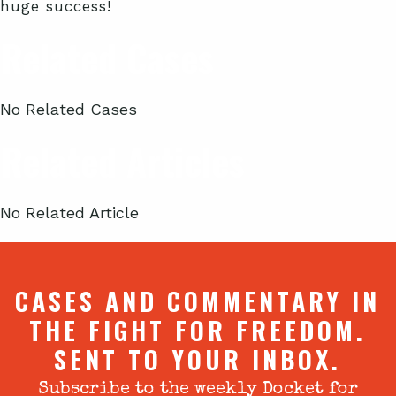
huge success!
Related Cases
No Related Cases
Related Articles
No Related Article
CASES AND COMMENTARY IN
THE FIGHT FOR FREEDOM.
SENT TO YOUR INBOX.
Subscribe to the weekly Docket for