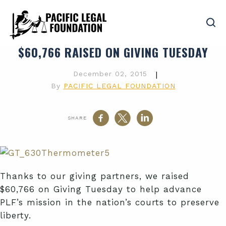
$60,766 RAISED ON GIVING TUESDAY
December 02, 2015
|
By
PACIFIC LEGAL FOUNDATION
SHARE
Thanks to our giving partners, we raised
$60,766 on Giving Tuesday to help advance
PLF’s mission in the nation’s courts to preserve
liberty.