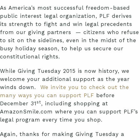
As America’s most successful freedom-based
public interest legal organization, PLF derives
its strength to fight and win legal precedents
from our giving partners — citizens who refuse
to sit on the sidelines, even in the midst of the
busy holiday season, to help us secure our
constitutional rights.
While Giving Tuesday 2015 is now history, we
welcome your additional support as the year
winds down.
We invite you to check out the
many ways you can support PLF
before
st
December 31
, including shopping at
AmazonSmile.com where you can support PLF’s
legal program every time you shop.
Again, thanks for making Giving Tuesday a