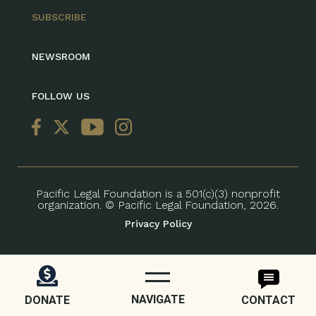
SUBSCRIBE
NEWSROOM
FOLLOW US
Pacific Legal Foundation is a 501(c)(3) nonprofit
organization. © Pacific Legal Foundation, 2026.
Privacy Policy
NAVIGATE
DONATE
CONTACT