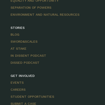
EQUALITY AND OPPORTUNITY
SEPARATION OF POWERS
ENVIRONMENT AND NATURAL RESOURCES
STORIES
BLOG
SWORD&SCALES
AT STAKE
IN DISSENT PODCAST
DISSED PODCAST
GET INVOLVED
EVENTS
CAREERS
STUDENT OPPORTUNITIES
SUBMIT A CASE