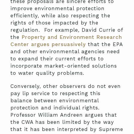
these proposals are sincere efforts to
improve environmental protection
efficiently, while also respecting the
rights of those impacted by the
regulation. For example, David Currie of
the
Property and Environment Research
Center
argues persuasively
that the EPA
and other environmental agencies need
to expand their current efforts to
incorporate market-oriented solutions
to water quality problems.
Conversely, other observers do not even
pay lip service to respecting this
balance between environmental
protection and individual rights.
Professor William Andreen argues that
the CWA has been limited by the way
that it has been interpreted by Supreme