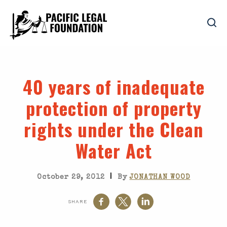
40 years of inadequate
protection of property
rights under the Clean
Water Act
|
October 29, 2012
By
JONATHAN WOOD
SHARE