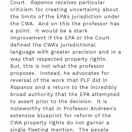
Court.
Rapanos
receives particular
criticism for creating uncertainty about
the limits of the EPA’s jurisdiction under
the CWA. And on this the professor has
a point. It would be a stark
improvement if the EPA or the Court
defined the CWA’s jurisdictional
language with greater precision and in a
way that respected property rights.
But, this is not what the professor
proposes. Instead, he advocates for
reversal of the work that PLF did in
Rapanos
and a return to the incredibly
broad authority that the EPA attempted
to assert prior to the decision. It is
noteworthy that in Professor Andreen’s
extensive blueprint for reform of the
CWA property rights do not garner a
single fleeting mention. The people