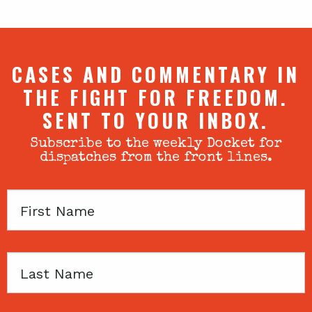
CASES AND COMMENTARY IN
THE FIGHT FOR FREEDOM.
SENT TO YOUR INBOX.
Subscribe to the weekly Docket for
dispatches from the front lines.
First
Name
Last
Name