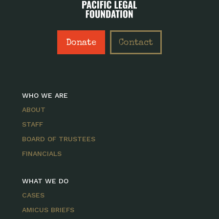
Donate
Contact
WHO WE ARE
ABOUT
STAFF
BOARD OF TRUSTEES
FINANCIALS
WHAT WE DO
CASES
AMICUS BRIEFS