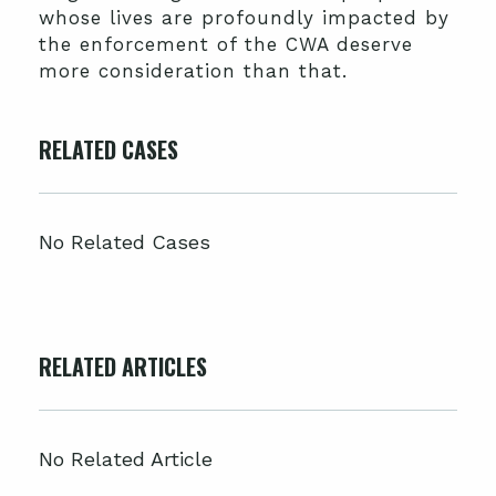
whose lives are profoundly impacted by
the enforcement of the CWA deserve
more consideration than that.
RELATED CASES
No Related Cases
RELATED ARTICLES
No Related Article