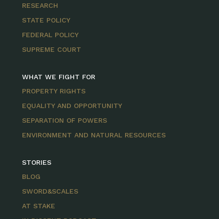
RESEARCH
STATE POLICY
FEDERAL POLICY
SUPREME COURT
WHAT WE FIGHT FOR
PROPERTY RIGHTS
EQUALITY AND OPPORTUNITY
SEPARATION OF POWERS
ENVIRONMENT AND NATURAL RESOURCES
STORIES
BLOG
SWORD&SCALES
AT STAKE