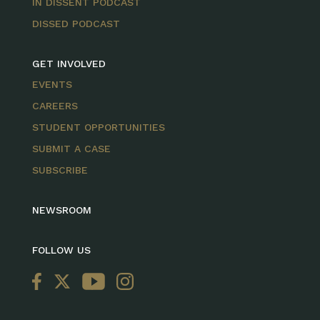
IN DISSENT PODCAST
DISSED PODCAST
GET INVOLVED
EVENTS
CAREERS
STUDENT OPPORTUNITIES
SUBMIT A CASE
SUBSCRIBE
NEWSROOM
FOLLOW US