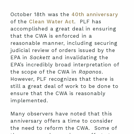
October 18th was the
40th anniversary
of the
Clean Water Act
. PLF has
accomplished a great deal in ensuring
that the CWA is enforced in a
reasonable manner, including securing
judicial review of orders issued by the
EPA in
Sackett
and invalidating the
EPA’s incredibly broad interpretation of
the scope of the CWA in
Rapanos
.
However, PLF recognizes that there is
still a great deal of work to be done to
ensure that the CWA is reasonably
implemented.
Many observers have noted that this
anniversary offers a time to consider
the need to reform the CWA. Some of