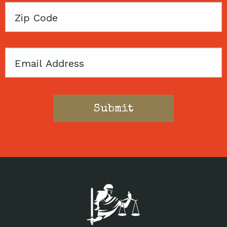
Zip
Code
Email