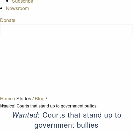
Subscribe
Newsroom
Donate
Home
/
Stories
/
Blog
/
Wanted
: Courts that stand up to government bullies
: Courts that stand up to
Wanted
government bullies