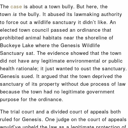
The
case
is about a town bully. But here, the
town
the bully. It abused its lawmaking authority
is
to force out a wildlife sanctuary it didn’t like. An
elected town council passed an ordinance that
prohibited animal habitats near the shoreline of
Buckeye Lake where the Genesis Wildlife
Sanctuary sat. The evidence showed that the town
did not have any legitimate environmental or public
health rationale; it just wanted to oust the sanctuary.
Genesis sued. It argued that the town deprived the
sanctuary of its property without due process of law
because the town had no legitimate government
purpose for the ordinance.
The trial court and a divided court of appeals both
ruled for Genesis. One judge on the court of appeals
would’ve upheld the law as a legitimate protection of