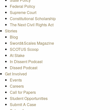
State Policy
Federal Policy
Supreme Court
Constitutional Scholarship
The Next Civil Rights Act
Stories
Blog
Sword&Scales Magazine
SCOTUS Scoop
At Stake
In Dissent Podcast
Dissed Podcast
Get Involved
Events
Careers
Call for Papers
Student Opportunities
Submit A Case