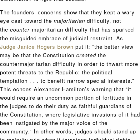
The founders’ concerns show that they kept a wary
eye cast toward the
difficulty, not
majoritarian
the
-majoritarian difficulty that has sparked
counter
the misguided embrace of judicial restraint. As
Judge Janice Rogers Brown
put it: “the better view
may be that the Constitution
the
created
countermajoritarian difficulty in order to thwart more
potent threats to the Republic: the political
temptation . . . to benefit narrow special interests.”
This echoes Alexander Hamilton’s warning that “it
would require an uncommon portion of fortitude in
the judges to do their duty as faithful guardians of
the Constitution, where legislative invasions of it had
been instigated by the major voice of the
community.” In other words, judges should stand up
to majority rule when it threatens individual rights.