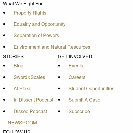
What We Fight For
Property Rights
Equality and Opportunity
Separation of Powers
Environment and Natural Resources
STORIES
GET INVOLVED
Blog
Events
Sword&Scales
Careers
At Stake
Student Opportunities
In Dissent Podcast
Submit A Case
Dissed Podcast
Subscribe
NEWSROOM
FOLLOW US