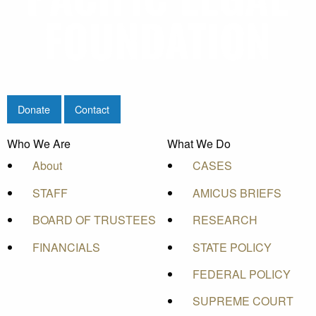
Donate
Contact
Who We Are
What We Do
About
CASES
STAFF
AMICUS BRIEFS
BOARD OF TRUSTEES
RESEARCH
FINANCIALS
STATE POLICY
FEDERAL POLICY
SUPREME COURT