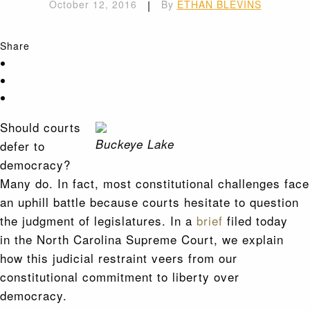
October 12, 2016
|
By
ETHAN BLEVINS
Share
Should courts
Buckeye Lake
defer to
democracy?
Many do. In fact, most constitutional challenges face
an uphill battle because courts hesitate to question
the judgment of legislatures. In a
brief
filed today
in the North Carolina Supreme Court, we explain
how this judicial restraint veers from our
constitutional commitment to liberty over
democracy.