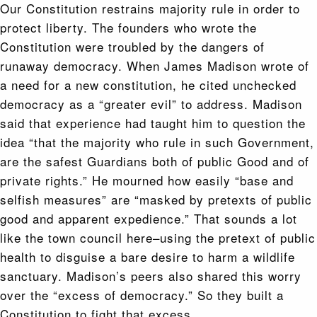
Our Constitution restrains majority rule in order to
protect liberty. The founders who wrote the
Constitution were troubled by the dangers of
runaway democracy. When James Madison wrote of
a need for a new constitution, he cited unchecked
democracy as a “greater evil” to address. Madison
said that experience had taught him to question the
idea “that the majority who rule in such Government,
are the safest Guardians both of public Good and of
private rights.” He mourned how easily “base and
selfish measures” are “masked by pretexts of public
good and apparent expedience.” That sounds a lot
like the town council here–using the pretext of public
health to disguise a bare desire to harm a wildlife
sanctuary. Madison’s peers also shared this worry
over the “excess of democracy.” So they built a
Constitution to fight that excess.