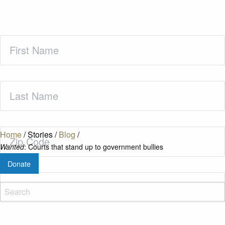
First
Name
(Required)
Last
Name
(Required)
Zip
Home
/
Stories
/
Blog
/
Code
(Required)
Wanted
: Courts that stand up to government bullies
Donate
Email
(Required)