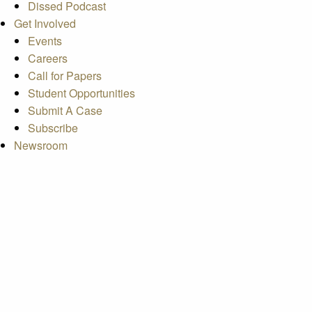
Dissed Podcast
Get Involved
Events
Careers
Call for Papers
Student Opportunities
Submit A Case
Subscribe
Newsroom