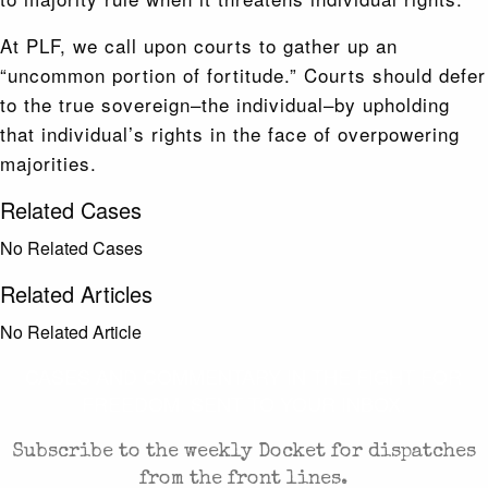
At PLF, we call upon courts to gather up an
“uncommon portion of fortitude.” Courts should defer
to the true sovereign–the individual–by upholding
that individual’s rights in the face of overpowering
majorities.
Related Cases
No Related Cases
Related Articles
No Related Article
CASES AND COMMENTARY IN THE FIGHT FOR
FREEDOM. SENT TO YOUR INBOX.
Subscribe to the weekly Docket for dispatches
from the front lines.