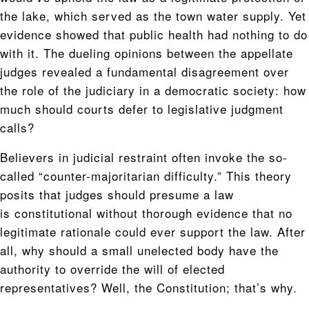
the lake, which served as the town water supply. Yet
evidence showed that public health had nothing to do
with it. The dueling opinions between the appellate
judges revealed a fundamental disagreement over
the role of the judiciary in a democratic society: how
much should courts defer to legislative judgment
calls?
Believers in judicial restraint often invoke the so-
called “counter-majoritarian difficulty.” This theory
posits that judges should presume a law
is constitutional without thorough evidence that no
legitimate rationale could ever support the law. After
all, why should a small unelected body have the
authority to override the will of elected
representatives? Well, the Constitution; that’s why.