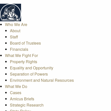
Who We Are
About
Staff
Board of Trustees
Financials
What We Fight For
Property Rights
Equality and Opportunity
Separation of Powers
Environment and Natural Resources
What We Do
Cases
Amicus Briefs
Strategic Research