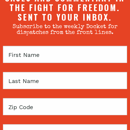
THE FIGHT FOR FREEDOM.
SENT TO YOUR INBOX.
Subscribe to the weekly Docket for
dispatches from the front lines.
First
Name
Last
Name
Zip
Code