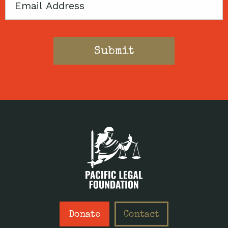
Email
Donate
Contact