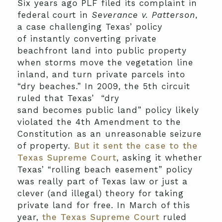
Six years ago PLF filed its complaint in
federal court in
Severance v. Patterson
,
a case challenging Texas’ policy
of instantly converting private
beachfront land into public property
when storms move the vegetation line
inland, and turn private parcels into
“dry beaches.” In 2009, the 5th circuit
ruled that Texas’ “dry
sand becomes public land” policy likely
violated the 4th Amendment to the
Constitution as an unreasonable seizure
of property.
But it sent the case to the
Texas Supreme Court
, asking it whether
Texas’ “rolling beach easement” policy
was really part of Texas law or just a
clever (and illegal) theory for taking
private land for free. In March of this
year,
the Texas Supreme Court
ruled