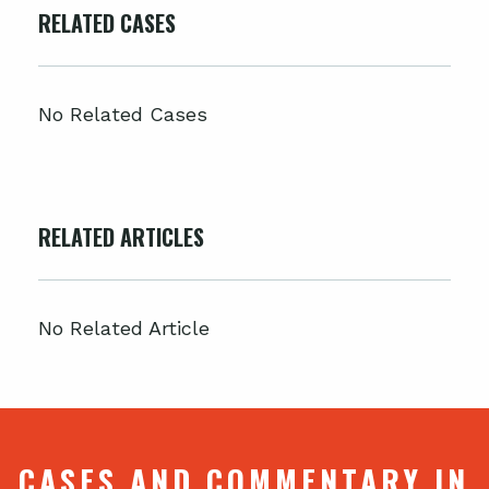
RELATED CASES
No Related Cases
RELATED ARTICLES
No Related Article
CASES AND COMMENTARY IN