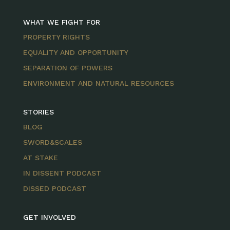
WHAT WE FIGHT FOR
PROPERTY RIGHTS
EQUALITY AND OPPORTUNITY
SEPARATION OF POWERS
ENVIRONMENT AND NATURAL RESOURCES
STORIES
BLOG
SWORD&SCALES
AT STAKE
IN DISSENT PODCAST
DISSED PODCAST
GET INVOLVED