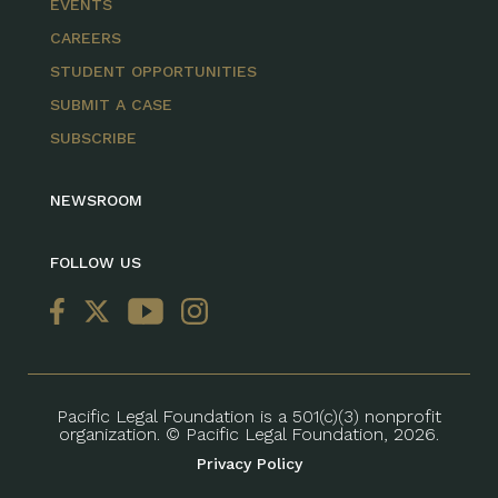
EVENTS
CAREERS
STUDENT OPPORTUNITIES
SUBMIT A CASE
SUBSCRIBE
NEWSROOM
FOLLOW US
Pacific Legal Foundation is a 501(c)(3) nonprofit
organization. © Pacific Legal Foundation, 2026.
Privacy Policy