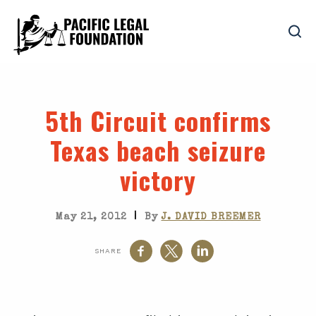
5th Circuit confirms
Texas beach seizure
victory
|
May 21, 2012
By
J. DAVID BREEMER
SHARE