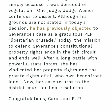
simply because it was denuded of
vegetation. One judge, Judge Weiner,
continues to dissent. Although his
grounds are not stated in today’s
decision,
he has previously objected
to
Severance’s case as a gratuitous PLF
“libertarian crusade.” Today, the mission
to defend Severance’s constitutional
property rights ends in the 5th circuit
and ends well. After a long battle with
powerful state forces, she has
vindicated her property rights and the
private rights of all who own beachfront
land. Now, her case returns to the
district court for final resolution.
Congratulations, Carol and PLF!