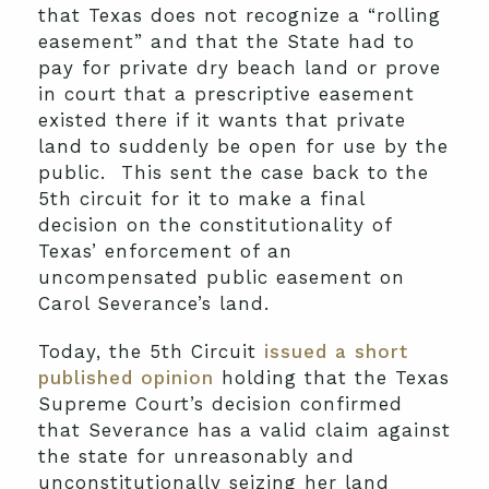
that Texas does not recognize a “rolling
easement” and that the State had to
pay for private dry beach land or prove
in court that a prescriptive easement
existed there if it wants that private
land to suddenly be open for use by the
public. This sent the case back to the
5th circuit for it to make a final
decision on the constitutionality of
Texas’ enforcement of an
uncompensated public easement on
Carol Severance’s land.
Today, the 5th Circuit
issued a short
published opinion
holding that the Texas
Supreme Court’s decision confirmed
that Severance has a valid claim against
the state for unreasonably and
unconstitutionally seizing her land