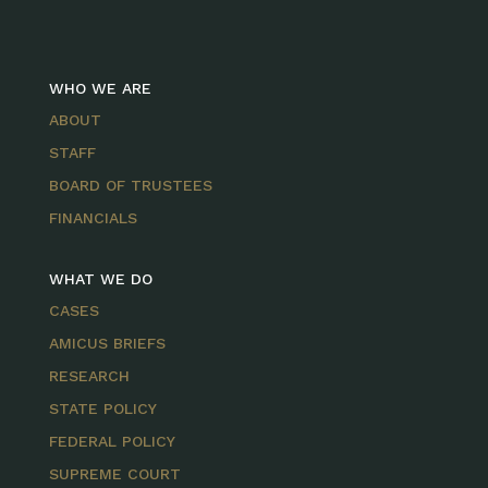
WHO WE ARE
ABOUT
STAFF
BOARD OF TRUSTEES
FINANCIALS
WHAT WE DO
CASES
AMICUS BRIEFS
RESEARCH
STATE POLICY
FEDERAL POLICY
SUPREME COURT