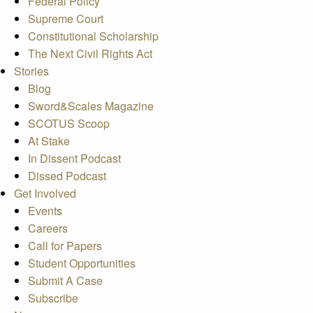
Federal Policy
Supreme Court
Constitutional Scholarship
The Next Civil Rights Act
Stories
Blog
Sword&Scales Magazine
SCOTUS Scoop
At Stake
In Dissent Podcast
Dissed Podcast
Get Involved
Events
Careers
Call for Papers
Student Opportunities
Submit A Case
Subscribe