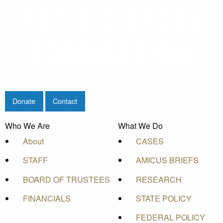
Donate
Contact
Who We Are
What We Do
About
CASES
STAFF
AMICUS BRIEFS
BOARD OF TRUSTEES
RESEARCH
FINANCIALS
STATE POLICY
FEDERAL POLICY