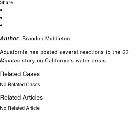
Share
: Brandon Middleton
Author
Aquafornia has posted several reactions to the
60
story on California's water crisis.
Minutes
Related Cases
No Related Cases
Related Articles
No Related Article
CASES AND COMMENTARY IN THE FIGHT FOR
FREEDOM. SENT TO YOUR INBOX.