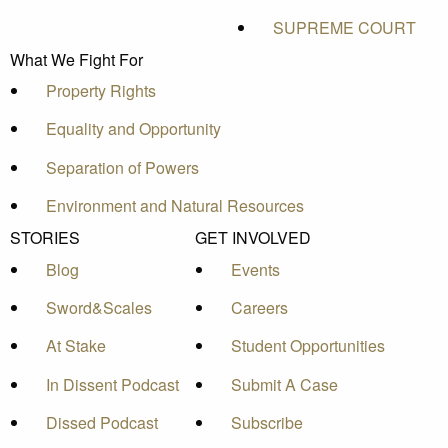
SUPREME COURT
What We Fight For
Property Rights
Equality and Opportunity
Separation of Powers
Environment and Natural Resources
STORIES
GET INVOLVED
Blog
Events
Sword&Scales
Careers
At Stake
Student Opportunities
In Dissent Podcast
Submit A Case
Dissed Podcast
Subscribe