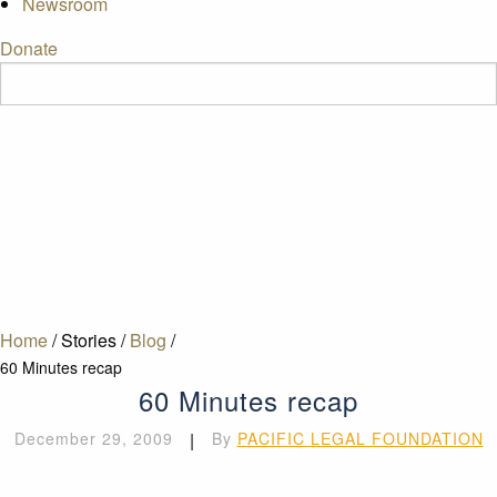
Newsroom
Donate
Home
/
Stories
/
Blog
/
60 Minutes recap
60 Minutes recap
December 29, 2009
|
By
PACIFIC LEGAL FOUNDATION