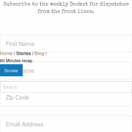
Subscribe to the weekly Docket for dispatches
from the front lines.
First
Name
(Required)
Home
/
Stories
/
Blog
/
60 Minutes recap
Last
Donate
Name
(Required)
Zip
Code
(Required)
Email
(Required)