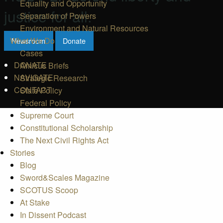
Equality and Opportunity
justice for all.
Separation of Powers
Environment and Natural Resources
What We Do
Newsroom
Donate
Cases
DONATE
Amicus Briefs
NAVIGATE
Strategic Research
CONTACT
State Policy
Federal Policy
Supreme Court
Constitutional Scholarship
The Next Civil Rights Act
Stories
Blog
Sword&Scales Magazine
SCOTUS Scoop
At Stake
In Dissent Podcast