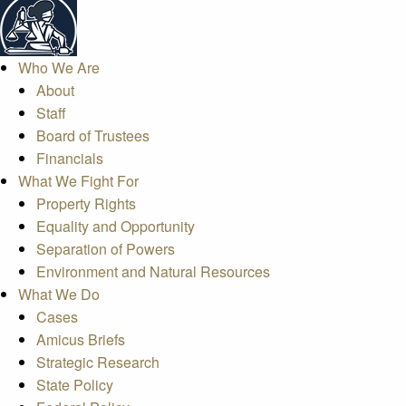
Who We Are
About
Staff
Board of Trustees
Financials
What We Fight For
Property Rights
Equality and Opportunity
Separation of Powers
Environment and Natural Resources
What We Do
Cases
Amicus Briefs
Strategic Research
State Policy