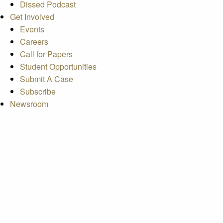
Dissed Podcast
Get Involved
Events
Careers
Call for Papers
Student Opportunities
Submit A Case
Subscribe
Newsroom