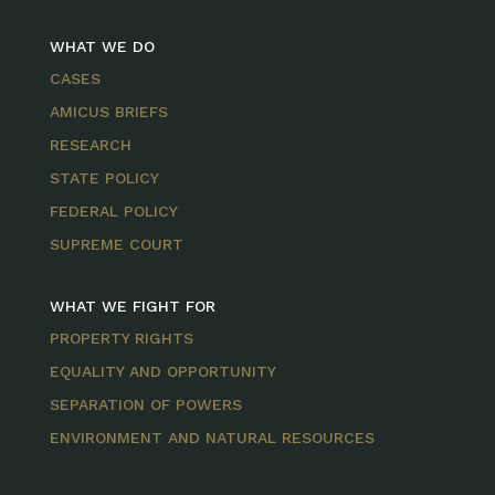
WHAT WE DO
CASES
AMICUS BRIEFS
RESEARCH
STATE POLICY
FEDERAL POLICY
SUPREME COURT
WHAT WE FIGHT FOR
PROPERTY RIGHTS
EQUALITY AND OPPORTUNITY
SEPARATION OF POWERS
ENVIRONMENT AND NATURAL RESOURCES