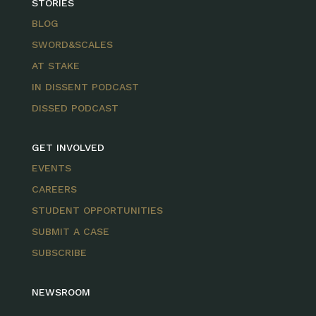
STORIES
BLOG
SWORD&SCALES
AT STAKE
IN DISSENT PODCAST
DISSED PODCAST
GET INVOLVED
EVENTS
CAREERS
STUDENT OPPORTUNITIES
SUBMIT A CASE
SUBSCRIBE
NEWSROOM