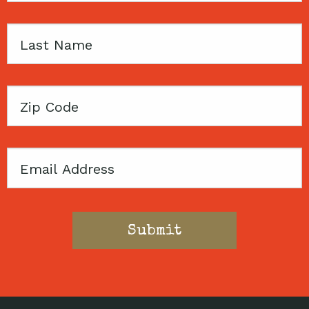
Last
Name
Zip
Code
Email