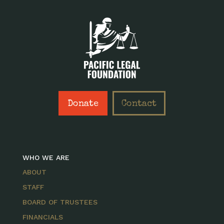
Donate
Contact
WHO WE ARE
ABOUT
STAFF
BOARD OF TRUSTEES
FINANCIALS