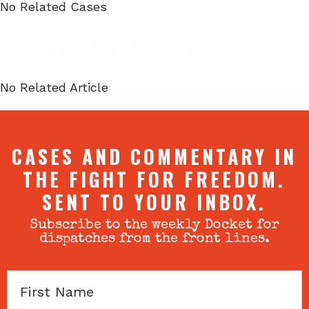
No Related Cases
Related Articles
No Related Article
CASES AND COMMENTARY IN
THE FIGHT FOR FREEDOM.
SENT TO YOUR INBOX.
Subscribe to the weekly Docket for
dispatches from the front lines.
First
Name