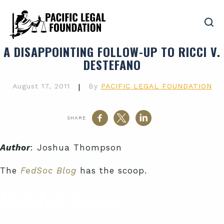
A DISAPPOINTING FOLLOW-UP TO RICCI V.
DESTEFANO
August 17, 2011
|
By
PACIFIC LEGAL FOUNDATION
SHARE
Author
: Joshua Thompson
The
FedSoc Blog
has the scoop.
Related Cases