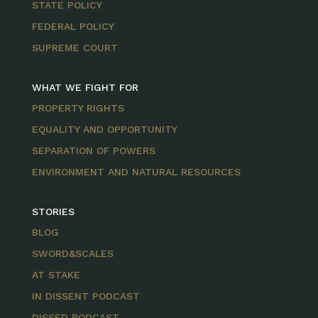
STATE POLICY
FEDERAL POLICY
SUPREME COURT
WHAT WE FIGHT FOR
PROPERTY RIGHTS
EQUALITY AND OPPORTUNITY
SEPARATION OF POWERS
ENVIRONMENT AND NATURAL RESOURCES
STORIES
BLOG
SWORD&SCALES
AT STAKE
IN DISSENT PODCAST
DISSED PODCAST