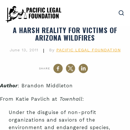
A HARSH REALITY FOR VICTIMS OF
ARIZONA WILDFIRES
June 13, 2011
|
By
PACIFIC LEGAL FOUNDATION
SHARE
Author
: Brandon Middleton
From Katie Pavlich at
Townhall
:
Under the disguise of non-profit
organizations and saviors of the
environment and endangered species,