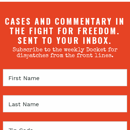
CASES AND COMMENTARY IN
THE FIGHT FOR FREEDOM.
SENT TO YOUR INBOX.
Subscribe to the weekly Docket for
dispatches from the front lines.
First
Name
Last
Name
Zip