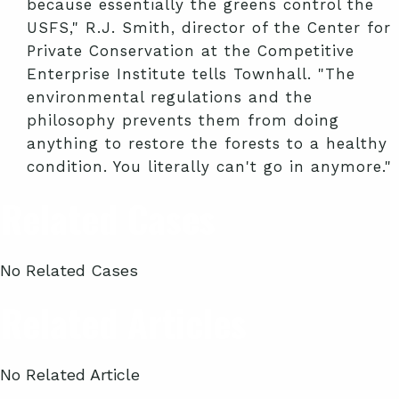
because essentially the greens control the
USFS," R.J. Smith, director of the Center for
Private Conservation at the Competitive
Enterprise Institute tells Townhall. "The
environmental regulations and the
philosophy prevents them from doing
anything to restore the forests to a healthy
condition. You literally can't go in anymore."
Related Cases
No Related Cases
Related Articles
No Related Article