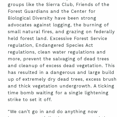
groups like the Sierra Club, Friends of the
Forest Guardians and the Center for
Biological Diversity have been strong
advocates against logging, the burning of
small natural fires, and grazing on federally
held forest land. Excessive Forest Service
regulation, Endangered Species Act
regulations, clean water regulations and
more, prevent the salvaging of dead trees
and cleanup of excess dead vegetation. This
has resulted in a dangerous and large build
up of extremely dry dead trees, excess brush
and thick vegetation undergrowth. A ticking
time bomb waiting for a single lightening
strike to set it off.
"We can’t go in and do anything now