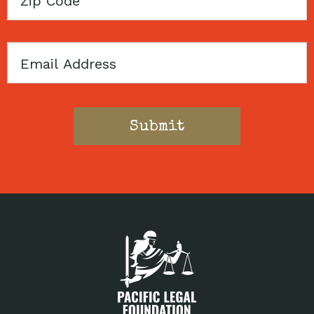
Code
Email