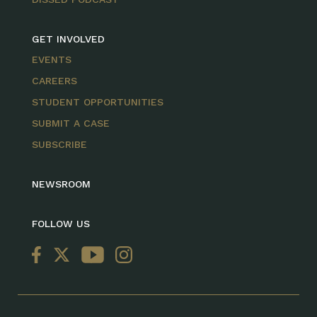
GET INVOLVED
EVENTS
CAREERS
STUDENT OPPORTUNITIES
SUBMIT A CASE
SUBSCRIBE
NEWSROOM
FOLLOW US