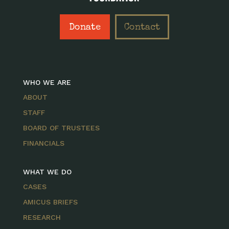
Donate
Contact
WHO WE ARE
ABOUT
STAFF
BOARD OF TRUSTEES
FINANCIALS
WHAT WE DO
CASES
AMICUS BRIEFS
RESEARCH