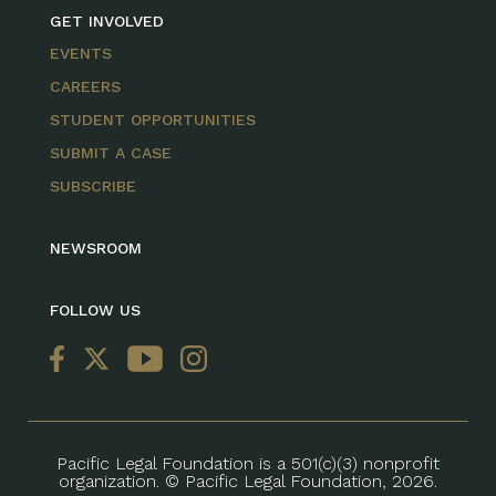
GET INVOLVED
EVENTS
CAREERS
STUDENT OPPORTUNITIES
SUBMIT A CASE
SUBSCRIBE
NEWSROOM
FOLLOW US
Pacific Legal Foundation is a 501(c)(3) nonprofit
organization. © Pacific Legal Foundation, 2026.