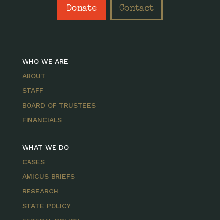
Donate
Contact
WHO WE ARE
ABOUT
STAFF
BOARD OF TRUSTEES
FINANCIALS
WHAT WE DO
CASES
AMICUS BRIEFS
RESEARCH
STATE POLICY