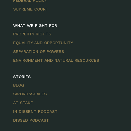
FEDERAL POLICY
SUPREME COURT
WHAT WE FIGHT FOR
PROPERTY RIGHTS
EQUALITY AND OPPORTUNITY
SEPARATION OF POWERS
ENVIRONMENT AND NATURAL RESOURCES
STORIES
BLOG
SWORD&SCALES
AT STAKE
IN DISSENT PODCAST
DISSED PODCAST