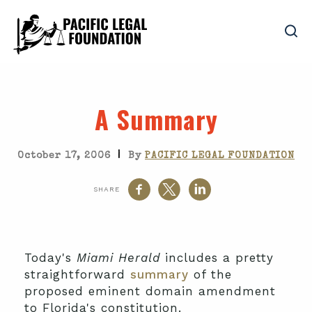
A Summary
|
October 17, 2006
By
PACIFIC LEGAL FOUNDATION
SHARE
Today's
Miami Herald
includes a pretty
straightforward
summary
of the
proposed eminent domain amendment
to Florida's constitution.