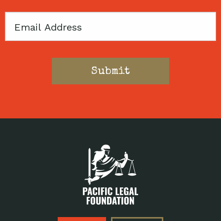
Email