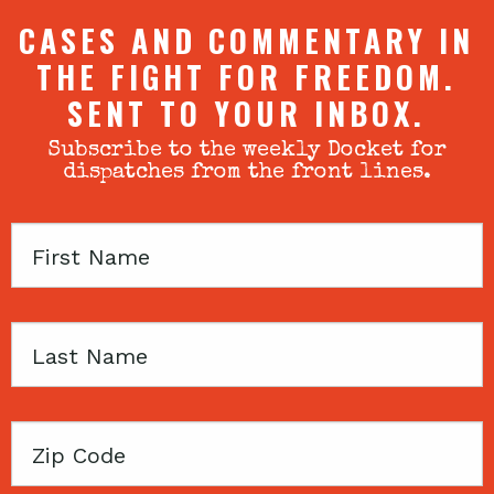
CASES AND COMMENTARY IN
THE FIGHT FOR FREEDOM.
SENT TO YOUR INBOX.
Subscribe to the weekly Docket for
dispatches from the front lines.
First
Name
Last
Name
Zip
Code