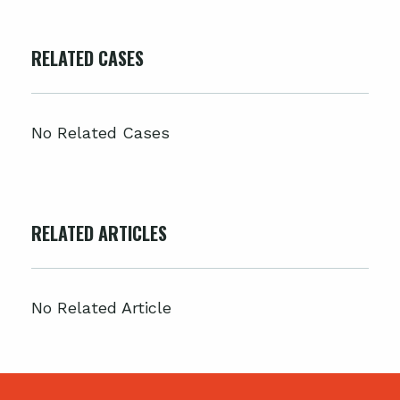
RELATED CASES
No Related Cases
RELATED ARTICLES
No Related Article