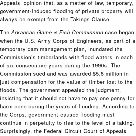
Appeals’ opinion that, as a matter of law, temporary,
government-induced flooding of private property will
always be exempt from the Takings Clause.
The
case began
Arkansas Game & Fish Commission
when the U.S. Army Corps of Engineers, as part of a
temporary dam management plan, inundated the
Commission’s timberlands with flood waters in each
of six consecutive years during the 1990s. The
Commission sued and was awarded $5.8 million in
just compensation for the value of timber lost to the
floods. The government appealed the judgment,
insisting that it should not have to pay one penny for
harm done during the years of flooding. According to
the Corps, government-caused flooding must
continue in perpetuity to rise to the level of a taking.
Surprisingly, the Federal Circuit Court of Appeals