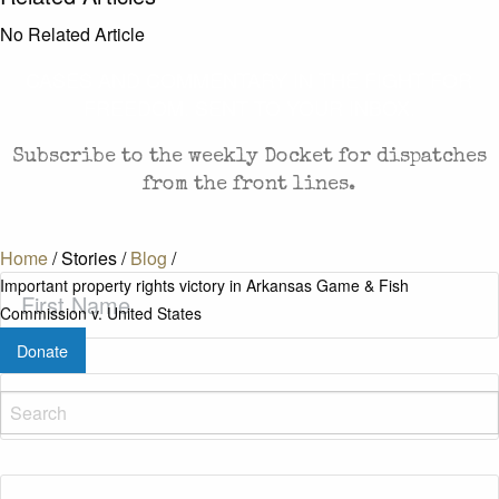
No Related Article
CASES AND COMMENTARY IN THE FIGHT FOR
FREEDOM. SENT TO YOUR INBOX.
Subscribe to the weekly Docket for dispatches
from the front lines.
Home
/
Stories
/
Blog
/
First
Important property rights victory in Arkansas Game & Fish
Name
(Required)
Commission v. United States
Donate
Last
Name
(Required)
Zip