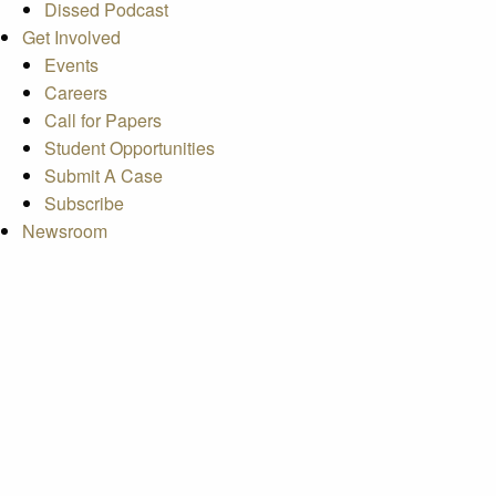
Dissed Podcast
Get Involved
Events
Careers
Call for Papers
Student Opportunities
Submit A Case
Subscribe
Newsroom