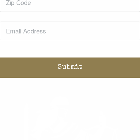
Code
(Required)
Email
(Required)