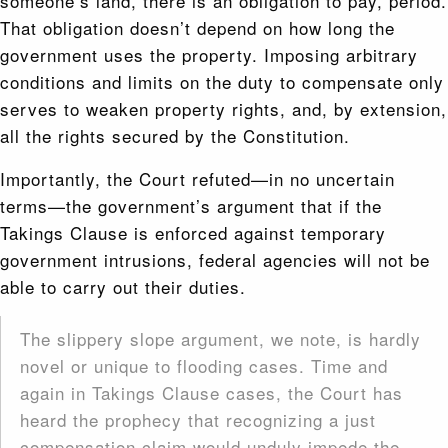
someone’s land, there is an obligation to pay, period.
That obligation doesn’t depend on how long the
government uses the property. Imposing arbitrary
conditions and limits on the duty to compensate only
serves to weaken property rights, and, by extension,
all the rights secured by the Constitution.
Importantly, the Court refuted—in no uncertain
terms—the government’s argument that if the
Takings Clause is enforced against temporary
government intrusions, federal agencies will not be
able to carry out their duties.
The slippery slope argument, we note, is hardly
novel or unique to flooding cases. Time and
again in Takings Clause cases, the Court has
heard the prophecy that rec­ognizing a just
compensation claim would unduly impede the