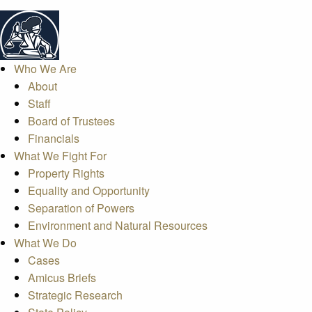
Who We Are
About
Staff
Board of Trustees
Financials
What We Fight For
Property Rights
Equality and Opportunity
Separation of Powers
Environment and Natural Resources
What We Do
Cases
Amicus Briefs
Strategic Research