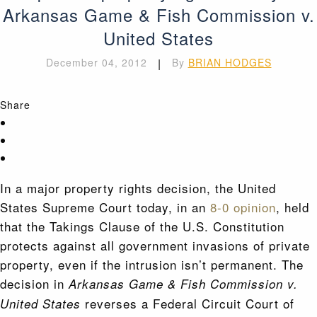
Arkansas Game & Fish Commission v.
United States
December 04, 2012
|
By
BRIAN HODGES
Share
In a major property rights decision, the United
States Supreme Court today, in an
8-0 opinion
, held
that the Takings Clause of the U.S. Constitution
protects against all government invasions of private
property, even if the intrusion isn’t permanent. The
decision in
Arkansas Game & Fish Commission v.
reverses a Federal Circuit Court of
United States