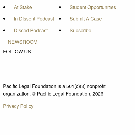
At Stake
Student Opportunities
In Dissent Podcast
Submit A Case
Dissed Podcast
Subscribe
NEWSROOM
FOLLOW US
Pacific Legal Foundation is a 501(c)(3) nonprofit
organization. © Pacific Legal Foundation, 2026.
Privacy Policy