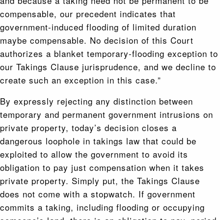
and because a taking need not be permanent to be
compensable, our precedent indicates that
government-induced flooding of limited duration
maybe compensable. No decision of this Court
authorizes a blanket temporary-flooding exception to
our Takings Clause jurisprudence, and we decline to
create such an exception in this case.”
By expressly rejecting any distinction between
temporary and permanent government intrusions on
private property, today’s decision closes a
dangerous loophole in takings law that could be
exploited to allow the government to avoid its
obligation to pay just compensation when it takes
private property. Simply put, the Takings Clause
does not come with a stopwatch. If government
commits a taking, including flooding or occupying