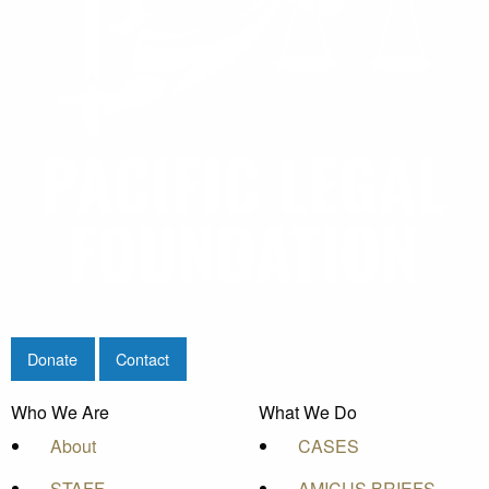
Donate
Contact
Who We Are
What We Do
About
CASES
STAFF
AMICUS BRIEFS