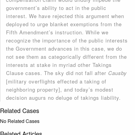
government’s ability to act in the public
interest. We have rejected this argument when
deployed to urge blanket exemptions from the
Fifth Amendment’s instruction. While we
recognize the importance of the public interests
the Government advances in this case, we do
not see them as categorically different from the
interests at stake in myriad other Takings
Clause cases. The sky did not fall after
Causby
[military overflights effected a taking of
neighboring property], and today’s modest
decision augurs no del­uge of takings liability.
Related Cases
No Related Cases
Related Articles