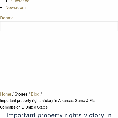
Subscribe
Newsroom
Donate
Home
/
Stories
/
Blog
/
Important property rights victory in Arkansas Game & Fish
Commission v. United States
Important property rights victory in