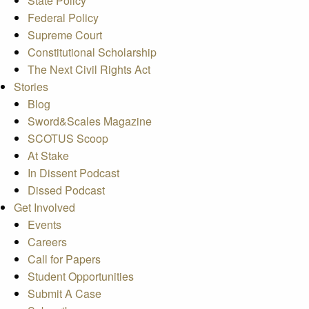
State Policy
Federal Policy
Supreme Court
Constitutional Scholarship
The Next Civil Rights Act
Stories
Blog
Sword&Scales Magazine
SCOTUS Scoop
At Stake
In Dissent Podcast
Dissed Podcast
Get Involved
Events
Careers
Call for Papers
Student Opportunities
Submit A Case