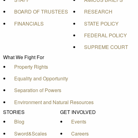
BOARD OF TRUSTEES
RESEARCH
FINANCIALS
STATE POLICY
FEDERAL POLICY
SUPREME COURT
What We Fight For
Property Rights
Equality and Opportunity
Separation of Powers
Environment and Natural Resources
STORIES
GET INVOLVED
Blog
Events
Sword&Scales
Careers