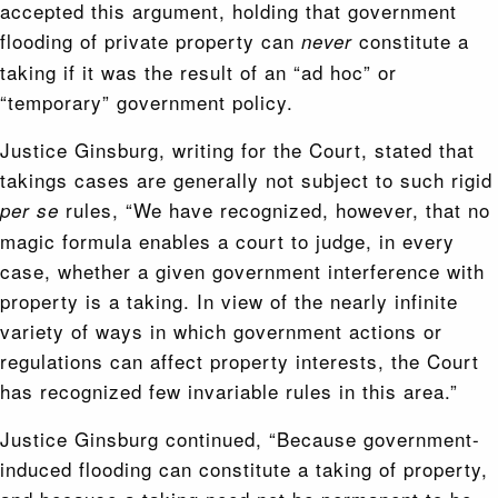
accepted this argument, holding that government
flooding of private property can
constitute a
never
taking if it was the result of an “ad hoc” or
“temporary” government policy.
Justice Ginsburg, writing for the Court, stated that
takings cases are generally not subject to such rigid
rules, “We have recognized, however, that no
per se
magic formula enables a court to judge, in every
case, whether a given government interference with
property is a taking. In view of the nearly infinite
variety of ways in which government ac­tions or
regulations can affect property interests, the Court
has recognized few invariable rules in this area.”
Justice Ginsburg continued, “Because government-
induced flooding can constitute a taking of property,