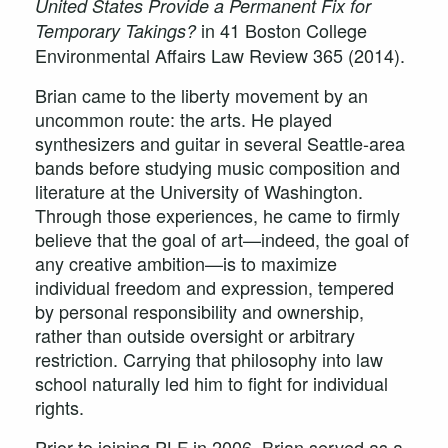
United States Provide a Permanent Fix for
in 41 Boston College
Temporary Takings?
Environmental Affairs Law Review 365 (2014).
Brian came to the liberty movement by an
uncommon route: the arts. He played
synthesizers and guitar in several Seattle-area
bands before studying music composition and
literature at the University of Washington.
Through those experiences, he came to firmly
believe that the goal of art—indeed, the goal of
any creative ambition—is to maximize
individual freedom and expression, tempered
by personal responsibility and ownership,
rather than outside oversight or arbitrary
restriction. Carrying that philosophy into law
school naturally led him to fight for individual
rights.
Prior to joining PLF in 2006, Brian served as a