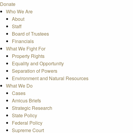
Donate
Who We Are
About
Staff
Board of Trustees
Financials
What We Fight For
Property Rights
Equality and Opportunity
Separation of Powers
Environment and Natural Resources
What We Do
Cases
Amicus Briefs
Strategic Research
State Policy
Federal Policy
Supreme Court