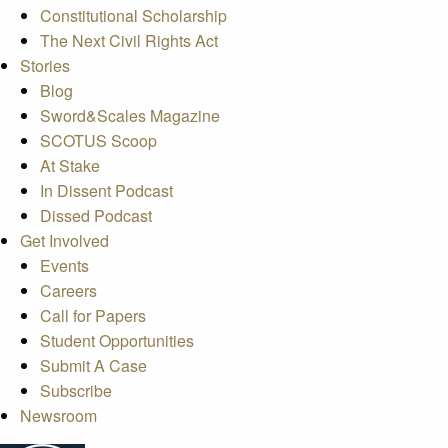
Constitutional Scholarship
The Next Civil Rights Act
Stories
Blog
Sword&Scales Magazine
SCOTUS Scoop
At Stake
In Dissent Podcast
Dissed Podcast
Get Involved
Events
Careers
Call for Papers
Student Opportunities
Submit A Case
Subscribe
Newsroom