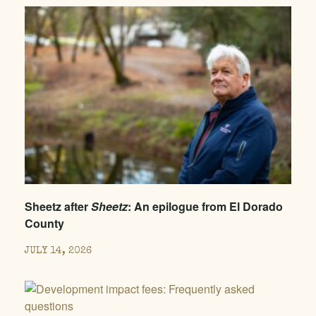
Sheetz after
Sheetz
: An epilogue from El Dorado
County
JULY 14, 2026