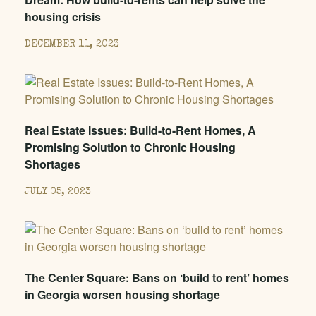
housing crisis
DECEMBER 11, 2023
Real Estate Issues: Build-to-Rent Homes, A
Promising Solution to Chronic Housing
Shortages
JULY 05, 2023
The Center Square: Bans on ‘build to rent’ homes
in Georgia worsen housing shortage