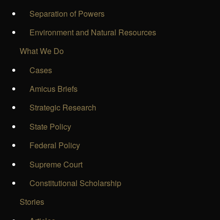
Separation of Powers
Environment and Natural Resources
What We Do
Cases
Amicus Briefs
Strategic Research
State Policy
Federal Policy
Supreme Court
Constitutional Scholarship
Stories