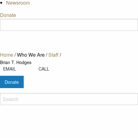
Newsroom
Donate
Home
/
Who We Are
/
Staff
/
Brian T. Hodges
EMAIL
CALL
Donate