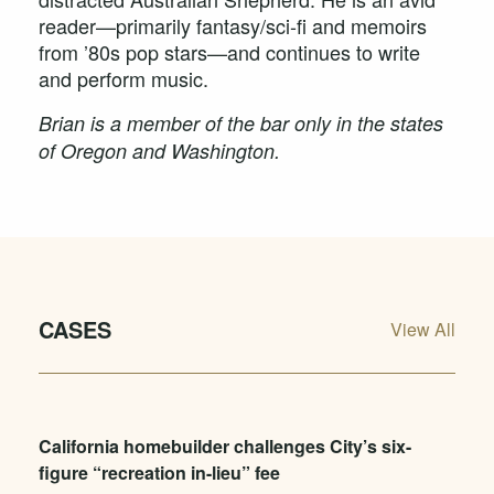
reader—primarily fantasy/sci-fi and memoirs
from ’80s pop stars—and continues to write
and perform music.
Brian is a member of the bar only in the states
of Oregon and Washington.
CASES
View All
California homebuilder challenges City’s six-
figure “recreation in-lieu” fee