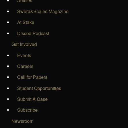
Articles
Sword&Scales Magazine
At Stake
Dissed Podcast
Get Involved
Events
Careers
Call for Papers
Student Opportunities
Submit A Case
Subscribe
Newsroom