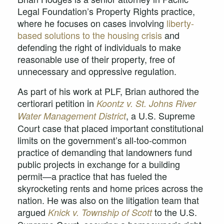
Legal Foundation’s Property Rights practice,
where he focuses on cases involving
liberty-
based solutions to the housing crisis
and
defending the right of individuals to make
reasonable use of their property, free of
unnecessary and oppressive regulation.
As part of his work at PLF, Brian authored the
certiorari petition in
Koontz v. St. Johns River
, a U.S. Supreme
Water Management District
Court case that placed important constitutional
limits on the government’s all-too-common
practice of demanding that landowners fund
public projects in exchange for a building
permit—a practice that has fueled the
skyrocketing rents and home prices across the
nation. He was also on the litigation team that
argued
to the U.S.
Knick v. Township of Scott