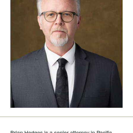
Brian Hodges is a senior attorney in Pacific