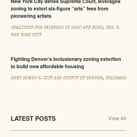
New York City defies Supreme Court, leverages
zoning to extort six-figure “arts” fees from
pioneering artists
COALITION FOR FAIRNESS IN SOHO AND NOHO, INC. V.
NEW YORK CITY
Fighting Denver’s inclusionary zoning extortion
to build new affordable housing
REDT HOMES V. CITY AND COUNTY OF DENVER, COLORADO
LATEST POSTS
View All