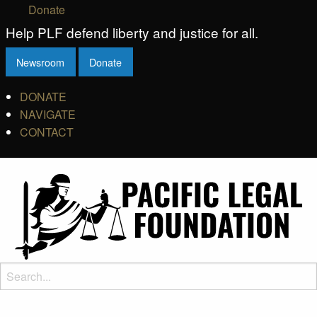
Donate
Help PLF defend liberty and justice for all.
Newsroom
Donate
DONATE
NAVIGATE
CONTACT