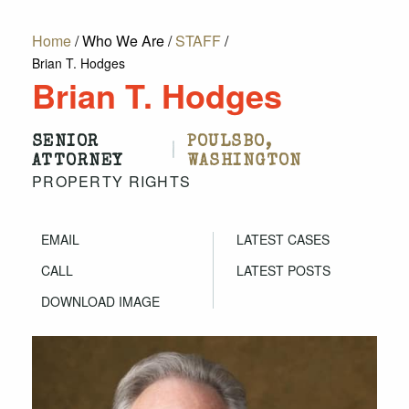
Home
/
Who We Are
/
STAFF
/
Brian T. Hodges
Brian T. Hodges
SENIOR
POULSBO,
|
ATTORNEY
WASHINGTON
PROPERTY RIGHTS
EMAIL
LATEST CASES
CALL
LATEST POSTS
DOWNLOAD IMAGE