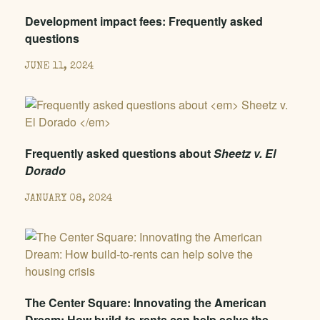
Development impact fees: Frequently asked
questions
JUNE 11, 2024
Frequently asked questions about
Sheetz v. El
Dorado
JANUARY 08, 2024
The Center Square: Innovating the American
Dream: How build-to-rents can help solve the