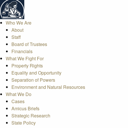
Who We Are
About
Staff
Board of Trustees
Financials
What We Fight For
Property Rights
Equality and Opportunity
Separation of Powers
Environment and Natural Resources
What We Do
Cases
Amicus Briefs
Strategic Research
State Policy