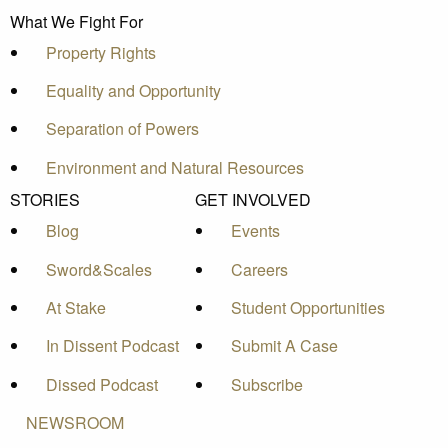
What We Fight For
Property Rights
Equality and Opportunity
Separation of Powers
Environment and Natural Resources
STORIES
GET INVOLVED
Blog
Events
Sword&Scales
Careers
At Stake
Student Opportunities
In Dissent Podcast
Submit A Case
Dissed Podcast
Subscribe
NEWSROOM