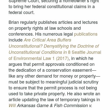
Supreme Court, securing a homeowner’s right
to bring her federal constitutional claims in a
federal court.
Brian regularly publishes articles and lectures
on property rights at law schools and
conferences. His numerous legal
publications
include
Are Critical Area Buffers
Unconstitutional? Demystifying the Doctrine of
8 Seattle Journal
Unconstitutional Conditions in
of Environmental Law 1 (2017)
, in which he
argues that permit approvals conditioned on
the dedication of a conservation easement—
like any other demand for money or property—
must be subject to meaningful judicial scrutiny
to ensure that the permit process is not being
used to take private property. He also wrote an
article updating the law of temporary takings in
Will
Arkansas Game & Fish Commission v.