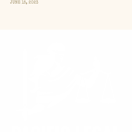
JUNE 15, 2023