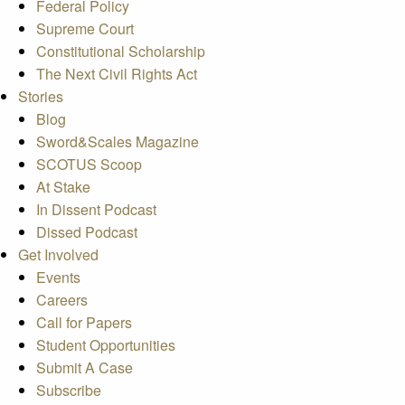
Federal Policy
Supreme Court
Constitutional Scholarship
The Next Civil Rights Act
Stories
Blog
Sword&Scales Magazine
SCOTUS Scoop
At Stake
In Dissent Podcast
Dissed Podcast
Get Involved
Events
Careers
Call for Papers
Student Opportunities
Submit A Case
Subscribe