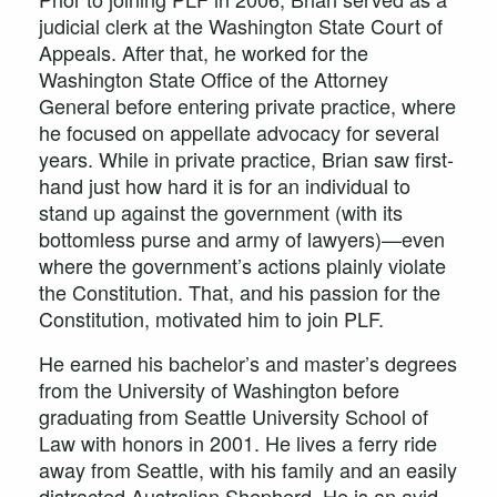
judicial clerk at the Washington State Court of
Appeals. After that, he worked for the
Washington State Office of the Attorney
General before entering private practice, where
he focused on appellate advocacy for several
years. While in private practice, Brian saw first-
hand just how hard it is for an individual to
stand up against the government (with its
bottomless purse and army of lawyers)—even
where the government’s actions plainly violate
the Constitution. That, and his passion for the
Constitution, motivated him to join PLF.
He earned his bachelor’s and master’s degrees
from the University of Washington before
graduating from Seattle University School of
Law with honors in 2001. He lives a ferry ride
away from Seattle, with his family and an easily
distracted Australian Shepherd. He is an avid