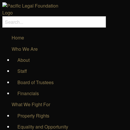
Home
Who We Are
About
Staff
Board of Trustees
Financials
What We Fight For
Property Rights
Equality and Opportunity