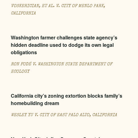
VOSKERICIAN, ET AL. V. CITY OF MENLO PARK,
CALIFORNIA
Washington farmer challenges state agency’s
hidden deadline used to dodge its own legal
obligations
RON FODÉ V. WASHINGTON STATE DEPARTMENT OF
ECOLOGY
California city’s zoning extortion blocks family’s
homebuilding dream
WESLEY YU V. CITY OF EAST PALO ALTO, CALIFORNIA