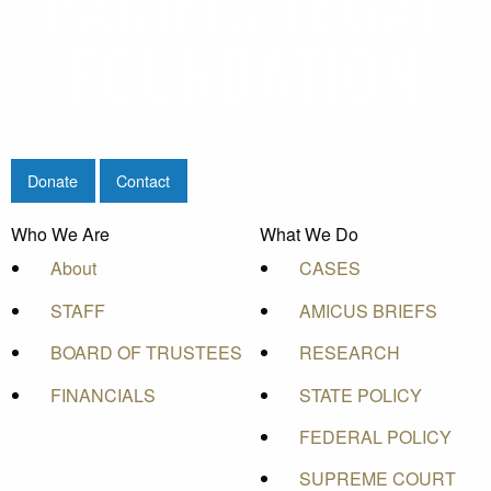
Donate
Contact
Who We Are
What We Do
About
CASES
STAFF
AMICUS BRIEFS
BOARD OF TRUSTEES
RESEARCH
FINANCIALS
STATE POLICY
FEDERAL POLICY
SUPREME COURT