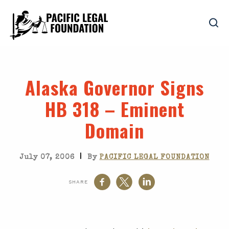
Alaska Governor Signs
HB 318 – Eminent
Domain
|
July 07, 2006
By
PACIFIC LEGAL FOUNDATION
SHARE