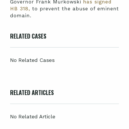
Governor Frank Murkowski
has signed
HB 318,
to prevent the abuse of eminent
domain.
RELATED CASES
No Related Cases
RELATED ARTICLES
No Related Article