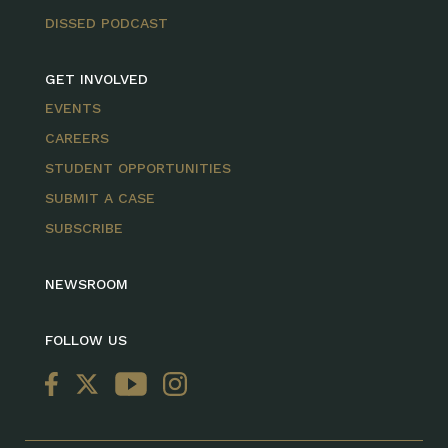
DISSED PODCAST
GET INVOLVED
EVENTS
CAREERS
STUDENT OPPORTUNITIES
SUBMIT A CASE
SUBSCRIBE
NEWSROOM
FOLLOW US