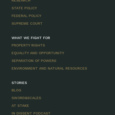
RESEARCH
STATE POLICY
FEDERAL POLICY
SUPREME COURT
WHAT WE FIGHT FOR
PROPERTY RIGHTS
EQUALITY AND OPPORTUNITY
SEPARATION OF POWERS
ENVIRONMENT AND NATURAL RESOURCES
STORIES
BLOG
SWORD&SCALES
AT STAKE
IN DISSENT PODCAST