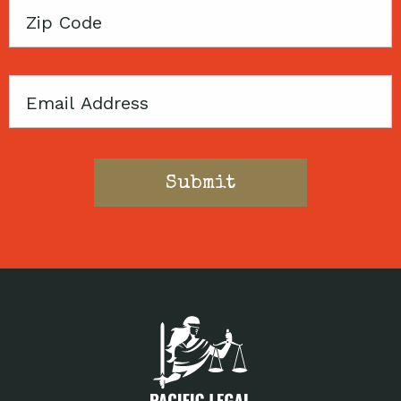
Zip
Code
Email