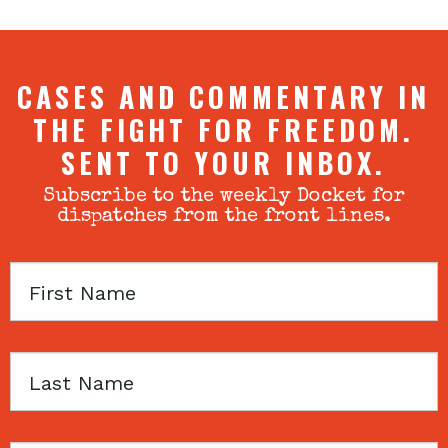
CASES AND COMMENTARY IN
THE FIGHT FOR FREEDOM.
SENT TO YOUR INBOX.
Subscribe to the weekly Docket for
dispatches from the front lines.
First
Name
Last
Name