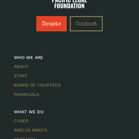
Donate
Contact
WHO WE ARE
ABOUT
STAFF
BOARD OF TRUSTEES
FINANCIALS
WHAT WE DO
CASES
AMICUS BRIEFS