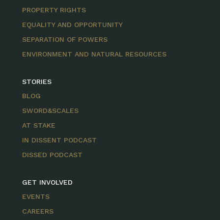
PROPERTY RIGHTS
EQUALITY AND OPPORTUNITY
SEPARATION OF POWERS
ENVIRONMENT AND NATURAL RESOURCES
STORIES
BLOG
SWORD&SCALES
AT STAKE
IN DISSENT PODCAST
DISSED PODCAST
GET INVOLVED
EVENTS
CAREERS