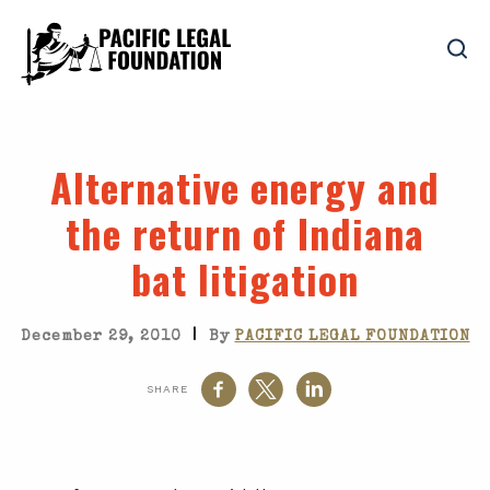
Alternative energy and
the return of Indiana
bat litigation
|
December 29, 2010
By
PACIFIC LEGAL FOUNDATION
SHARE