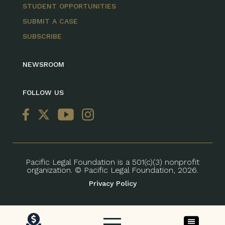
STUDENT OPPORTUNITIES
SUBMIT A CASE
SUBSCRIBE
NEWSROOM
FOLLOW US
Pacific Legal Foundation is a 501(c)(3) nonprofit
organization. © Pacific Legal Foundation, 2026.
Privacy Policy