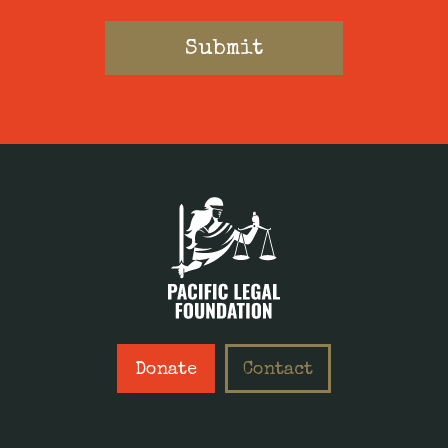
Donate
Contact