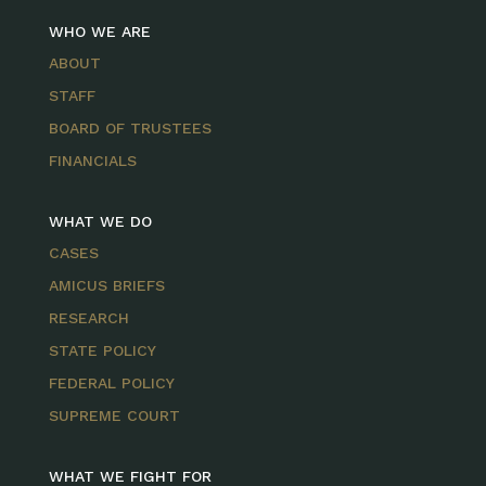
WHO WE ARE
ABOUT
STAFF
BOARD OF TRUSTEES
FINANCIALS
WHAT WE DO
CASES
AMICUS BRIEFS
RESEARCH
STATE POLICY
FEDERAL POLICY
SUPREME COURT
WHAT WE FIGHT FOR