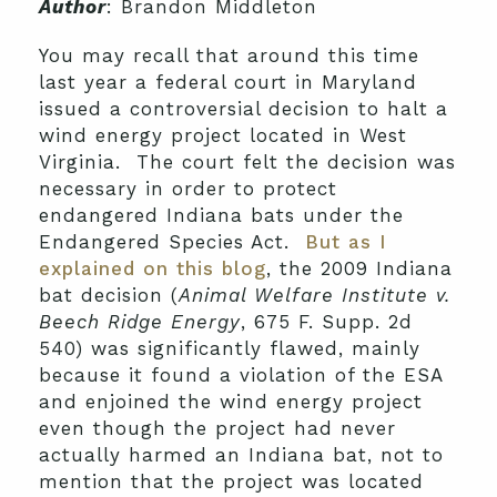
Author
: Brandon Middleton
You may recall that around this time
last year a federal court in Maryland
issued a controversial decision to halt a
wind energy project located in West
Virginia. The court felt the decision was
necessary in order to protect
endangered Indiana bats under the
Endangered Species Act.
But as I
explained on this blog
, the 2009 Indiana
bat decision (
Animal Welfare Institute v.
Beech Ridge Energy
, 675 F. Supp. 2d
540) was significantly flawed, mainly
because it found a violation of the ESA
and enjoined the wind energy project
even though the project had never
actually harmed an Indiana bat, not to
mention that the project was located