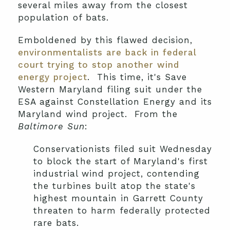
several miles away from the closest
population of bats.
Emboldened by this flawed decision,
environmentalists are back in federal
court trying to stop another wind
energy project
. This time, it's Save
Western Maryland filing suit under the
ESA against Constellation Energy and its
Maryland wind project. From the
Baltimore Sun
:
Conservationists filed suit Wednesday
to block the start of Maryland's first
industrial wind project, contending
the turbines built atop the state's
highest mountain in Garrett County
threaten to harm federally protected
rare bats.