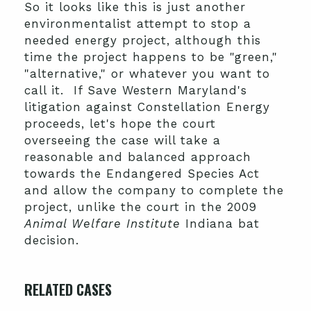
So it looks like this is just another
environmentalist attempt to stop a
needed energy project, although this
time the project happens to be "green,"
"alternative," or whatever you want to
call it. If Save Western Maryland's
litigation against Constellation Energy
proceeds, let's hope the court
overseeing the case will take a
reasonable and balanced approach
towards the Endangered Species Act
and allow the company to complete the
project, unlike the court in the 2009
Animal Welfare Institute
Indiana bat
decision.
RELATED CASES