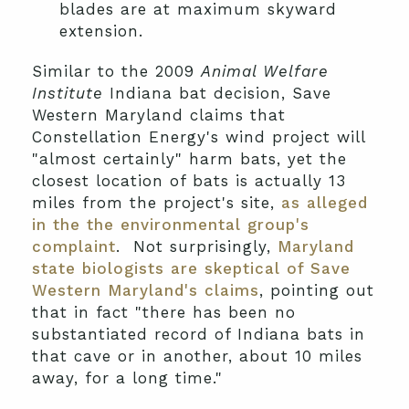
blades are at maximum skyward
extension.
Similar to the 2009
Animal Welfare
Institute
Indiana bat decision, Save
Western Maryland claims that
Constellation Energy's wind project will
"almost certainly" harm bats, yet the
closest location of bats is actually 13
miles from the project's site,
as alleged
in the the environmental group's
complaint
. Not surprisingly,
Maryland
state biologists are skeptical of Save
Western Maryland's claims
, pointing out
that in fact "there has been no
substantiated record of Indiana bats in
that cave or in another, about 10 miles
away, for a long time."