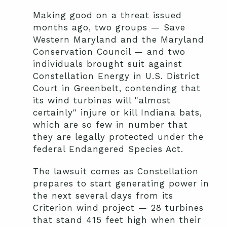
Making good on a threat issued
months ago, two groups — Save
Western Maryland and the Maryland
Conservation Council — and two
individuals brought suit against
Constellation Energy in U.S. District
Court in Greenbelt, contending that
its wind turbines will "almost
certainly" injure or kill Indiana bats,
which are so few in number that
they are legally protected under the
federal Endangered Species Act.
The lawsuit comes as Constellation
prepares to start generating power in
the next several days from its
Criterion wind project — 28 turbines
that stand 415 feet high when their