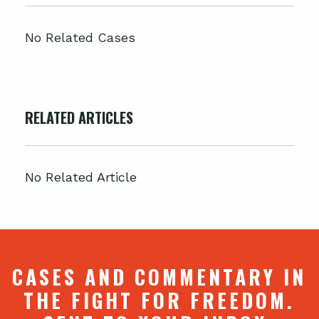
No Related Cases
RELATED ARTICLES
No Related Article
CASES AND COMMENTARY IN
THE FIGHT FOR FREEDOM.