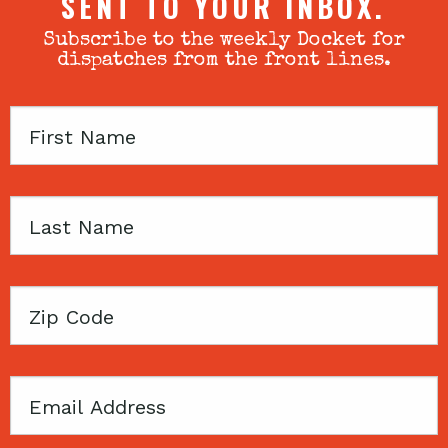
SENT TO YOUR INBOX.
Subscribe to the weekly Docket for
dispatches from the front lines.
First
Name
Last
Name
Zip
Code
Email