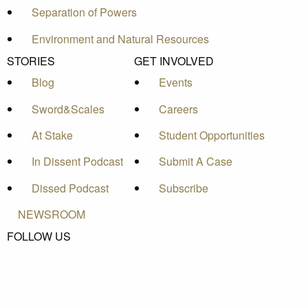
Separation of Powers
Environment and Natural Resources
STORIES
GET INVOLVED
Blog
Events
Sword&Scales
Careers
At Stake
Student Opportunities
In Dissent Podcast
Submit A Case
Dissed Podcast
Subscribe
NEWSROOM
FOLLOW US