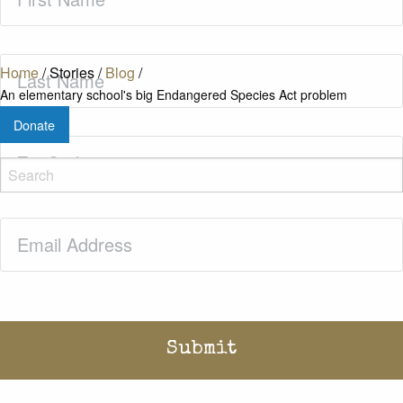
Name
(Required)
Last
Home
/
Stories
/
Blog
/
Name
(Required)
An elementary school's big Endangered Species Act problem
Donate
Zip
Code
(Required)
Email
(Required)