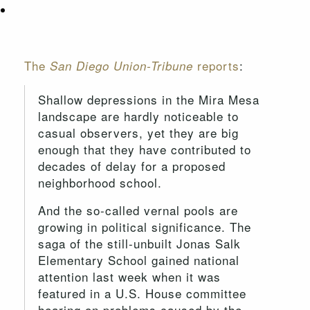
The
reports
:
San Diego Union-Tribune
Shallow depressions in the Mira Mesa
landscape are hardly noticeable to
casual observers, yet they are big
enough that they have contributed to
decades of delay for a proposed
neighborhood school.
And the so-called vernal pools are
growing in political significance. The
saga of the still-unbuilt Jonas Salk
Elementary School gained national
attention last week when it was
featured in a U.S. House committee
hearing on problems caused by the