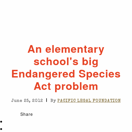
An elementary
school's big
Endangered Species
Act problem
|
June 25, 2012
By
PACIFIC LEGAL FOUNDATION
Share