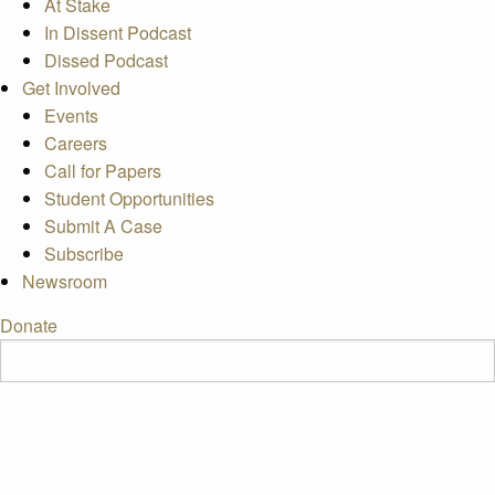
At Stake
In Dissent Podcast
Dissed Podcast
Get Involved
Events
Careers
Call for Papers
Student Opportunities
Submit A Case
Subscribe
Newsroom
Donate