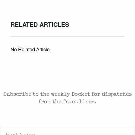
RELATED ARTICLES
No Related Article
CASES AND COMMENTARY IN THE FIGHT FOR
FREEDOM. SENT TO YOUR INBOX.
Subscribe to the weekly Docket for dispatches
from the front lines.
First