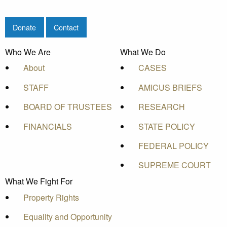
Donate
Contact
Who We Are
What We Do
About
CASES
STAFF
AMICUS BRIEFS
BOARD OF TRUSTEES
RESEARCH
FINANCIALS
STATE POLICY
FEDERAL POLICY
SUPREME COURT
What We Fight For
Property Rights
Equality and Opportunity