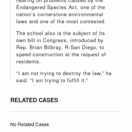
Endangered Species Act, one of the
nation’s cornerstone environmental
laws and one of the most contested.
The school also is the subject of its
own bill in Congress, introduced by
Rep. Brian Bilbray, R-San Diego, to
speed construction at the request of
residents.
“I am not trying to destroy the law,” he
said. “I am trying to fulfill it.”
RELATED CASES
No Related Cases