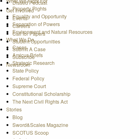
What We Fight For
Dissed Podcast
Property Rights
Get Involved
Equality and Opportunity
Events
Separation of Powers
Careers
Environment and Natural Resources
Call for Papers
What We Do
Student Opportunities
Cases
Submit A Case
Amicus Briefs
Subscribe
Strategic Research
Newsroom
State Policy
Federal Policy
Supreme Court
Constitutional Scholarship
The Next Civil Rights Act
Stories
Blog
Sword&Scales Magazine
SCOTUS Scoop