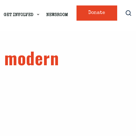
Donate
GET INVOLVED
NEWSROOM
e modern