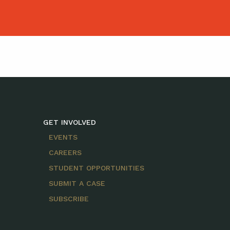
GET INVOLVED
EVENTS
CAREERS
STUDENT OPPORTUNITIES
SUBMIT A CASE
SUBSCRIBE