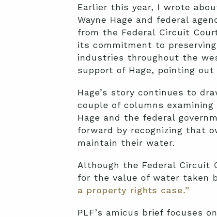
Earlier this year, I wrote abo
Wayne Hage and federal agenci
from the Federal Circuit Court
its commitment to preserving 
industries throughout the wes
support of Hage, pointing out 
Hage’s story continues to dr
couple of columns examining t
Hage and the federal governme
forward by recognizing that o
maintain their water.
Although the Federal Circuit
for the value of water taken b
a property rights case.”
PLF’s amicus brief focuses on