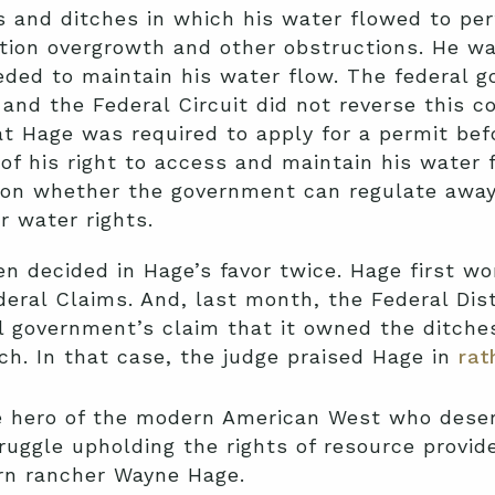
s and ditches in which his water flowed to per
ion overgrowth and other obstructions. He wa
eded to maintain his water flow. The federal 
 and the Federal Circuit did not reverse this 
at Hage was required to apply for a permit bef
of his right to access and maintain his water 
ion whether the government can regulate away 
r water rights.
n decided in Hage’s favor twice. Hage first won
eral Claims. And, last month, the Federal Distr
al government’s claim that it owned the ditch
ch. In that case, the judge praised Hage in
rat
le hero of the modern American West who deser
ruggle upholding the rights of resource provid
orn rancher Wayne Hage.