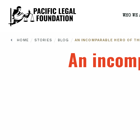
WHO WE 
/
/
/
HOME
STORIES
BLOG
AN INCOMPARABLE HERO OF T
An incom