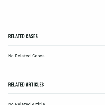
RELATED CASES
No Related Cases
RELATED ARTICLES
No Related Article