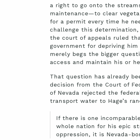
a right to go onto the stream
maintenance—to clear vegetat
for a permit every time he ne
challenge this determination,
the court of appeals ruled th
government for depriving him 
merely begs the bigger quest
access and maintain his or he
That question has already bee
decision from the Court of Fed
of Nevada rejected the feder
transport water to Hage’s ran
If there is one incomparab
whole nation for his epic st
oppression, it is Nevada-b