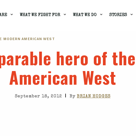
ARE
WHAT WE FIGHT FOR
WHAT WE DO
STORIES
HE MODERN AMERICAN WEST
parable hero of th
American West
|
September 18, 2012
By
BRIAN HODGES