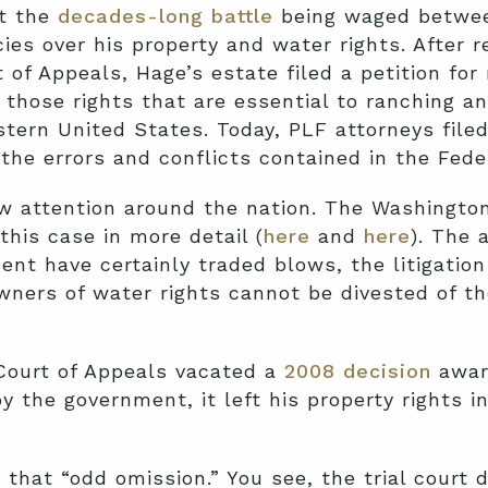
ut the
decades-long battle
being waged betwee
es over his property and water rights. After r
 of Appeals, Hage’s estate filed a petition fo
those rights that are essential to ranching an
tern United States. Today, PLF attorneys filed
the errors and conflicts contained in the Feder
aw attention around the nation. The Washingto
his case in more detail (
here
and
here
). The 
nt have certainly traded blows, the litigatio
wners of water rights cannot be divested of th
 Court of Appeals vacated a
2008 decision
awar
y the government, it left his property rights 
 that “odd omission.” You see, the trial court