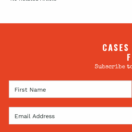
CASES
F
Subscribe to
First
Name
Email