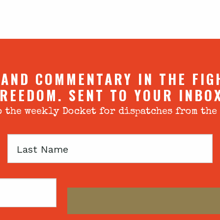
 AND COMMENTARY IN THE FIG
REEDOM. SENT TO YOUR INBO
 the weekly Docket for dispatches from the
Last
Name