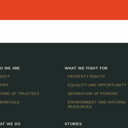
O WE ARE
WHAT WE FIGHT FOR
BOUT
PROPERTY RIGHTS
TAFF
EQUALITY AND OPPORTUNITY
OARD OF TRUSTEES
SEPARATION OF POWERS
INANCIALS
ENVIRONMENT AND NATURAL
RESOURCES
AT WE DO
STORIES