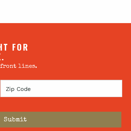
HT FOR
X.
 front lines.
Zip
Code