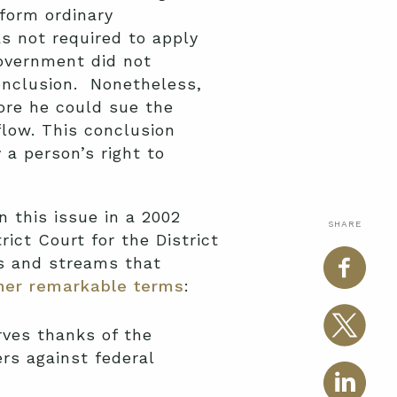
form ordinary
s not required to apply
government did not
conclusion. Nonetheless,
ore he could sue the
flow. This conclusion
a person’s right to
 this issue in a 2002
SHARE
ict Court for the District
es and streams that
her remarkable terms
:
ves thanks of the
ers against federal