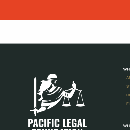
WH
A
S
B
F
WH