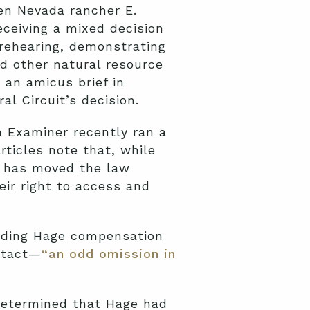
n Nevada rancher E.
eceiving a mixed decision
r rehearing, demonstrating
d other natural resource
 an amicus brief in
al Circuit’s decision.
n Examiner recently ran a
articles note that, while
n has moved the law
eir right to access and
ding Hage compensation
intact—
“an odd omission in
 determined that Hage had