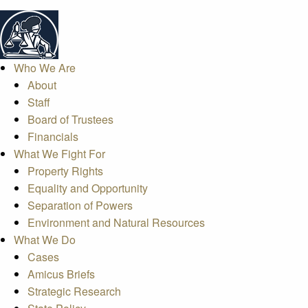
Who We Are
About
Staff
Board of Trustees
Financials
What We Fight For
Property Rights
Equality and Opportunity
Separation of Powers
Environment and Natural Resources
What We Do
Cases
Amicus Briefs
Strategic Research