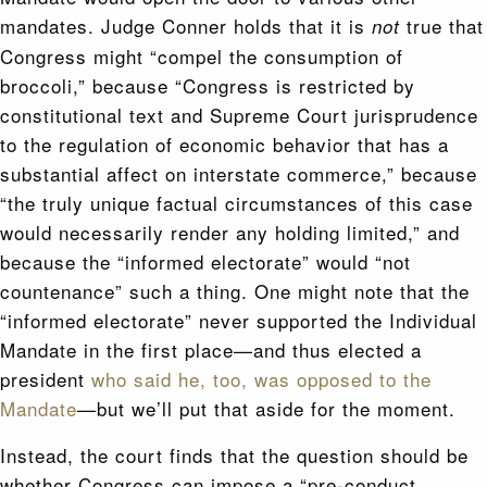
mandates. Judge Conner holds that it is
true that
not
Congress might “compel the consumption of
broccoli,” because “Congress is restricted by
constitutional text and Supreme Court jurisprudence
to the regulation of economic behavior that has a
substantial affect on interstate commerce,” because
“the truly unique factual circumstances of this case
would necessarily render any holding limited,” and
because the “informed electorate” would “not
countenance” such a thing. One might note that the
“informed electorate” never supported the Individual
Mandate in the first place—and thus elected a
president
who said he, too, was opposed to the
Mandate
—but we’ll put that aside for the moment.
Instead, the court finds that the question should be
whether Congress can impose a “pre-conduct