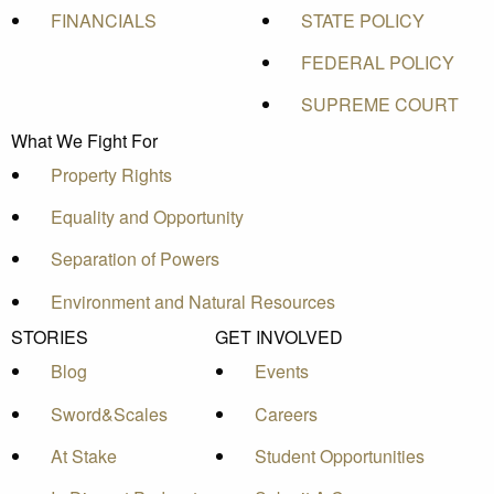
FINANCIALS
STATE POLICY
FEDERAL POLICY
SUPREME COURT
What We Fight For
Property Rights
Equality and Opportunity
Separation of Powers
Environment and Natural Resources
STORIES
GET INVOLVED
Blog
Events
Sword&Scales
Careers
At Stake
Student Opportunities