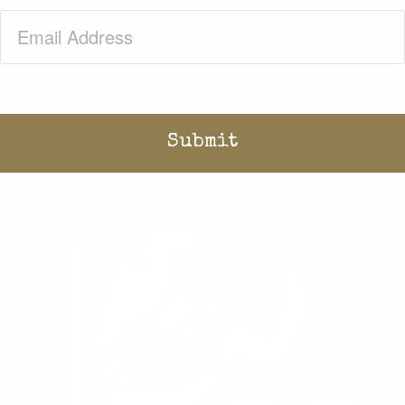
Email
(Required)