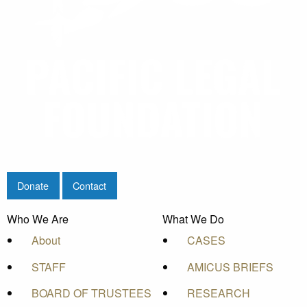
Donate
Contact
Who We Are
What We Do
About
CASES
STAFF
AMICUS BRIEFS
BOARD OF TRUSTEES
RESEARCH