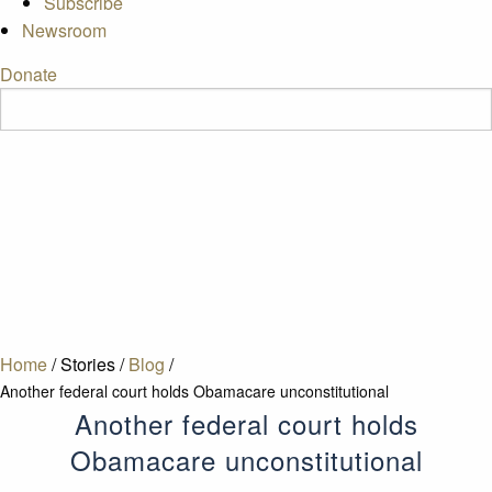
Subscribe
Newsroom
Donate
Home
/
Stories
/
Blog
/
Another federal court holds Obamacare unconstitutional
Another federal court holds
Obamacare unconstitutional