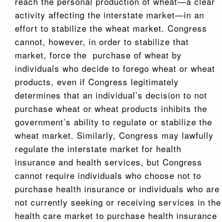
reach the personal production of wheat—a clear
activity affecting the interstate market—in an
effort to stabilize the wheat market. Congress
cannot, however, in order to stabilize that
market, force the purchase of wheat by
individuals who decide to forego wheat or wheat
products, even if Congress legitimately
determines that an individual’s decision to not
purchase wheat or wheat products inhibits the
government’s ability to regulate or stabilize the
wheat market. Similarly, Congress may lawfully
regulate the interstate market for health
insurance and health services, but Congress
cannot require individuals who choose not to
purchase health insurance or individuals who are
not currently seeking or receiving services in the
health care market to purchase health insurance