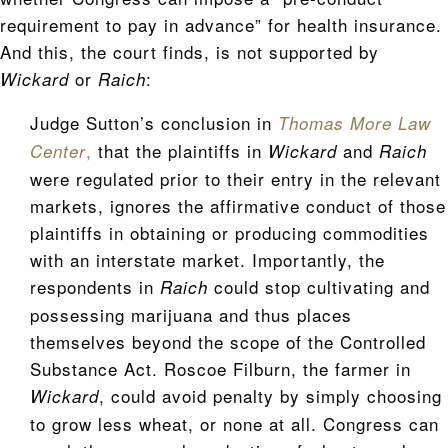
requirement to pay in advance” for health insurance.
And this, the court finds, is not supported by
or
:
Wickard
Raich
Judge Sutton’s conclusion in
Thomas More Law
,
that the plaintiffs in
and
Center
Wickard
Raich
were regulated prior to their entry in the relevant
markets, ignores the affirmative conduct of those
plaintiffs in obtaining or producing commodities
with an interstate market. Importantly, the
respondents in
could stop cultivating and
Raich
possessing marijuana and thus places
themselves beyond the scope of the Controlled
Substance Act. Roscoe Filburn, the farmer in
, could avoid penalty by simply choosing
Wickard
to grow less wheat, or none at all. Congress can