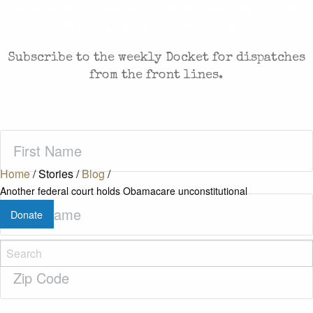
CASES AND COMMENTARY IN THE FIGHT FOR
FREEDOM. SENT TO YOUR INBOX.
Subscribe to the weekly Docket for dispatches
from the front lines.
First
Name
(Required)
Home
/
Stories
/
Blog
/
Another federal court holds Obamacare unconstitutional
Last
Donate
Name
(Required)
Zip
Code
(Required)