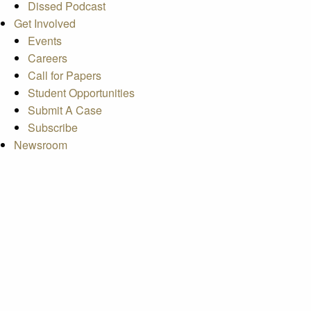
Dissed Podcast
Get Involved
Events
Careers
Call for Papers
Student Opportunities
Submit A Case
Subscribe
Newsroom