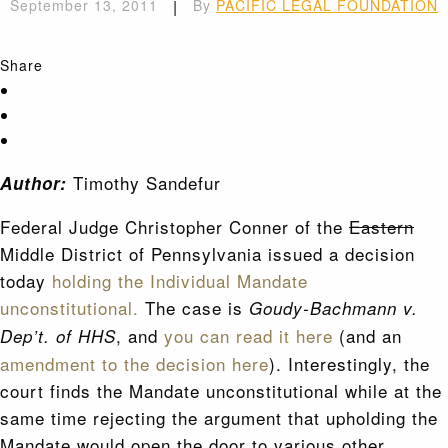
September 13, 2011
|
By
PACIFIC LEGAL FOUNDATION
Share
Timothy Sandefur
Author:
Federal Judge Christopher Conner of the
Eastern
Middle District of Pennsylvania issued a decision
today
holding the Individual Mandate
unconstitutional.
The case is
Goudy-Bachmann v.
, and
you can read it here
(and an
Dep’t. of HHS
amendment to the decision here
). Interestingly, the
court finds the Mandate unconstitutional while at the
same time rejecting the argument that upholding the
Mandate would open the door to various other