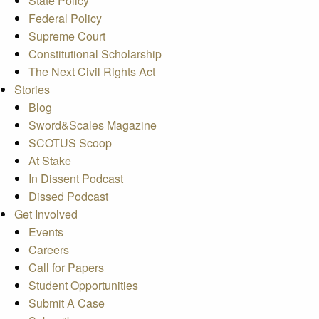
State Policy
Federal Policy
Supreme Court
Constitutional Scholarship
The Next Civil Rights Act
Stories
Blog
Sword&Scales Magazine
SCOTUS Scoop
At Stake
In Dissent Podcast
Dissed Podcast
Get Involved
Events
Careers
Call for Papers
Student Opportunities
Submit A Case