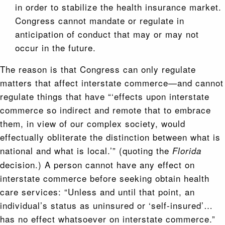
in order to stabilize the health insurance market.
Congress cannot mandate or regulate in
anticipation of conduct that may or may not
occur in the future.
The reason is that Congress can only regulate
matters that affect interstate commerce—and cannot
regulate things that have “‘effects upon interstate
commerce so indirect and remote that to embrace
them, in view of our complex society, would
effectually obliterate the distinction between what is
national and what is local.’” (quoting the
Florida
decision.) A person cannot have any effect on
interstate commerce before seeking obtain health
care services: “Unless and until that point, an
individual’s status as uninsured or ‘self-insured’…
has no effect whatsoever on interstate commerce.”