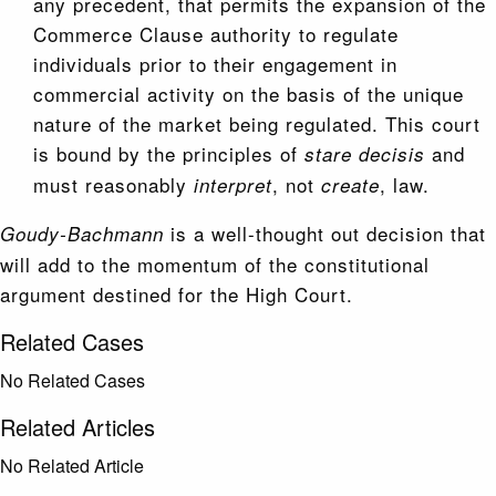
any precedent, that permits the expansion of the
Commerce Clause authority to regulate
individuals prior to their engagement in
commercial activity on the basis of the unique
nature of the market being regulated. This court
is bound by the principles of
and
stare decisis
must reasonably
, not
, law.
interpret
create
is a well-thought out decision that
Goudy-Bachmann
will add to the momentum of the constitutional
argument destined for the High Court.
Related Cases
No Related Cases
Related Articles
No Related Article