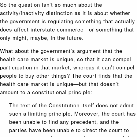
So the question isn’t so much about the
activity/inactivity distinction as it is about whether
the government is regulating something that actually
does affect interstate commerce—or something that
only might, maybe, in the future.
What about the government’s argument that the
health care market is unique, so that it can compel
participation in that market, whereas it can’t compel
people to buy other things? The court finds that the
health care market is unique—but that doesn’t
amount to a constitutional principle:
The text of the Constitution itself does not admit
such a limiting principle. Moreover, the court has
been unable to find any precedent, and the
parties have been unable to direct the court to