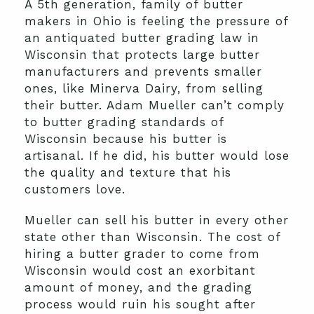
A 5th generation, family of butter
makers in Ohio is feeling the pressure of
an antiquated butter grading law in
Wisconsin that protects large butter
manufacturers and prevents smaller
ones, like Minerva Dairy, from selling
their butter. Adam Mueller can’t comply
to butter grading standards of
Wisconsin because his butter is
artisanal. If he did, his butter would lose
the quality and texture that his
customers love.
Mueller can sell his butter in every other
state other than Wisconsin. The cost of
hiring a butter grader to come from
Wisconsin would cost an exorbitant
amount of money, and the grading
process would ruin his sought after