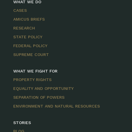
WHAT WE DO
CASES
AMICUS BRIEFS
RESEARCH
STATE POLICY
FEDERAL POLICY
SUPREME COURT
WHAT WE FIGHT FOR
PROPERTY RIGHTS
EQUALITY AND OPPORTUNITY
SEPARATION OF POWERS
ENVIRONMENT AND NATURAL RESOURCES
STORIES
BLOG