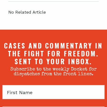
No Related Article
CASES AND COMMENTARY IN
THE FIGHT FOR FREEDOM.
SENT TO YOUR INBOX.
Subscribe to the weekly Docket for
dispatches from the front lines.
First
Name