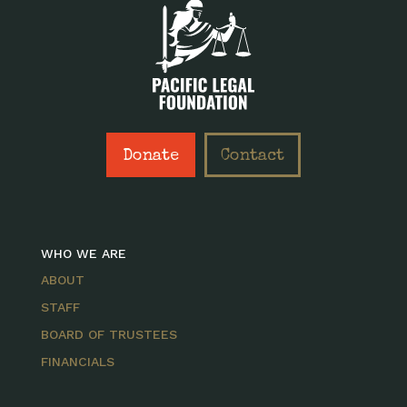
Donate
Contact
WHO WE ARE
ABOUT
STAFF
BOARD OF TRUSTEES
FINANCIALS