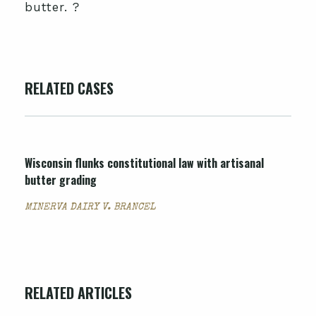
butter. ?
RELATED CASES
Wisconsin flunks constitutional law with artisanal
butter grading
MINERVA DAIRY V. BRANCEL
RELATED ARTICLES