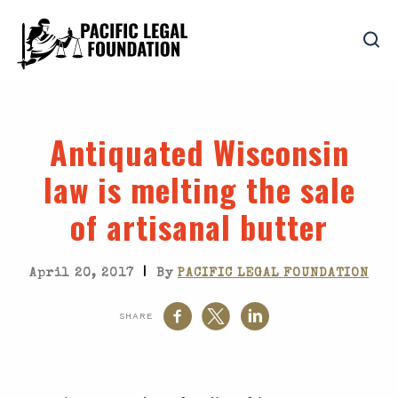
Antiquated Wisconsin
law is melting the sale
of artisanal butter
|
April 20, 2017
By
PACIFIC LEGAL FOUNDATION
SHARE