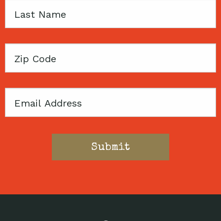
Last
Name
Zip
Code
Email