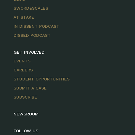
SWORD&SCALES
AT STAKE
IN DISSENT PODCAST
DISSED PODCAST
GET INVOLVED
EVENTS
CAREERS
STUDENT OPPORTUNITIES
SUBMIT A CASE
SUBSCRIBE
NEWSROOM
FOLLOW US