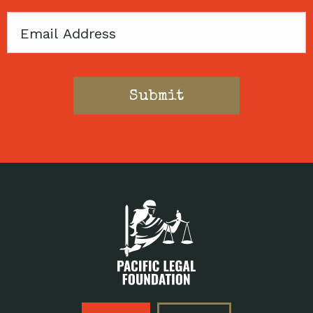
Email