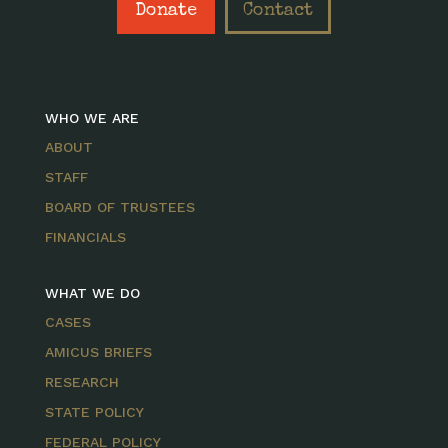
Donate
Contact
WHO WE ARE
ABOUT
STAFF
BOARD OF TRUSTEES
FINANCIALS
WHAT WE DO
CASES
AMICUS BRIEFS
RESEARCH
STATE POLICY
FEDERAL POLICY