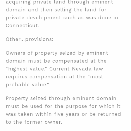
acquiring private land through eminent
domain and then selling the land for
private development such as was done in
Connecticut.
Other…provisions:
Owners of property seized by eminent
domain must be compensated at the
"highest value." Current Nevada law
requires compensation at the "most
probable value."
Property seized through eminent domain
must be used for the purpose for which it
was taken within five years or be returned
to the former owner.