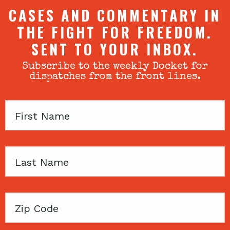
CASES AND COMMENTARY IN
THE FIGHT FOR FREEDOM.
SENT TO YOUR INBOX.
Subscribe to the weekly Docket for
dispatches from the front lines.
First
Name
Last
Name
Zip
Code