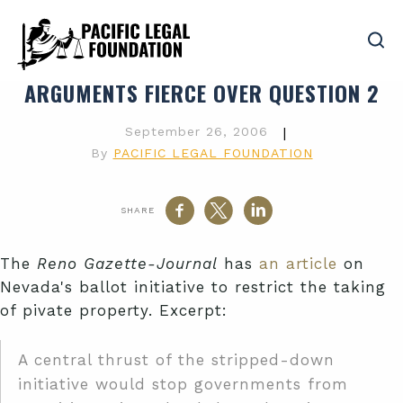
ARGUMENTS FIERCE OVER QUESTION 2
September 26, 2006
|
By
PACIFIC LEGAL FOUNDATION
SHARE
The
Reno Gazette-Journal
has
an article
on
Nevada's ballot initiative to restrict the taking
of pivate property. Excerpt:
A central thrust of the stripped-down
initiative would stop governments from