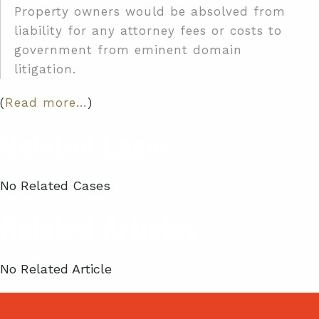
Property owners would be absolved from
liability for any attorney fees or costs to
government from eminent domain
litigation.
(
Read more…
)
Related Cases
No Related Cases
Related Articles
No Related Article