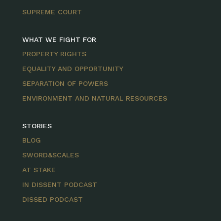
SUPREME COURT
WHAT WE FIGHT FOR
PROPERTY RIGHTS
EQUALITY AND OPPORTUNITY
SEPARATION OF POWERS
ENVIRONMENT AND NATURAL RESOURCES
STORIES
BLOG
SWORD&SCALES
AT STAKE
IN DISSENT PODCAST
DISSED PODCAST