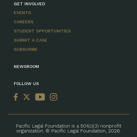
GET INVOLVED
EVENTS
CAREERS
STUDENT OPPORTUNITIES
SUBMIT A CASE
SUBSCRIBE
NEWSROOM
FOLLOW US
Pacific Legal Foundation is a 501(c)(3) nonprofit
organization. © Pacific Legal Foundation, 2026.