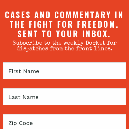
CASES AND COMMENTARY IN
THE FIGHT FOR FREEDOM.
SENT TO YOUR INBOX.
Subscribe to the weekly Docket for
dispatches from the front lines.
First
Name
Last
Name
Zip
Code