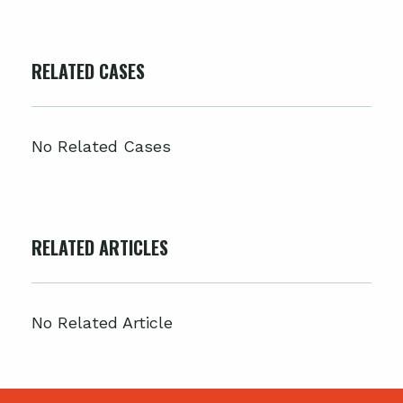
RELATED CASES
No Related Cases
RELATED ARTICLES
No Related Article