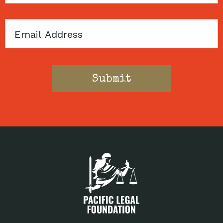
Email