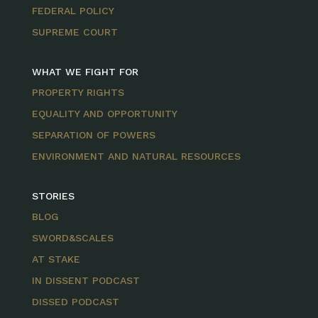
FEDERAL POLICY
SUPREME COURT
WHAT WE FIGHT FOR
PROPERTY RIGHTS
EQUALITY AND OPPORTUNITY
SEPARATION OF POWERS
ENVIRONMENT AND NATURAL RESOURCES
STORIES
BLOG
SWORD&SCALES
AT STAKE
IN DISSENT PODCAST
DISSED PODCAST