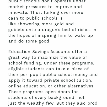
public schools don’t operate under
market pressures to improve and
innovate. Thus, forking over more
cash to public schools is
like showering more gold and
goblets onto a dragon’s bed of riches in
the hopes of inspiring him to wake up
and do some good.
Education Savings Accounts offer a
great way to maximize the value of
school funding. Under these programs,
eligible students can take a piece of
their per-pupil public school money and
apply it toward private school tuition,
online education, or other alternatives.
These programs open doors for
students of every background, not
just the wealthy few. But they also prod