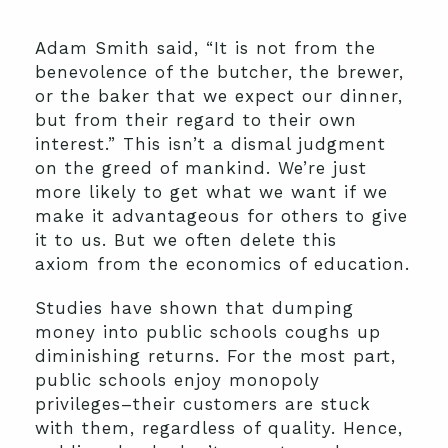
Adam Smith said, “It is not from the
benevolence of the butcher, the brewer,
or the baker that we expect our dinner,
but from their regard to their own
interest.” This isn’t a dismal judgment
on the greed of mankind. We’re just
more likely to get what we want if we
make it advantageous for others to give
it to us. But we often delete this
axiom from the economics of education.
Studies have shown that dumping
money into public schools coughs up
diminishing returns. For the most part,
public schools enjoy monopoly
privileges–their customers are stuck
with them, regardless of quality. Hence,