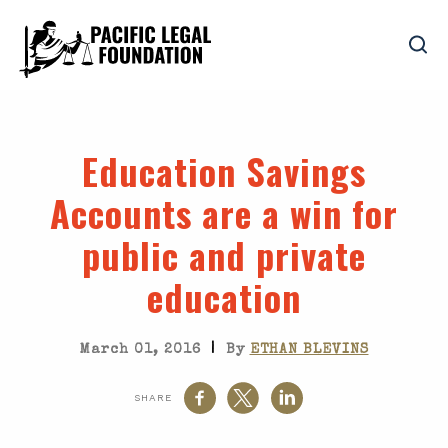
Education Savings
Accounts are a win for
public and private
education
|
March 01, 2016
By
ETHAN BLEVINS
SHARE