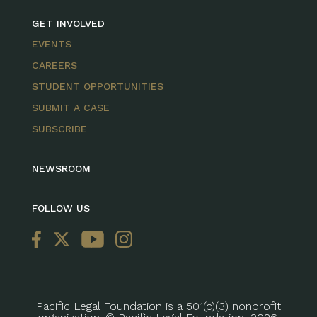
GET INVOLVED
EVENTS
CAREERS
STUDENT OPPORTUNITIES
SUBMIT A CASE
SUBSCRIBE
NEWSROOM
FOLLOW US
Pacific Legal Foundation is a 501(c)(3) nonprofit