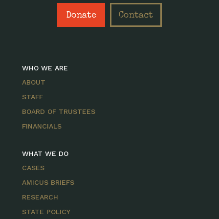
Donate
Contact
WHO WE ARE
ABOUT
STAFF
BOARD OF TRUSTEES
FINANCIALS
WHAT WE DO
CASES
AMICUS BRIEFS
RESEARCH
STATE POLICY