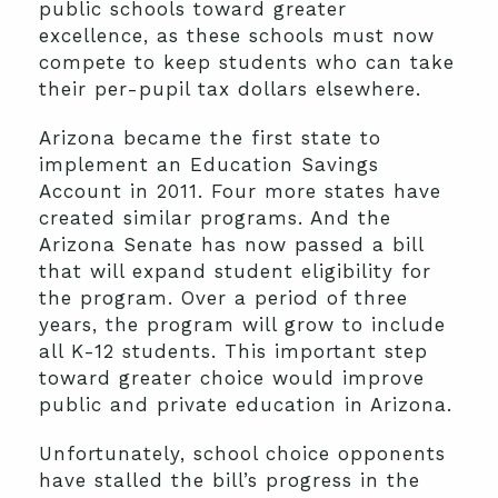
public schools toward greater
excellence, as these schools must now
compete to keep students who can take
their per-pupil tax dollars elsewhere.
Arizona became the first state to
implement an Education Savings
Account in 2011. Four more states have
created similar programs. And the
Arizona Senate has now passed a bill
that will expand student eligibility for
the program. Over a period of three
years, the program will grow to include
all K-12 students. This important step
toward greater choice would improve
public and private education in Arizona.
Unfortunately, school choice opponents
have stalled the bill’s progress in the