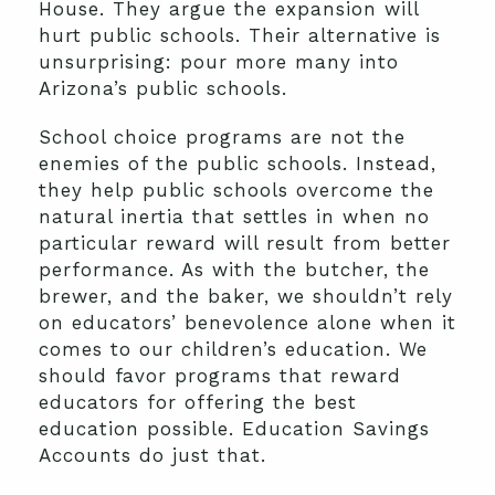
House. They argue the expansion will
hurt public schools. Their alternative is
unsurprising: pour more many into
Arizona’s public schools.
School choice programs are not the
enemies of the public schools. Instead,
they help public schools overcome the
natural inertia that settles in when no
particular reward will result from better
performance. As with the butcher, the
brewer, and the baker, we shouldn’t rely
on educators’ benevolence alone when it
comes to our children’s education. We
should favor programs that reward
educators for offering the best
education possible. Education Savings
Accounts do just that.