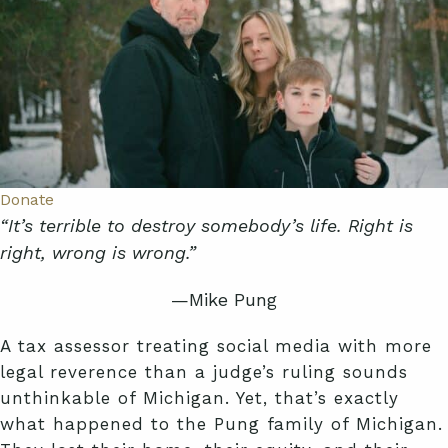
Donate
“It’s terrible to destroy somebody’s life. Right is
right, wrong is wrong.”
—Mike Pung
A tax assessor treating social media with more
legal reverence than a judge’s ruling sounds
unthinkable of Michigan. Yet, that’s exactly
what happened to the Pung family of Michigan.