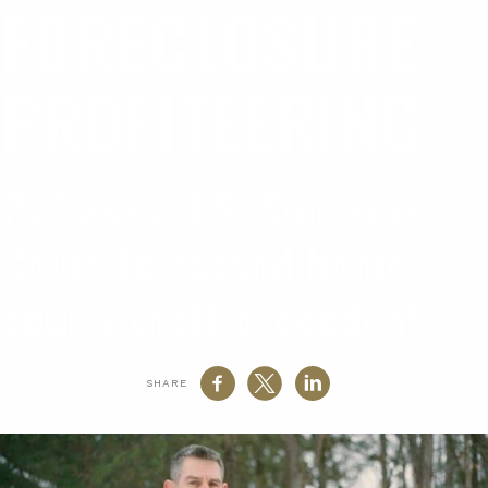
FORECLOSURE
PROFITEERING
PLF asks U.S. Supreme
Court to extend home
equity theft precedent
SHARE