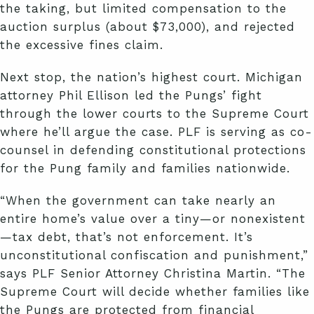
the taking, but limited compensation to the
auction surplus (about $73,000), and rejected
the excessive fines claim.
Next stop, the nation’s highest court. Michigan
attorney Phil Ellison led the Pungs’ fight
through the lower courts to the Supreme Court
where he’ll argue the case. PLF is serving as co-
counsel in defending constitutional protections
for the Pung family and families nationwide.
“When the government can take nearly an
entire home’s value over a tiny—or nonexistent
—tax debt, that’s not enforcement. It’s
unconstitutional confiscation and punishment,”
says PLF Senior Attorney Christina Martin. “The
Supreme Court will decide whether families like
the Pungs are protected from financial