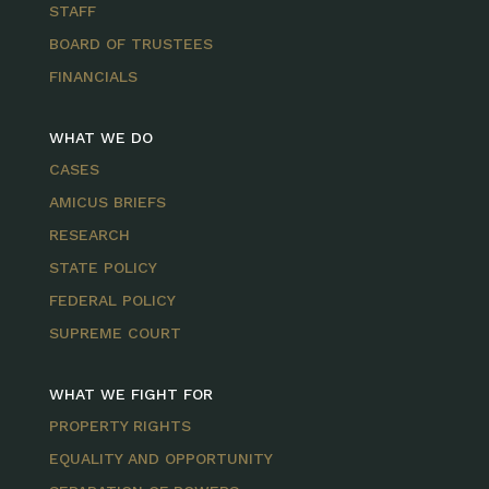
STAFF
BOARD OF TRUSTEES
FINANCIALS
WHAT WE DO
CASES
AMICUS BRIEFS
RESEARCH
STATE POLICY
FEDERAL POLICY
SUPREME COURT
WHAT WE FIGHT FOR
PROPERTY RIGHTS
EQUALITY AND OPPORTUNITY