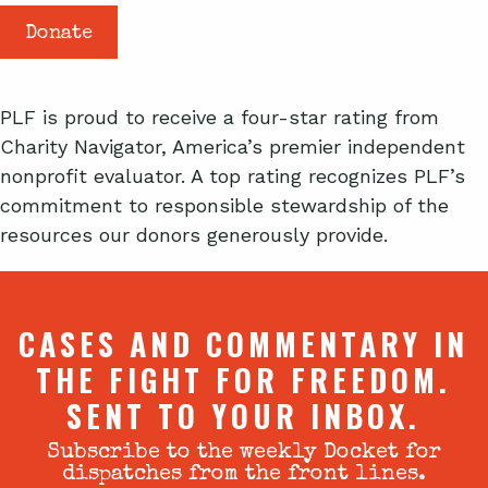
Donate
PLF is proud to receive a four-star rating from
Charity Navigator, America’s premier independent
nonprofit evaluator. A top rating recognizes PLF’s
commitment to responsible stewardship of the
resources our donors generously provide.
CASES AND COMMENTARY IN
THE FIGHT FOR FREEDOM.
SENT TO YOUR INBOX.
Subscribe to the weekly Docket for
dispatches from the front lines.