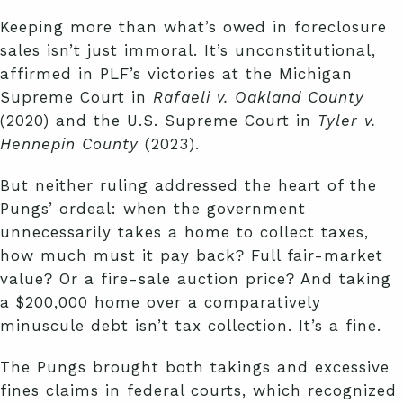
Keeping more than what’s owed in foreclosure
sales isn’t just immoral. It’s unconstitutional,
affirmed in PLF’s victories at the Michigan
Supreme Court in
Rafaeli v. Oakland County
(2020) and the U.S. Supreme Court in
Tyler v.
Hennepin County
(2023).
But neither ruling addressed the heart of the
Pungs’ ordeal: when the government
unnecessarily takes a home to collect taxes,
how much must it pay back? Full fair-market
value? Or a fire-sale auction price? And taking
a $200,000 home over a comparatively
minuscule debt isn’t tax collection. It’s a fine.
The Pungs brought both takings and excessive
fines claims in federal courts, which recognized