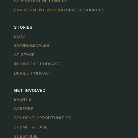
SEPARATION OF POWERS
ENVIRONMENT AND NATURAL RESOURCES
STORIES
BLOG
SWORD&SCALES
AT STAKE
IN DISSENT PODCAST
DISSED PODCAST
GET INVOLVED
EVENTS
CAREERS
STUDENT OPPORTUNITIES
SUBMIT A CASE
SUBSCRIBE