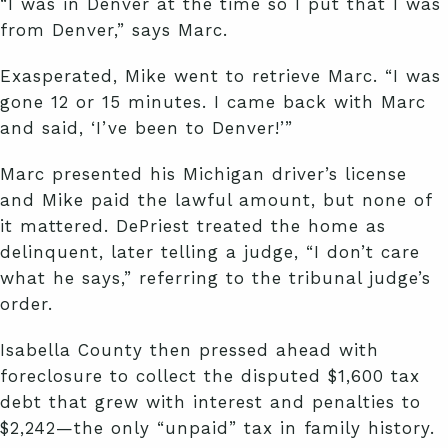
“I was in Denver at the time so I put that I was
from Denver,” says Marc.
Exasperated, Mike went to retrieve Marc. “I was
gone 12 or 15 minutes. I came back with Marc
and said, ‘I’ve been to Denver!’”
Marc presented his Michigan driver’s license
and Mike paid the lawful amount, but none of
it mattered. DePriest treated the home as
delinquent, later telling a judge, “I don’t care
what he says,” referring to the tribunal judge’s
order.
Isabella County then pressed ahead with
foreclosure to collect the disputed $1,600 tax
debt that grew with interest and penalties to
$2,242—the only “unpaid” tax in family history.