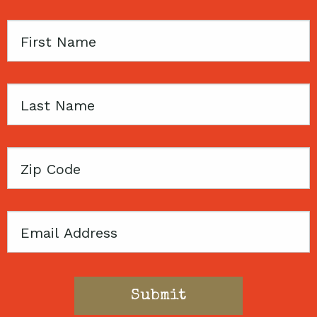
First
Name
Last
Name
Zip
Code
Email