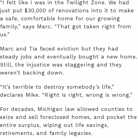
“I felt like I was in the Twilight Zone. We had
just put $30,000 of renovations into it to make
a safe, comfortable home for our growing
family,” says Marc. “That got taken right from
us.”
Marc and Tia faced eviction but they had
steady jobs and eventually bought a new home.
Still, the injustice was staggering and they
weren’t backing down.
“It’s terrible to destroy somebody’s life,”
declares Mike. “Right is right, wrong is wrong.”
For decades, Michigan law allowed counties to
seize and sell foreclosed homes, and pocket the
entire surplus, wiping out life savings,
retirements, and family legacies.