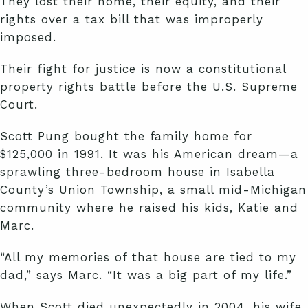
They lost their home, their equity, and their
rights over a tax bill that was improperly
imposed.
Their fight for justice is now a constitutional
property rights battle before the U.S. Supreme
Court.
Scott Pung bought the family home for
$125,000 in 1991. It was his American dream—a
sprawling three-bedroom house in Isabella
County’s Union Township, a small mid-Michigan
community where he raised his kids, Katie and
Marc.
“All my memories of that house are tied to my
dad,” says Marc. “It was a big part of my life.”
When Scott died unexpectedly in 2004, his wife,