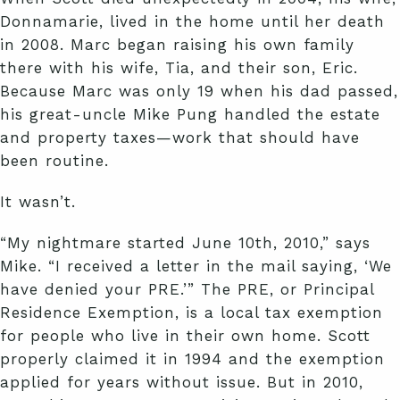
Donnamarie, lived in the home until her death
in 2008. Marc began raising his own family
there with his wife, Tia, and their son, Eric.
Because Marc was only 19 when his dad passed,
his great-uncle Mike Pung handled the estate
and property taxes—work that should have
been routine.
It wasn’t.
“My nightmare started June 10th, 2010,” says
Mike. “I received a letter in the mail saying, ‘We
have denied your PRE.’” The PRE, or Principal
Residence Exemption, is a local tax exemption
for people who live in their own home. Scott
properly claimed it in 1994 and the exemption
applied for years without issue. But in 2010,