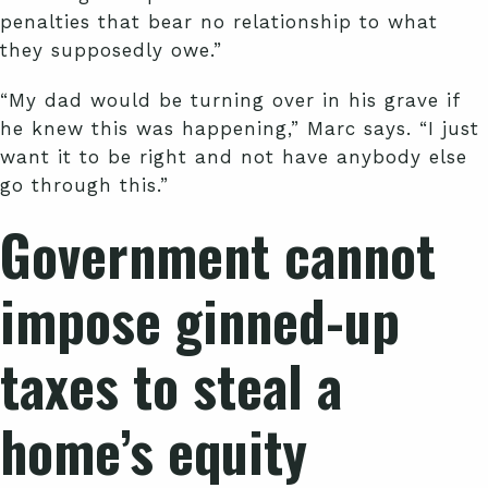
penalties that bear no relationship to what
they supposedly owe.”
“My dad would be turning over in his grave if
he knew this was happening,” Marc says. “I just
want it to be right and not have anybody else
go through this.”
Government cannot
impose ginned-up
taxes to steal a
home’s equity