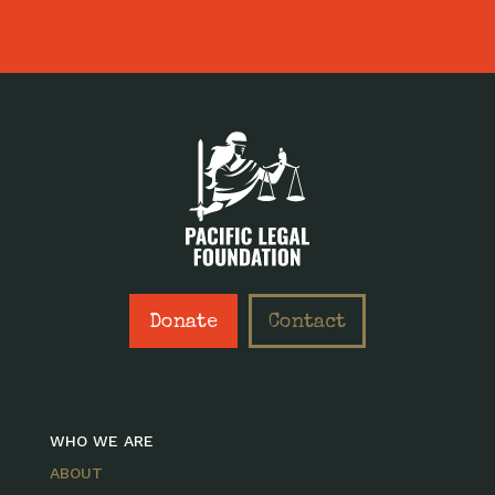
Donate
Contact
WHO WE ARE
ABOUT