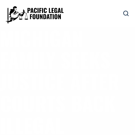
MICHIGAN
FAMILY SEEKS
JUSTICE AFTER
COURTS BACK
ILLEGAL