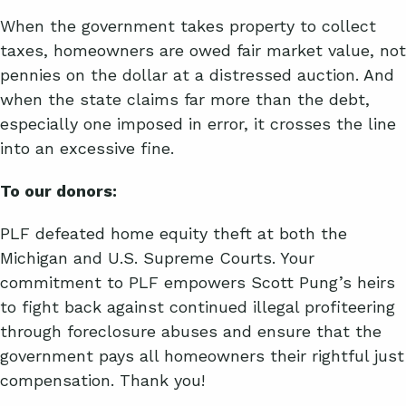
When the government takes property to collect
taxes, homeowners are owed fair market value, not
pennies on the dollar at a distressed auction. And
when the state claims far more than the debt,
especially one imposed in error, it crosses the line
into an excessive fine.
To our donors:
PLF defeated home equity theft at both the
Michigan and U.S. Supreme Courts. Your
commitment to PLF empowers Scott Pung’s heirs
to fight back against continued illegal profiteering
through foreclosure abuses and ensure that the
government pays all homeowners their rightful just
compensation. Thank you!