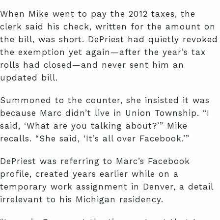
When Mike went to pay the 2012 taxes, the
clerk said his check, written for the amount on
the bill, was short. DePriest had quietly revoked
the exemption yet again—after the year’s tax
rolls had closed—and never sent him an
updated bill.
Summoned to the counter, she insisted it was
because Marc didn’t live in Union Township. “I
said, ‘What are you talking about?’” Mike
recalls. “She said, ‘It’s all over Facebook.’”
DePriest was referring to Marc’s Facebook
profile, created years earlier while on a
temporary work assignment in Denver, a detail
irrelevant to his Michigan residency.