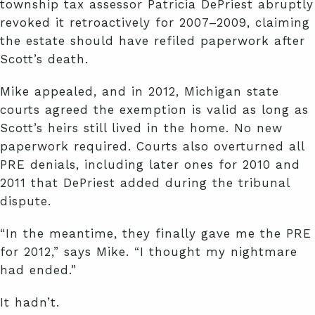
township tax assessor Patricia DePriest abruptly
revoked it retroactively for 2007–2009, claiming
the estate should have refiled paperwork after
Scott’s death.
Mike appealed, and in 2012, Michigan state
courts agreed the exemption is valid as long as
Scott’s heirs still lived in the home. No new
paperwork required. Courts also overturned all
PRE denials, including later ones for 2010 and
2011 that DePriest added during the tribunal
dispute.
“In the meantime, they finally gave me the PRE
for 2012,” says Mike. “I thought my nightmare
had ended.”
It hadn’t.