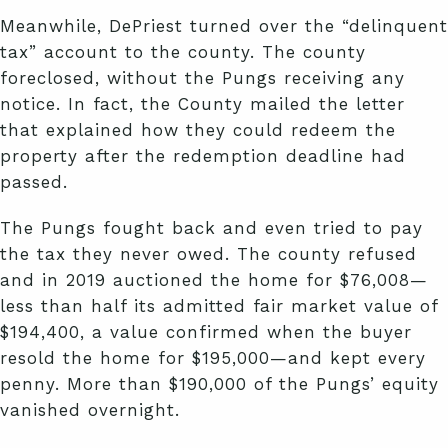
Meanwhile, DePriest turned over the “delinquent
tax” account to the county. The county
foreclosed, without the Pungs receiving any
notice. In fact, the County mailed the letter
that explained how they could redeem the
property after the redemption deadline had
passed.
The Pungs fought back and even tried to pay
the tax they never owed. The county refused
and in 2019 auctioned the home for $76,008—
less than half its admitted fair market value of
$194,400, a value confirmed when the buyer
resold the home for $195,000—and kept every
penny. More than $190,000 of the Pungs’ equity
vanished overnight.