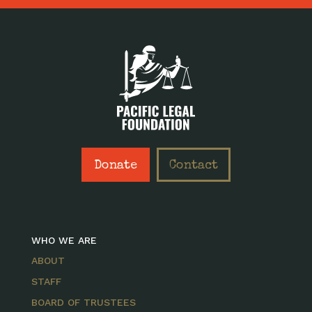
Donate
Contact
WHO WE ARE
ABOUT
STAFF
BOARD OF TRUSTEES