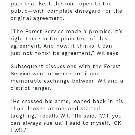
plan that kept the road open to the
public—with complete disregard for the
original agreement.
“The Forest Service made a promise. It’s
right there in the plain text of this
agreement. And now, it thinks it can
just not honor its agreement,” Wil says.
Subsequent discussions with the Forest
Service went nowhere, until one
memorable exchange between Wil and a
district ranger.
“He crossed his arms, leaned back in his
chair, looked at me, and started
laughing,” recalls Wil. “He said, ‘Wil, you
can always sue us.’ I said to myself, ‘OK,
I will.’”