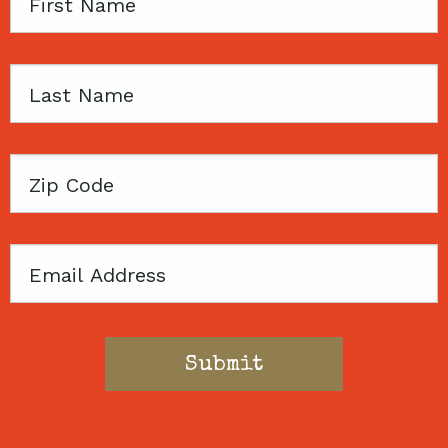
First
Name
Last
Name
Zip
Code
Email