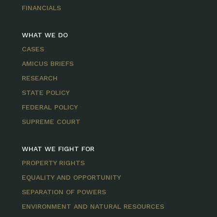
FINANCIALS
WHAT WE DO
CASES
AMICUS BRIEFS
RESEARCH
STATE POLICY
FEDERAL POLICY
SUPREME COURT
WHAT WE FIGHT FOR
PROPERTY RIGHTS
EQUALITY AND OPPORTUNITY
SEPARATION OF POWERS
ENVIRONMENT AND NATURAL RESOURCES