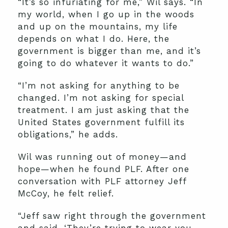
“It’s so infuriating for me,” Wil says. “In
my world, when I go up in the woods
and up on the mountains, my life
depends on what I do. Here, the
government is bigger than me, and it’s
going to do whatever it wants to do.”
“I’m not asking for anything to be
changed. I’m not asking for special
treatment. I am just asking that the
United States government fulfill its
obligations,” he adds.
Wil was running out of money—and
hope—when he found PLF. After one
conversation with PLF attorney Jeff
McCoy, he felt relief.
“Jeff saw right through the government