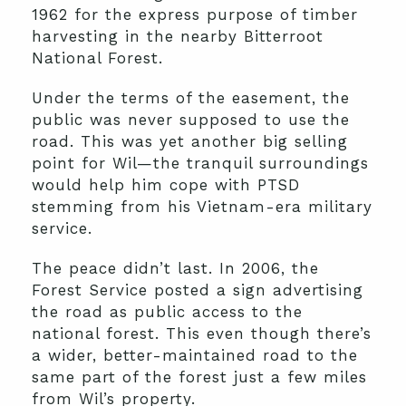
1962 for the express purpose of timber
harvesting in the nearby Bitterroot
National Forest.
Under the terms of the easement, the
public was never supposed to use the
road. This was yet another big selling
point for Wil—the tranquil surroundings
would help him cope with PTSD
stemming from his Vietnam-era military
service.
The peace didn’t last. In 2006, the
Forest Service posted a sign advertising
the road as public access to the
national forest. This even though there’s
a wider, better-maintained road to the
same part of the forest just a few miles
from Wil’s property.