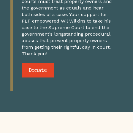
courts must treat property owners and
the government as equals and hear
both sides of a case. Your support for
PLF empowered Wil Wilkins to take his
case to the Supreme Court to end the
government’s longstanding procedural
abuses that prevent property owners
from getting their rightful day in court.
Thank you!
Donate