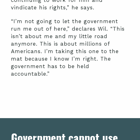
continuing to work for him and
vindicate his rights,” he says.
“I’m not going to let the government
run me out of here,” declares Wil. “This
isn’t about me and my little road
anymore. This is about millions of
Americans. I’m taking this one to the
mat because I know I’m right. The
government has to be held
accountable.”
Government cannot use