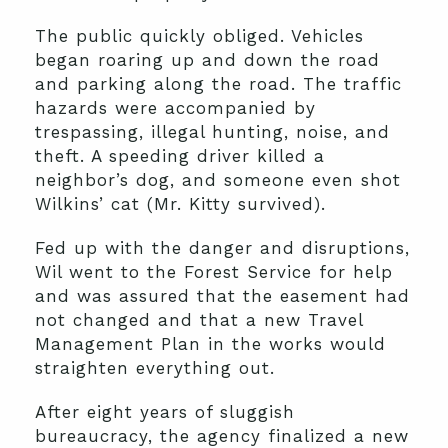
The public quickly obliged. Vehicles
began roaring up and down the road
and parking along the road. The traffic
hazards were accompanied by
trespassing, illegal hunting, noise, and
theft. A speeding driver killed a
neighbor’s dog, and someone even shot
Wilkins’ cat (Mr. Kitty survived).
Fed up with the danger and disruptions,
Wil went to the Forest Service for help
and was assured that the easement had
not changed and that a new Travel
Management Plan in the works would
straighten everything out.
After eight years of sluggish
bureaucracy, the agency finalized a new