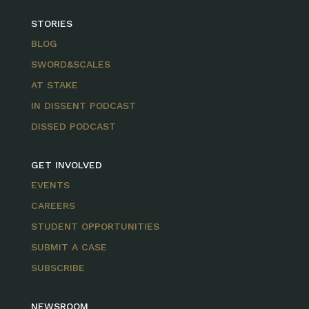
STORIES
BLOG
SWORD&SCALES
AT STAKE
IN DISSENT PODCAST
DISSED PODCAST
GET INVOLVED
EVENTS
CAREERS
STUDENT OPPORTUNITIES
SUBMIT A CASE
SUBSCRIBE
NEWSROOM