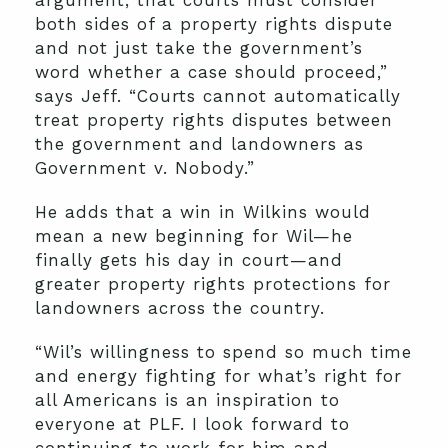
argument, that courts must consider
both sides of a property rights dispute
and not just take the government’s
word whether a case should proceed,”
says Jeff. “Courts cannot automatically
treat property rights disputes between
the government and landowners as
Government v. Nobody.”
He adds that a win in Wilkins would
mean a new beginning for Wil—he
finally gets his day in court—and
greater property rights protections for
landowners across the country.
“Wil’s willingness to spend so much time
and energy fighting for what’s right for
all Americans is an inspiration to
everyone at PLF. I look forward to