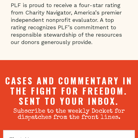
PLF is proud to receive a four-star rating
from Charity Navigator, America’s premier
independent nonprofit evaluator. A top
rating recognizes PLF’s commitment to
responsible stewardship of the resources
our donors generously provide.
CASES AND COMMENTARY IN
THE FIGHT FOR FREEDOM.
SENT TO YOUR INBOX.
Subscribe to the weekly Docket for
dispatches from the front lines.