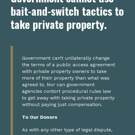
bait-and-switch tactics to
take private property.
Government can’t unilaterally change
the terms of a public access agreement
with private property owners to take
more of their property than what was
agreed to. Nor can government
agencies contort procedural rules law
to get away with taking private property
without paying just compensation.
To Our Donors
As with any other type of legal dispute,