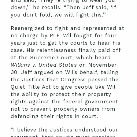
and said, ‘They’re trying to wear you
down,’” he recalls. “Then Jeff said, ‘If
you don’t fold, we will fight this.’”
Reenergized to fight and represented at
no charge by PLF, Wil fought for four
years just to get the courts to hear his
case. His relentlessness finally paid off
at the Supreme Court, which heard
Wilkins v. United States
on November
30. Jeff argued on Wil’s behalf, telling
the Justices that Congress passed the
Quiet Title Act to give people like Wil
the ability to protect their property
rights against the federal government,
not to prevent property owners from
defending their rights in court.
“I believe the Justices understood our