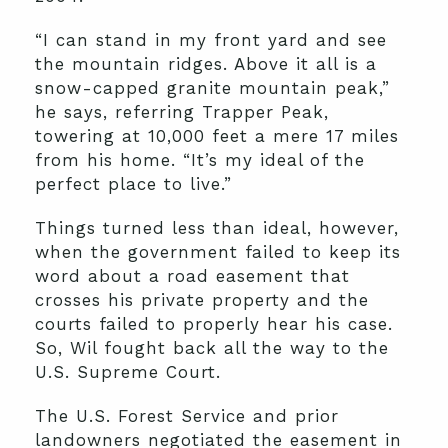
“I can stand in my front yard and see
the mountain ridges. Above it all is a
snow-capped granite mountain peak,”
he says, referring Trapper Peak,
towering at 10,000 feet a mere 17 miles
from his home. “It’s my ideal of the
perfect place to live.”
Things turned less than ideal, however,
when the government failed to keep its
word about a road easement that
crosses his private property and the
courts failed to properly hear his case.
So, Wil fought back all the way to the
U.S. Supreme Court.
The U.S. Forest Service and prior
landowners negotiated the easement in