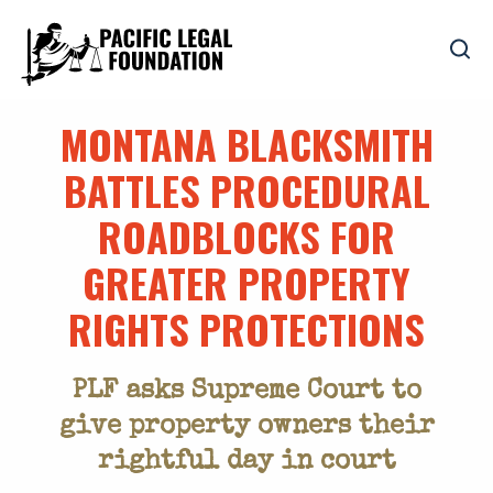
MONTANA BLACKSMITH
BATTLES PROCEDURAL
ROADBLOCKS FOR
GREATER PROPERTY
RIGHTS PROTECTIONS
PLF asks Supreme Court to
give property owners their
rightful day in court