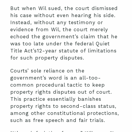
But when Wil sued, the court dismissed
his case without even hearing his side.
Instead, without any testimony or
evidence from Wil, the court merely
echoed the government’s claim that he
was too late under the federal Quiet
Title Act’s12-year statute of limitations
for such property disputes.
Courts’ sole reliance on the
government’s word is an all-too-
common procedural tactic to keep
property rights disputes out of court.
This practice essentially banishes
property rights to second-class status,
among other constitutional protections,
such as free speech and fair trials.