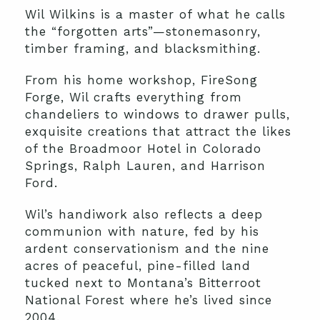
Wil Wilkins is a master of what he calls
the “forgotten arts”—stonemasonry,
timber framing, and blacksmithing.
From his home workshop, FireSong
Forge, Wil crafts everything from
chandeliers to windows to drawer pulls,
exquisite creations that attract the likes
of the Broadmoor Hotel in Colorado
Springs, Ralph Lauren, and Harrison
Ford.
Wil’s handiwork also reflects a deep
communion with nature, fed by his
ardent conservationism and the nine
acres of peaceful, pine-filled land
tucked next to Montana’s Bitterroot
National Forest where he’s lived since
2004.