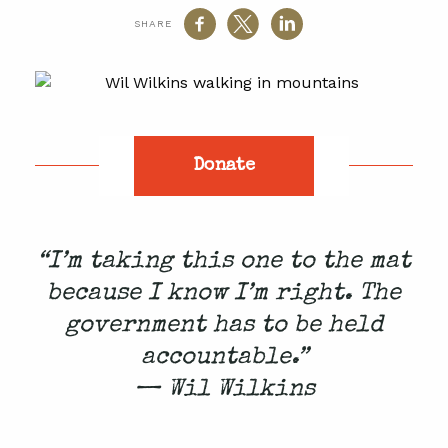
SHARE
Donate
“I’m taking this one to the mat
because I know I’m right. The
government has to be held
accountable.”
— Wil Wilkins