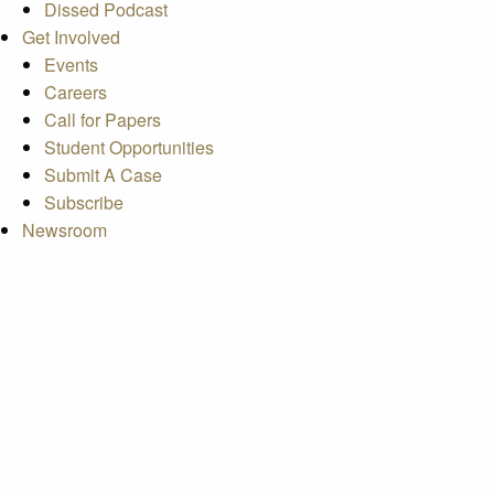
Dissed Podcast
Get Involved
Events
Careers
Call for Papers
Student Opportunities
Submit A Case
Subscribe
Newsroom