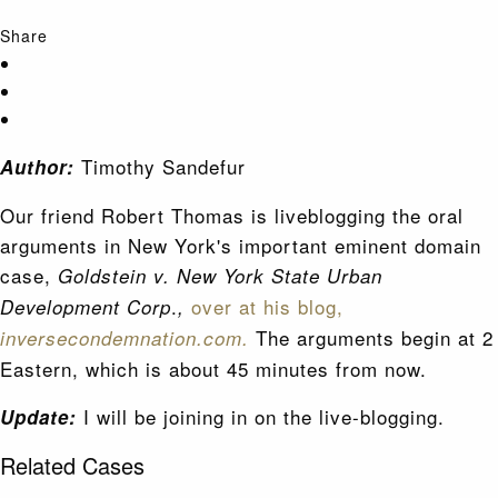
Share
Timothy Sandefur
Author:
Our friend Robert Thomas is liveblogging the oral
arguments in New York's important eminent domain
case,
Goldstein v. New York State Urban
.
over at his blog,
Development Corp
,
The arguments begin at 2
inversecondemnation.com.
Eastern, which is about 45 minutes from now.
I will be joining in on the live-blogging.
Update:
Related Cases