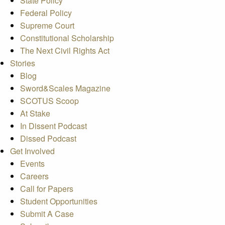
State Policy
Federal Policy
Supreme Court
Constitutional Scholarship
The Next Civil Rights Act
Stories
Blog
Sword&Scales Magazine
SCOTUS Scoop
At Stake
In Dissent Podcast
Dissed Podcast
Get Involved
Events
Careers
Call for Papers
Student Opportunities
Submit A Case