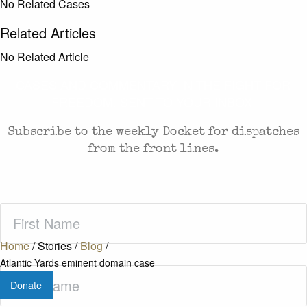
No Related Cases
Related Articles
No Related Article
CASES AND COMMENTARY IN THE FIGHT FOR
FREEDOM. SENT TO YOUR INBOX.
Subscribe to the weekly Docket for dispatches
from the front lines.
First
Name
(Required)
Home
/
Stories
/
Blog
/
Atlantic Yards eminent domain case
Last
Donate
Name
(Required)