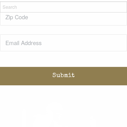
Zip
Code
(Required)
Email
(Required)