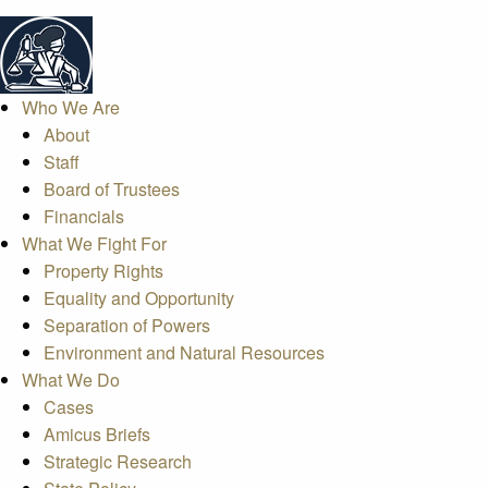
Who We Are
About
Staff
Board of Trustees
Financials
What We Fight For
Property Rights
Equality and Opportunity
Separation of Powers
Environment and Natural Resources
What We Do
Cases
Amicus Briefs
Strategic Research