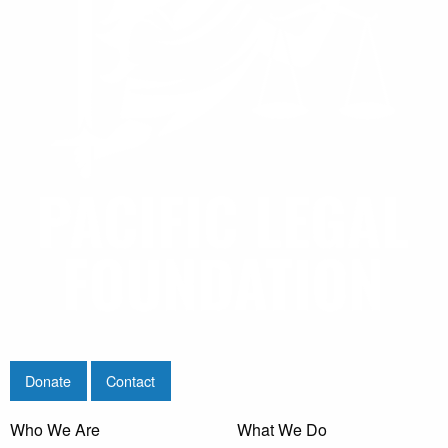
Donate
Contact
Who We Are
What We Do