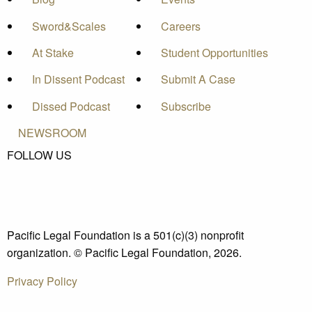
Sword&Scales
Careers
At Stake
Student Opportunities
In Dissent Podcast
Submit A Case
Dissed Podcast
Subscribe
NEWSROOM
FOLLOW US
Pacific Legal Foundation is a 501(c)(3) nonprofit
organization. © Pacific Legal Foundation, 2026.
Privacy Policy