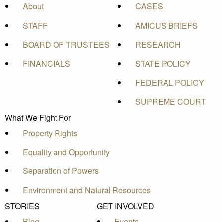
About
CASES
STAFF
AMICUS BRIEFS
BOARD OF TRUSTEES
RESEARCH
FINANCIALS
STATE POLICY
FEDERAL POLICY
SUPREME COURT
What We Fight For
Property Rights
Equality and Opportunity
Separation of Powers
Environment and Natural Resources
STORIES
GET INVOLVED
Blog
Events