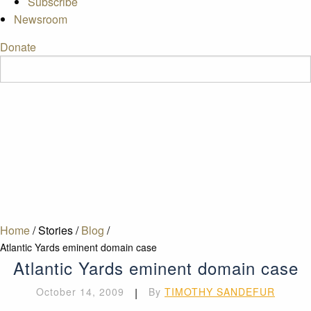
Subscribe
Newsroom
Donate
Home
/
Stories
/
Blog
/
Atlantic Yards eminent domain case
Atlantic Yards eminent domain case
October 14, 2009
|
By
TIMOTHY SANDEFUR