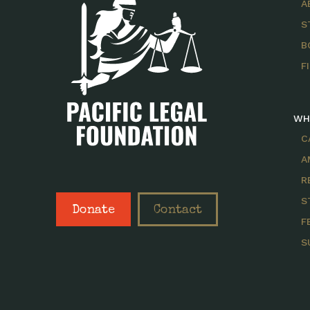
A
S
B
F
WH
C
A
R
S
Donate
Contact
F
S