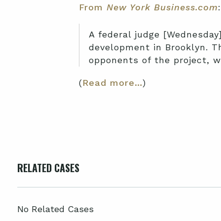
From
New York Business.com
:
A federal judge [Wednesday]
development in Brooklyn. Th
opponents of the project, w
(
Read more…
)
RELATED CASES
No Related Cases