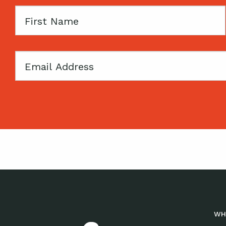
First
Name
Email
WH