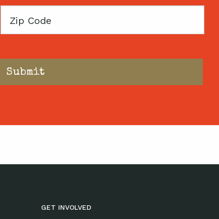
Zip
Code
GET INVOLVED