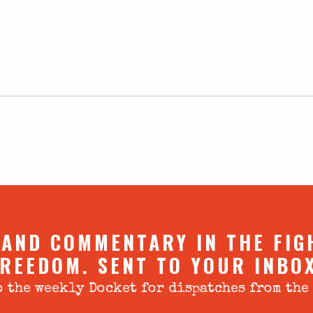
 AND COMMENTARY IN THE FIG
REEDOM. SENT TO YOUR INBO
 the weekly Docket for dispatches from the