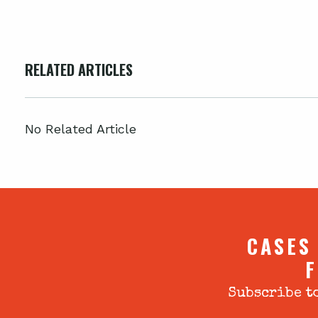
RELATED ARTICLES
No Related Article
CASES
F
Subscribe to