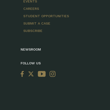
EVENTS
CAREERS
STUDENT OPPORTUNITIES
SUBMIT A CASE
SUBSCRIBE
NEWSROOM
FOLLOW US