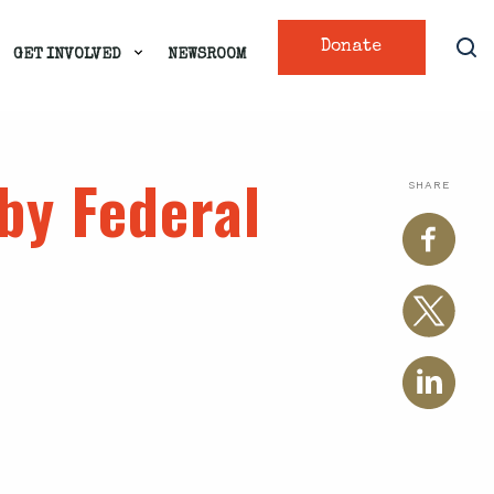
Donate
GET INVOLVED
NEWSROOM
by Federal
SHARE