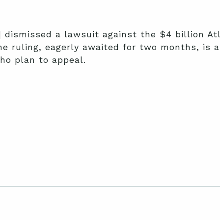
 dismissed a lawsuit against the $4 billion At
e ruling, eagerly awaited for two months, is 
ho plan to appeal.