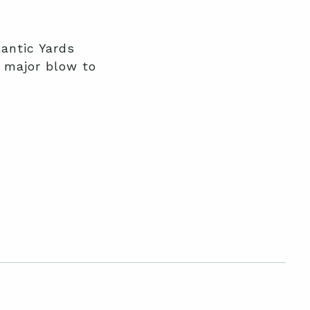
lantic Yards
a major blow to