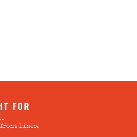
HT FOR
X.
 front lines.