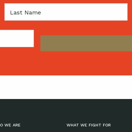
Last
Name
O WE ARE
WHAT WE FIGHT FOR