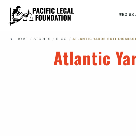
WHO WE 
/
/
/
HOME
STORIES
BLOG
ATLANTIC YARDS SUIT DISMISS
Atlantic Ya