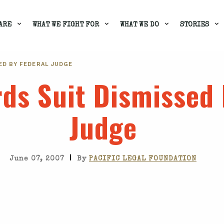
ARE
WHAT WE FIGHT FOR
WHAT WE DO
STORIES
ED BY FEDERAL JUDGE
rds Suit Dismissed 
Judge
|
June 07, 2007
By
PACIFIC LEGAL FOUNDATION