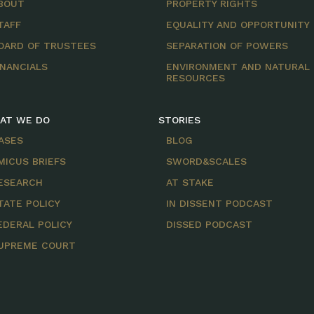
BOUT
PROPERTY RIGHTS
TAFF
EQUALITY AND OPPORTUNITY
OARD OF TRUSTEES
SEPARATION OF POWERS
INANCIALS
ENVIRONMENT AND NATURAL
RESOURCES
AT WE DO
STORIES
ASES
BLOG
MICUS BRIEFS
SWORD&SCALES
ESEARCH
AT STAKE
TATE POLICY
IN DISSENT PODCAST
EDERAL POLICY
DISSED PODCAST
UPREME COURT