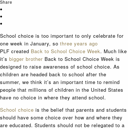
Share
School choice is too important to only celebrate for
one week in January, so
three years ago
PLF created
Back to School Choice Week
. Much like
it’s
bigger brother
Back to School Choice Week is
designed to raise awareness of school choice. As
children are headed back to school after the
summer, we think it’s an important time to remind
people that millions of children in the United States
have no choice in where they attend school.
School choice
is the belief that parents and students
should have some choice over how and where they
are educated. Students should not be relegated to a