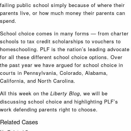
failing public school simply because of where their
parents live, or how much money their parents can
spend.
School choice comes in many forms — from charter
schools to tax credit scholarships to vouchers to
homeschooling. PLF is the nation’s leading advocate
for all these different school choice options. Over
the past year we have argued for school choice in
courts in Pennsylvania, Colorado, Alabama,
California, and North Carolina.
All this week on the
, we will be
Liberty Blog
discussing school choice and highlighting PLF’s
work defending parents right to choose.
Related Cases