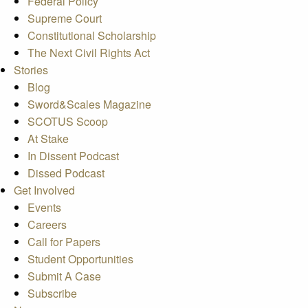
Federal Policy
Supreme Court
Constitutional Scholarship
The Next Civil Rights Act
Stories
Blog
Sword&Scales Magazine
SCOTUS Scoop
At Stake
In Dissent Podcast
Dissed Podcast
Get Involved
Events
Careers
Call for Papers
Student Opportunities
Submit A Case
Subscribe