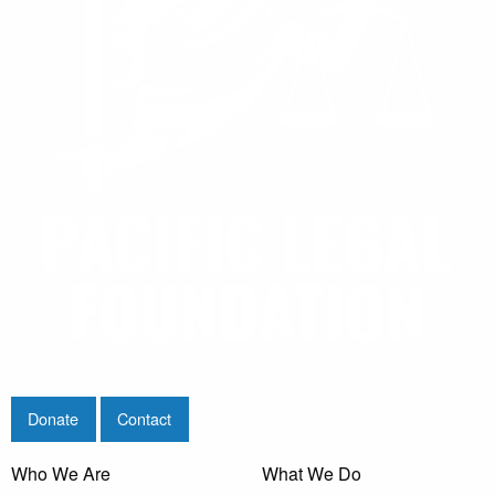
Donate
Contact
Who We Are
What We Do