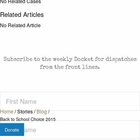
No Related Cases
Related Articles
No Related Article
CASES AND COMMENTARY IN THE FIGHT FOR
FREEDOM. SENT TO YOUR INBOX.
Subscribe to the weekly Docket for dispatches
from the front lines.
First
Name
(Required)
Home
/
Stories
/
Blog
/
Back to School Choice 2015
Last
Donate
Name
(Required)