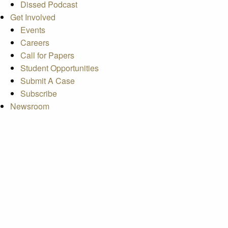
Dissed Podcast
Get Involved
Events
Careers
Call for Papers
Student Opportunities
Submit A Case
Subscribe
Newsroom