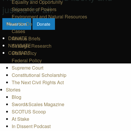
Equality and Opportunity
justice for all.
Separation of Powers
Environment and Natural Resources
What We Do
Newsroom
Donate
Cases
DONATE
Amicus Briefs
NAVIGATE
Strategic Research
CONTACT
State Policy
Federal Policy
Supreme Court
Constitutional Scholarship
The Next Civil Rights Act
Stories
Blog
Sword&Scales Magazine
SCOTUS Scoop
At Stake
In Dissent Podcast