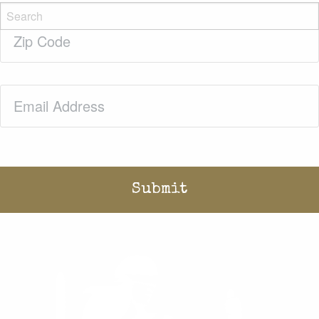
Zip
Code
(Required)
Email
(Required)