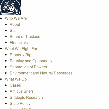
Who We Are
About
Staff
Board of Trustees
Financials
What We Fight For
Property Rights
Equality and Opportunity
Separation of Powers
Environment and Natural Resources
What We Do
Cases
Amicus Briefs
Strategic Research
State Policy