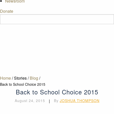
Newsroom
Donate
Home
/
Stories
/
Blog
/
Back to School Choice 2015
Back to School Choice 2015
August 24, 2015
|
By
JOSHUA THOMPSON