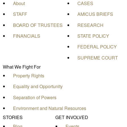
About
CASES
STAFF
AMICUS BRIEFS
BOARD OF TRUSTEES
RESEARCH
FINANCIALS
STATE POLICY
FEDERAL POLICY
SUPREME COURT
What We Fight For
Property Rights
Equality and Opportunity
Separation of Powers
Environment and Natural Resources
STORIES
GET INVOLVED
Blog
Events