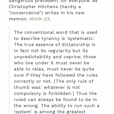
dangerous precedent for everyone. As
Christopher Hitchens (hardly a
“conservative”) writes in his new
memoir,
Hitch-22
,
The conventional word that is used
to describe tyranny is ‘systematic.’
The true essence of dictatorship is
in fact not its regularity but its
unpredictability and
caprice
; those
who live under it must never be
able to relax, must never be quite
sure if they have followed the rules
correctly or not. (The only rule of
thumb was: whatever is not
compulsory is forbidden.) Thus the
ruled can always be found to be in
the wrong. The ability to run such a
‘system’ is among the greatest