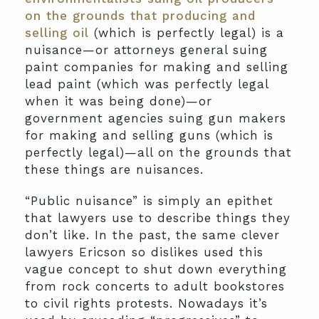
on the grounds that producing and
selling oil
(which is perfectly legal) is a
nuisance—or attorneys general suing
paint companies for making and selling
lead paint (which was perfectly legal
when it was being done)—or
government agencies suing gun makers
for making and selling guns (which is
perfectly legal)—all on the grounds that
these things are nuisances.
“Public nuisance” is simply an epithet
that lawyers use to describe things they
don’t like. In the past, the same clever
lawyers Ericson so dislikes used this
vague concept to shut down everything
from rock concerts to adult bookstores
to civil rights protests. Nowadays it’s