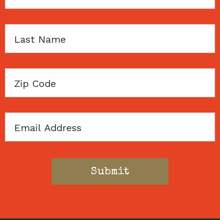
Name
Last
Name
Zip
Code
Email