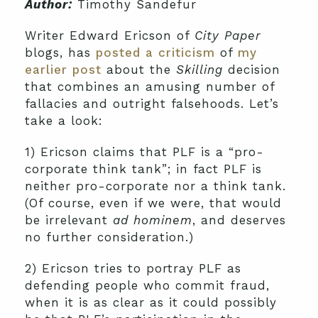
Author:
Timothy Sandefur
Writer Edward Ericson of
City Paper
blogs, has
posted a criticism
of
my
earlier post
about the
Skilling
decision
that combines an amusing number of
fallacies and outright falsehoods. Let’s
take a look:
1) Ericson claims that PLF is a “pro-
corporate think tank”; in fact PLF is
neither pro-corporate nor a think tank.
(Of course, even if we were, that would
be irrelevant
ad hominem
, and deserves
no further consideration.)
2) Ericson tries to portray PLF as
defending people who commit fraud,
when it is as clear as it could possibly