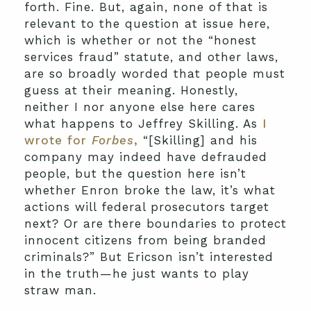
forth. Fine. But, again, none of that is
relevant to the question at issue here,
which is whether or not the “honest
services fraud” statute, and other laws,
are so broadly worded that people must
guess at their meaning. Honestly,
neither I nor anyone else here cares
what happens to Jeffrey Skilling. As
I
wrote for
Forbes
,
“[Skilling] and his
company may indeed have defrauded
people, but the question here isn’t
whether Enron broke the law, it’s what
actions will federal prosecutors target
next? Or are there boundaries to protect
innocent citizens from being branded
criminals?” But Ericson isn’t interested
in the truth—he just wants to play
straw man.