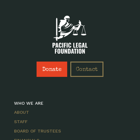
Donate
Contact
WHO WE ARE
ABOUT
STAFF
BOARD OF TRUSTEES