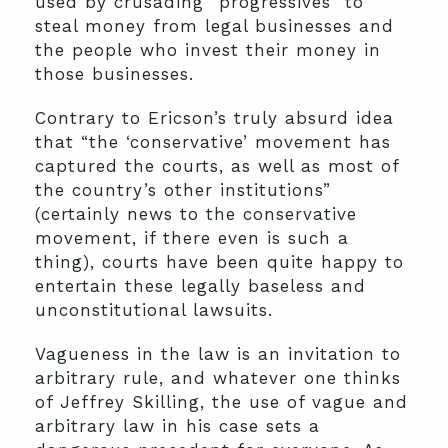
used by crusading “progressives” to
steal money from legal businesses and
the people who invest their money in
those businesses.
Contrary to Ericson’s truly absurd idea
that “the ‘conservative’ movement has
captured the courts, as well as most of
the country’s other institutions”
(certainly news to the conservative
movement, if there even is such a
thing), courts have been quite happy to
entertain these legally baseless and
unconstitutional lawsuits.
Vagueness in the law is an invitation to
arbitrary rule, and whatever one thinks
of Jeffrey Skilling, the use of vague and
arbitrary law in his case sets a