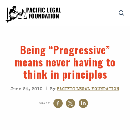
Being “Progressive”
means never having to
think in principles
|
June 24, 2010
By
PACIFIC LEGAL FOUNDATION
SHARE