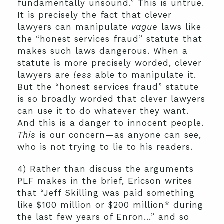
fundamentally unsound.” This is untrue.
It is precisely the fact that clever
lawyers can manipulate
vague
laws like
the “honest services fraud” statute that
makes such laws dangerous. When a
statute is more precisely worded, clever
lawyers are
less
able to manipulate it.
But the “honest services fraud” statute
is so broadly worded that clever lawyers
can use it to do whatever they want.
And this is a danger to innocent people.
This
is our concern—as anyone can see,
who is not trying to lie to his readers.
4) Rather than discuss the arguments
PLF makes in the brief, Ericson writes
that “Jeff Skilling was paid something
like $100 million or $200 million* during
the last few years of Enron…” and so