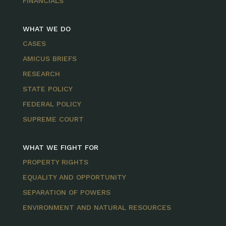
FINANCIALS
WHAT WE DO
CASES
AMICUS BRIEFS
RESEARCH
STATE POLICY
FEDERAL POLICY
SUPREME COURT
WHAT WE FIGHT FOR
PROPERTY RIGHTS
EQUALITY AND OPPORTUNITY
SEPARATION OF POWERS
ENVIRONMENT AND NATURAL RESOURCES