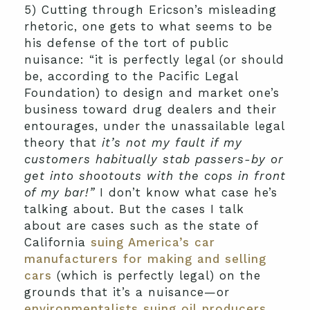
5) Cutting through Ericson’s misleading
rhetoric, one gets to what seems to be
his defense of the tort of public
nuisance: “it is perfectly legal (or should
be, according to the Pacific Legal
Foundation) to design and market one’s
business toward drug dealers and their
entourages, under the unassailable legal
theory that
it’s not my fault if my
customers habitually stab passers-by or
get into shootouts with the cops in front
of my bar!”
I don’t know what case he’s
talking about. But the cases I talk
about are cases such as the state of
California
suing America’s car
manufacturers for making and selling
cars
(which is perfectly legal) on the
grounds that it’s a nuisance—or
environmentalists suing oil producers