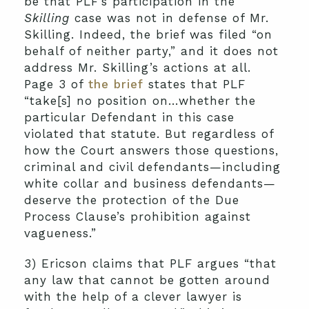
be that PLF’s participation in the
Skilling
case was not in defense of Mr.
Skilling. Indeed, the brief was filed “on
behalf of neither party,” and it does not
address Mr. Skilling’s actions at all.
Page 3 of
the brief
states that PLF
“take[s] no position on…whether the
particular Defendant in this case
violated that statute. But regardless of
how the Court answers those questions,
criminal and civil defendants—including
white collar and business defendants—
deserve the protection of the Due
Process Clause’s prohibition against
vagueness.”
3) Ericson claims that PLF argues “that
any law that cannot be gotten around
with the help of a clever lawyer is