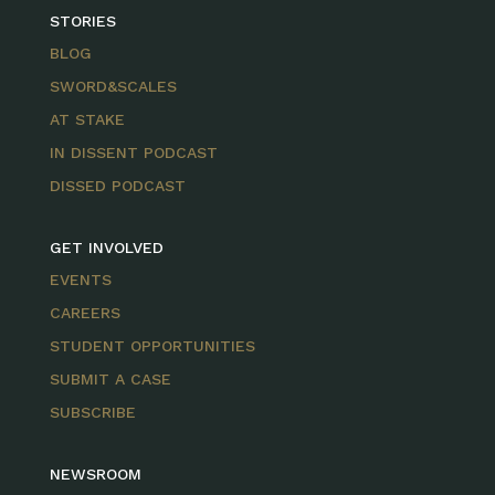
STORIES
BLOG
SWORD&SCALES
AT STAKE
IN DISSENT PODCAST
DISSED PODCAST
GET INVOLVED
EVENTS
CAREERS
STUDENT OPPORTUNITIES
SUBMIT A CASE
SUBSCRIBE
NEWSROOM