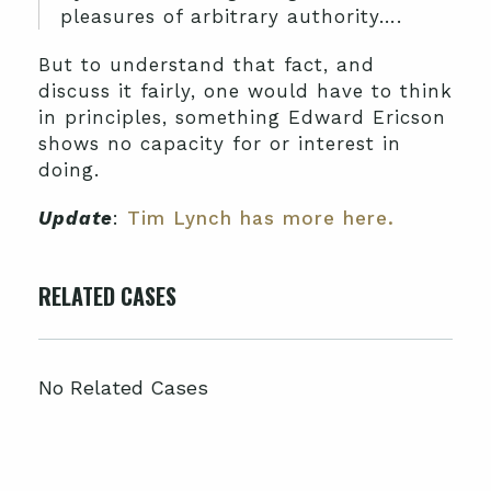
pleasures of arbitrary authority….
But to understand that fact, and
discuss it fairly, one would have to think
in principles, something Edward Ericson
shows no capacity for or interest in
doing.
Update
:
Tim Lynch has more here.
RELATED CASES
No Related Cases