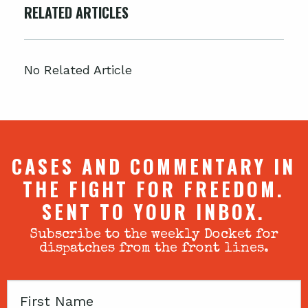
RELATED ARTICLES
No Related Article
CASES AND COMMENTARY IN
THE FIGHT FOR FREEDOM.
SENT TO YOUR INBOX.
Subscribe to the weekly Docket for
dispatches from the front lines.
First