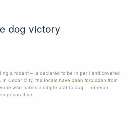
e dog victory
g a rodent – is declared to be in peril and covered
. In Cedar City, the
locals have been forbidden
from
 Anyone who harms a single prairie dog — or even
en prison time.