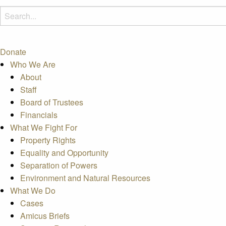
Donate
Who We Are
About
Staff
Board of Trustees
Financials
What We Fight For
Property Rights
Equality and Opportunity
Separation of Powers
Environment and Natural Resources
What We Do
Cases
Amicus Briefs