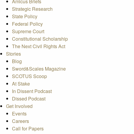
Amicus Briefs
Strategic Research
State Policy
Federal Policy
Supreme Court
Constitutional Scholarship
The Next Civil Rights Act
Stories
Blog
Sword&Scales Magazine
SCOTUS Scoop
At Stake
In Dissent Podcast
Dissed Podcast
Get Involved
Events
Careers
Call for Papers