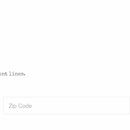
. SENT TO YOUR INBOX.
ont lines.
Zip
Code
(Required)