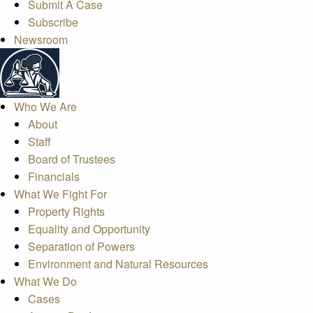
Submit A Case
Subscribe
Newsroom
Who We Are
About
Staff
Board of Trustees
Financials
What We Fight For
Property Rights
Equality and Opportunity
Separation of Powers
Environment and Natural Resources
What We Do
Cases