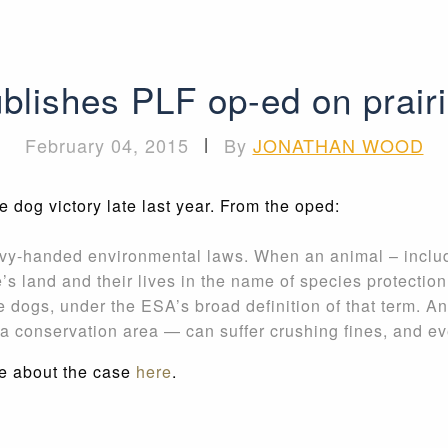
blishes PLF op-ed on prairi
February 04, 2015
|
By
JONATHAN WOOD
dog victory late last year. From the oped:
vy-handed environmental laws. When an animal – includin
s land and their lives in the name of species protection
ie dogs, under the ESA’s broad definition of that term.
o a conservation area — can suffer crushing fines, and ev
e about the case
here
.