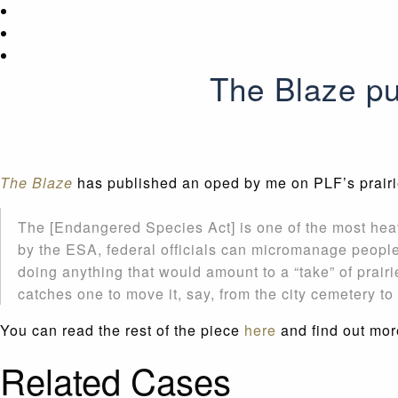
The Blaze pu
The Blaze
has published an oped by me on PLF’s prairie 
The [Endangered Species Act] is one of the most hea
by the ESA, federal officials can micromanage people’
doing anything that would amount to a “take” of prair
catches one to move it, say, from the city cemetery t
You can read the rest of the piece
here
and find out mor
Related Cases