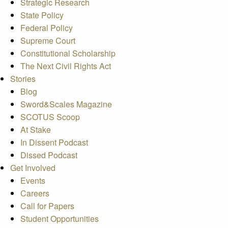
Strategic Research
State Policy
Federal Policy
Supreme Court
Constitutional Scholarship
The Next Civil Rights Act
Stories
Blog
Sword&Scales Magazine
SCOTUS Scoop
At Stake
In Dissent Podcast
Dissed Podcast
Get Involved
Events
Careers
Call for Papers
Student Opportunities