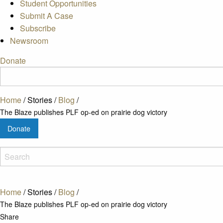
Student Opportunities
Submit A Case
Subscribe
Newsroom
Donate
Home
/
Stories
/
Blog
/
The Blaze publishes PLF op-ed on prairie dog victory
Donate
Home
/
Stories
/
Blog
/
The Blaze publishes PLF op-ed on prairie dog victory
Share