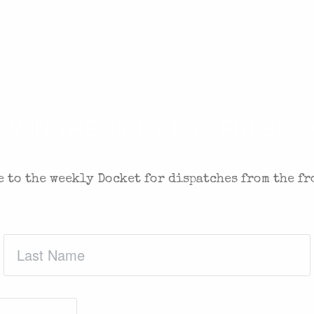
 IN THE FIGHT FOR FREEDOM
 to the weekly Docket for dispatches from the fr
Last
Name
(Required)