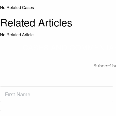
No Related Cases
Related Articles
No Related Article
CASES AND COMMENTARY
Subscribe
First
Name
(Required)
Email
(Required)