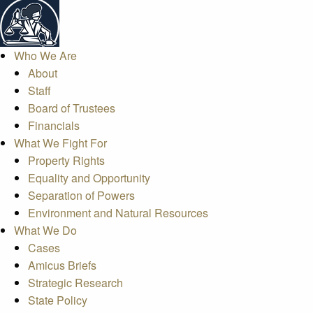
Who We Are
About
Staff
Board of Trustees
Financials
What We Fight For
Property Rights
Equality and Opportunity
Separation of Powers
Environment and Natural Resources
What We Do
Cases
Amicus Briefs
Strategic Research
State Policy