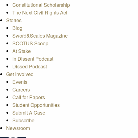
Constitutional Scholarship
The Next Civil Rights Act
Stories
Blog
Sword&Scales Magazine
SCOTUS Scoop
At Stake
In Dissent Podcast
Dissed Podcast
Get Involved
Events
Careers
Call for Papers
Student Opportunities
Submit A Case
Subscribe
Newsroom