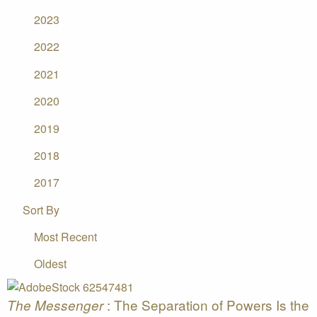
2023
2022
2021
2020
2019
2018
2017
Sort By
Most Recent
Oldest
: The Separation of Powers Is the
The Messenger