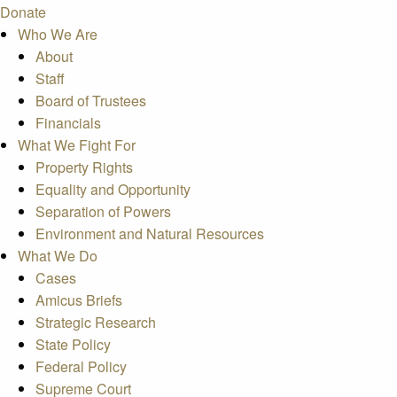
Donate
Who We Are
About
Staff
Board of Trustees
Financials
What We Fight For
Property Rights
Equality and Opportunity
Separation of Powers
Environment and Natural Resources
What We Do
Cases
Amicus Briefs
Strategic Research
State Policy
Federal Policy
Supreme Court