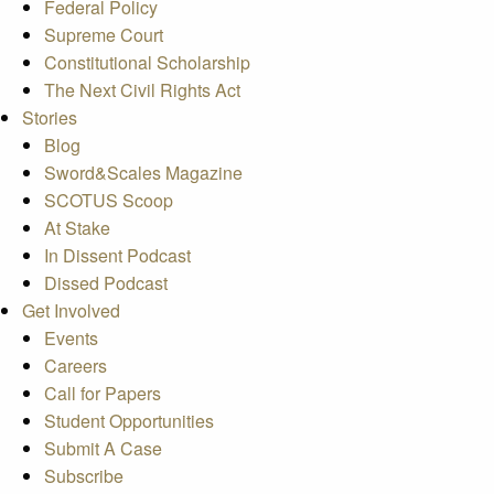
Federal Policy
Supreme Court
Constitutional Scholarship
The Next Civil Rights Act
Stories
Blog
Sword&Scales Magazine
SCOTUS Scoop
At Stake
In Dissent Podcast
Dissed Podcast
Get Involved
Events
Careers
Call for Papers
Student Opportunities
Submit A Case
Subscribe