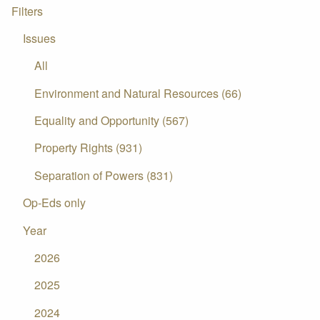
Filters
Issues
All
Environment and Natural Resources (66)
Equality and Opportunity (567)
Property Rights (931)
Separation of Powers (831)
Op-Eds only
Year
2026
2025
2024