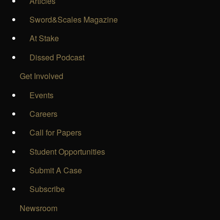
Articles
Sword&Scales Magazine
At Stake
Dissed Podcast
Get Involved
Events
Careers
Call for Papers
Student Opportunities
Submit A Case
Subscribe
Newsroom