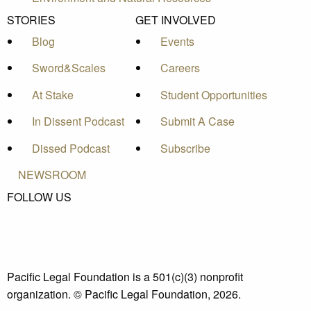
STORIES
GET INVOLVED
Blog
Events
Sword&Scales
Careers
At Stake
Student Opportunities
In Dissent Podcast
Submit A Case
Dissed Podcast
Subscribe
NEWSROOM
FOLLOW US
Pacific Legal Foundation is a 501(c)(3) nonprofit
organization. © Pacific Legal Foundation, 2026.