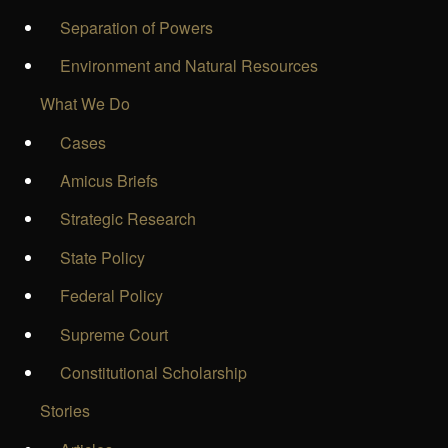
Separation of Powers
Environment and Natural Resources
What We Do
Cases
Amicus Briefs
Strategic Research
State Policy
Federal Policy
Supreme Court
Constitutional Scholarship
Stories