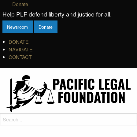
Donate
Help PLF defend liberty and justice for all.
Newsroom
Donate
DONATE
NAVIGATE
CONTACT