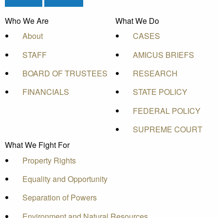
Who We Are
What We Do
About
CASES
STAFF
AMICUS BRIEFS
BOARD OF TRUSTEES
RESEARCH
FINANCIALS
STATE POLICY
FEDERAL POLICY
SUPREME COURT
What We Fight For
Property Rights
Equality and Opportunity
Separation of Powers
Environment and Natural Resources