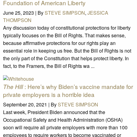
Foundation of American Liberty
June 25, 2023 |
By
STEVE SIMPSON
,
JESSICA
THOMPSON
Any discussion today of constitutional protections for liberty
typically focuses on the Bill of Rights. That makes sense,
because affirmative protections for our rights play an
essential role in keeping us free. But the Bill of Rights is not
the only part of the Constitution that helps protect liberty. In
fact, to the Framers, the Bill of Rights wa ...
: Here’s why Biden’s vaccine mandate for
The Hill
private employers is a horrible idea
September 20, 2021 |
By
STEVE SIMPSON
Last week, President Biden announced that the
Occupational Safety and Health Administration (OSHA)
soon will require all private employers with more than 100
employees to require workers to become vaccinated or