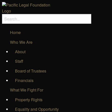
Home
Who We Are
About
Staff
Board of Trustees
Financials
What We Fight For
Property Rights
Equality and Opportunity