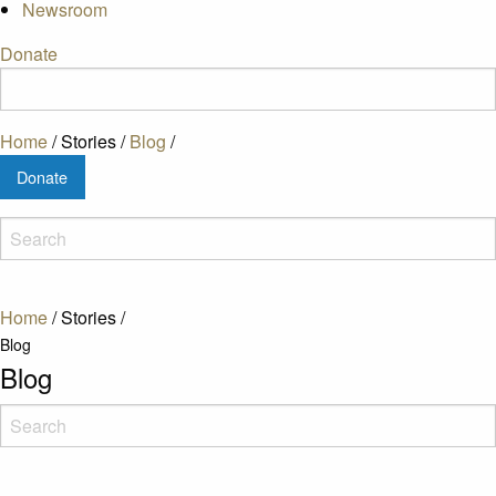
Newsroom
Donate
Home
/
Stories
/
Blog
/
Donate
Home
/
Stories
/
Blog
Blog