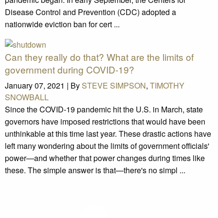
Disease Control and Prevention (CDC) adopted a
nationwide eviction ban for cert ...
Can they really do that? What are the limits of
government during COVID-19?
January 07, 2021 |
By
STEVE SIMPSON
,
TIMOTHY
SNOWBALL
Since the COVID-19 pandemic hit the U.S. in March, state
governors have imposed restrictions that would have been
unthinkable at this time last year. These drastic actions have
left many wondering about the limits of government officials'
power—and whether that power changes during times like
these. The simple answer is that—there's no simpl ...