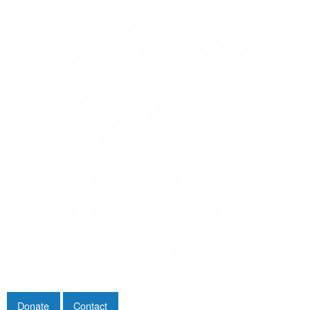
Donate
Contact