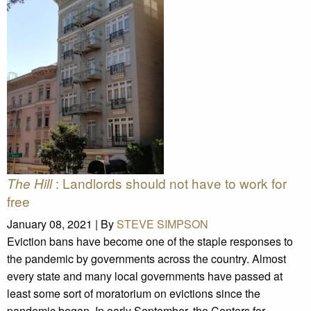
: Landlords should not have to work for
The Hill
free
January 08, 2021 |
By
STEVE SIMPSON
Eviction bans have become one of the staple responses to
the pandemic by governments across the country. Almost
every state and many local governments have passed at
least some sort of moratorium on evictions since the
pandemic began. In early September, the Centers for