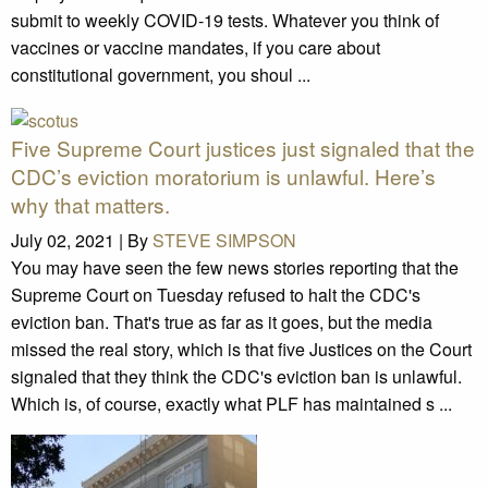
submit to weekly COVID-19 tests. Whatever you think of
vaccines or vaccine mandates, if you care about
constitutional government, you shoul ...
Five Supreme Court justices just signaled that the
CDC’s eviction moratorium is unlawful. Here’s
why that matters.
July 02, 2021 |
By
STEVE SIMPSON
You may have seen the few news stories reporting that the
Supreme Court on Tuesday refused to halt the CDC's
eviction ban. That's true as far as it goes, but the media
missed the real story, which is that five Justices on the Court
signaled that they think the CDC's eviction ban is unlawful.
Which is, of course, exactly what PLF has maintained s ...