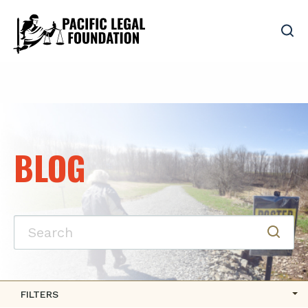
BLOG
FILTERS