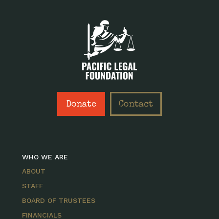
Donate
Contact
WHO WE ARE
ABOUT
STAFF
BOARD OF TRUSTEES
FINANCIALS