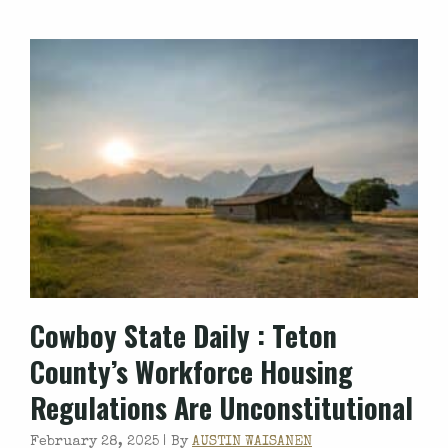
Cowboy State Daily
: Teton
County’s Workforce Housing
Regulations Are Unconstitutional
February 28, 2025 |
By
AUSTIN WAISANEN