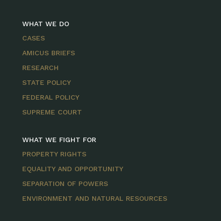
WHAT WE DO
CASES
AMICUS BRIEFS
RESEARCH
STATE POLICY
FEDERAL POLICY
SUPREME COURT
WHAT WE FIGHT FOR
PROPERTY RIGHTS
EQUALITY AND OPPORTUNITY
SEPARATION OF POWERS
ENVIRONMENT AND NATURAL RESOURCES