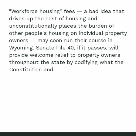
"Workforce housing" fees — a bad idea that
drives up the cost of housing and
unconstitutionally places the burden of
other people's housing on individual property
owners — may soon run their course in
Wyoming. Senate File 40, if it passes, will
provide welcome relief to property owners
throughout the state by codifying what the
Constitution and ...