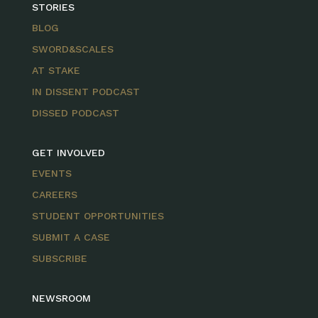
STORIES
BLOG
SWORD&SCALES
AT STAKE
IN DISSENT PODCAST
DISSED PODCAST
GET INVOLVED
EVENTS
CAREERS
STUDENT OPPORTUNITIES
SUBMIT A CASE
SUBSCRIBE
NEWSROOM