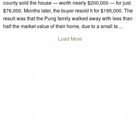
county sold the house — worth nearly $200,000 — for just
$76,000. Months later, the buyer resold it for $195,000. The
result was that the Pung family walked away with less than
half the market value of their home, due to a small ta ...
Load More