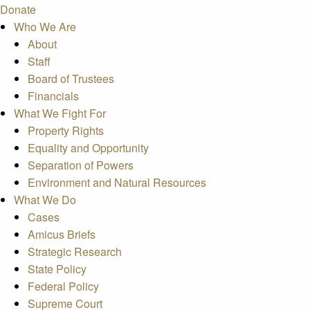
Donate
Who We Are
About
Staff
Board of Trustees
Financials
What We Fight For
Property Rights
Equality and Opportunity
Separation of Powers
Environment and Natural Resources
What We Do
Cases
Amicus Briefs
Strategic Research
State Policy
Federal Policy
Supreme Court