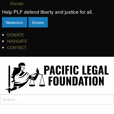
Donate
Help PLF defend liberty and justice for all.
Newsroom
Donate
DONATE
NAVIGATE
CONTACT