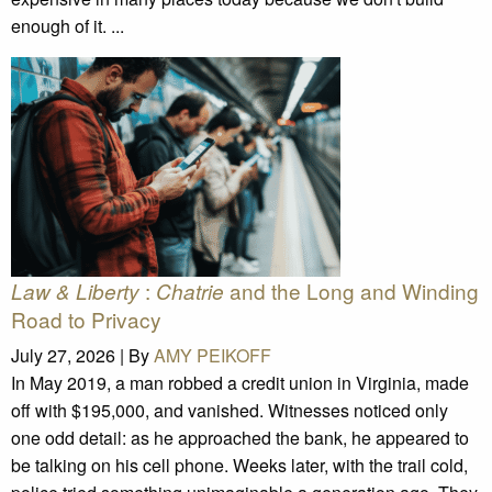
enough of it. ...
:
and the Long and Winding
Law & Liberty
Chatrie
Road to Privacy
July 27, 2026 |
By
AMY PEIKOFF
In May 2019, a man robbed a credit union in Virginia, made
off with $195,000, and vanished. Witnesses noticed only
one odd detail: as he approached the bank, he appeared to
be talking on his cell phone. Weeks later, with the trail cold,