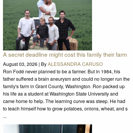
A secret deadline might cost this family their farm
August 03, 2026 |
By
ALESSANDRA CARUSO
Ron Fodé never planned to be a farmer. But in 1984, his
father suffered a brain aneurysm and could no longer run the
family's farm in Grant County, Washington. Ron packed up
his life as a student at Washington State University and
came home to help. The learning curve was steep. He had
to teach himself how to grow potatoes, onions, wheat, and s
...