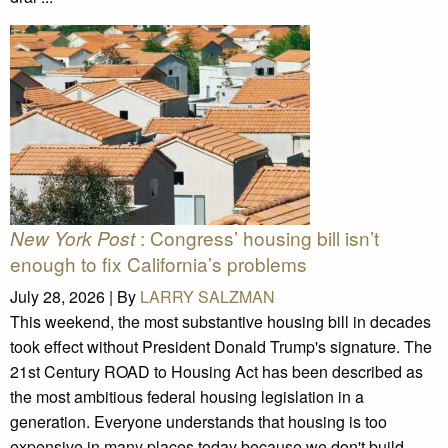
: Congress’ housing bill isn’t
New York Post
enough to fix California’s problems
July 28, 2026 |
By
LARRY SALZMAN
This weekend, the most substantive housing bill in decades
took effect without President Donald Trump's signature. The
21st Century ROAD to Housing Act has been described as
the most ambitious federal housing legislation in a
generation. Everyone understands that housing is too
expensive in many places today because we don't build