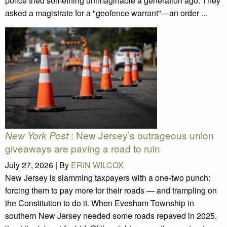
police tried something unimaginable a generation ago. They
asked a magistrate for a "geofence warrant"—an order ...
: New Jersey’s outrageous union
New York Post
giveaways are paving a road to ruin
July 27, 2026 |
By
ERIN WILCOX
New Jersey is slamming taxpayers with a one-two punch:
forcing them to pay more for their roads — and trampling on
the Constitution to do it. When Evesham Township in
southern New Jersey needed some roads repaved in 2025,