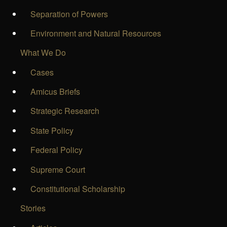
Separation of Powers
Environment and Natural Resources
What We Do
Cases
Amicus Briefs
Strategic Research
State Policy
Federal Policy
Supreme Court
Constitutional Scholarship
Stories