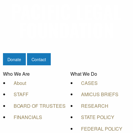
Donate
Contact
Who We Are
What We Do
About
CASES
STAFF
AMICUS BRIEFS
BOARD OF TRUSTEES
RESEARCH
FINANCIALS
STATE POLICY
FEDERAL POLICY