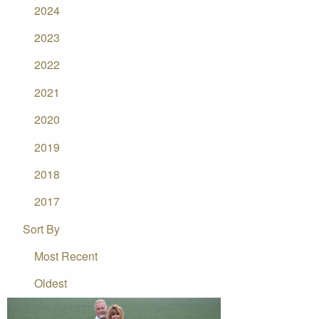
2024
2023
2022
2021
2020
2019
2018
2017
Sort By
Most Recent
Oldest