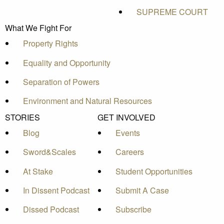
SUPREME COURT
What We Fight For
Property Rights
Equality and Opportunity
Separation of Powers
Environment and Natural Resources
STORIES
GET INVOLVED
Blog
Events
Sword&Scales
Careers
At Stake
Student Opportunities
In Dissent Podcast
Submit A Case
Dissed Podcast
Subscribe