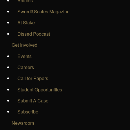
Articles
Sword&Scales Magazine
At Stake
Dissed Podcast
Get Involved
Events
Careers
Call for Papers
Student Opportunities
Submit A Case
Subscribe
Newsroom