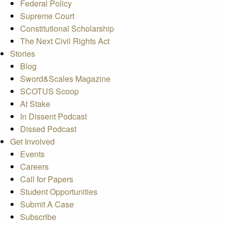
Federal Policy
Supreme Court
Constitutional Scholarship
The Next Civil Rights Act
Stories
Blog
Sword&Scales Magazine
SCOTUS Scoop
At Stake
In Dissent Podcast
Dissed Podcast
Get Involved
Events
Careers
Call for Papers
Student Opportunities
Submit A Case
Subscribe