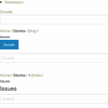
Newsroom
Donate
Home
/
Stories
/
Blog
/
Issues
Donate
Home
/
Stories
/
Articles
/
Issues
Issues