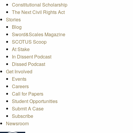
Constitutional Scholarship
The Next Civil Rights Act
Stories
Blog
Sword&Scales Magazine
SCOTUS Scoop
At Stake
In Dissent Podcast
Dissed Podcast
Get Involved
Events
Careers
Call for Papers
Student Opportunities
Submit A Case
Subscribe
Newsroom