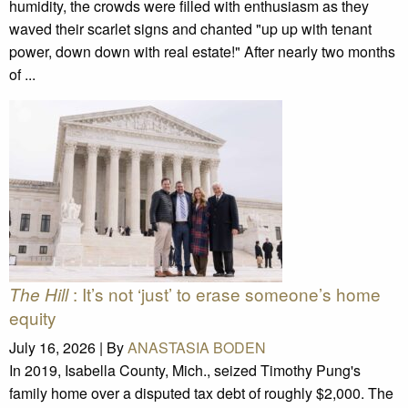
humidity, the crowds were filled with enthusiasm as they
waved their scarlet signs and chanted "up up with tenant
power, down down with real estate!" After nearly two months
of ...
: It’s not ‘just’ to erase someone’s home
The Hill
equity
July 16, 2026 |
By
ANASTASIA BODEN
In 2019, Isabella County, Mich., seized Timothy Pung's
family home over a disputed tax debt of roughly $2,000. The