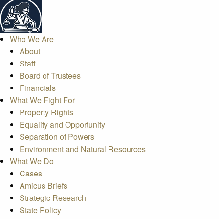
Who We Are
About
Staff
Board of Trustees
Financials
What We Fight For
Property Rights
Equality and Opportunity
Separation of Powers
Environment and Natural Resources
What We Do
Cases
Amicus Briefs
Strategic Research
State Policy