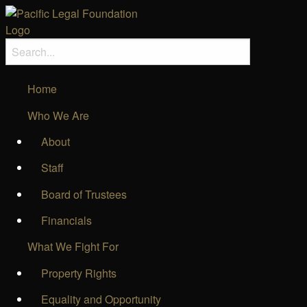
Home
Who We Are
About
Staff
Board of Trustees
Financials
What We Fight For
Property Rights
Equality and Opportunity