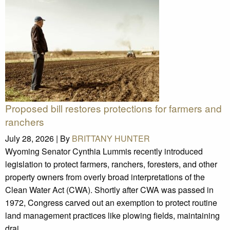
Proposed bill restores protections for farmers and
ranchers
July 28, 2026 |
By
BRITTANY HUNTER
Wyoming Senator Cynthia Lummis recently introduced
legislation to protect farmers, ranchers, foresters, and other
property owners from overly broad interpretations of the
Clean Water Act (CWA). Shortly after CWA was passed in
1972, Congress carved out an exemption to protect routine
land management practices like plowing fields, maintaining
drai ...