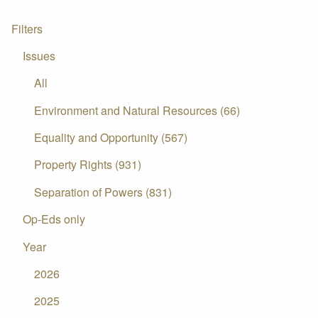
Filters
Issues
All
Environment and Natural Resources (66)
Equality and Opportunity (567)
Property Rights (931)
Separation of Powers (831)
Op-Eds only
Year
2026
2025