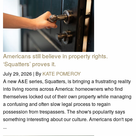
Americans still believe in property rights.
‘Squatters’ proves it.
July 29, 2026 |
By
KATE POMEROY
A new A&E series, Squatters, is bringing a frustrating reality
into living rooms across America: homeowners who find
themselves locked out of their own property while managing
a confusing and often slow legal process to regain
possession from trespassers. The show's popularity says
something interesting about our culture. Americans don't spe
...