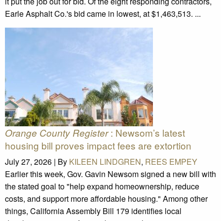
it put the job out for bid. Of the eight responding contractors,
Earle Asphalt Co.'s bid came in lowest, at $1,463,513. ...
: Newsom’s latest
Orange County Register
housing bill proves impact fees are extortion
July 27, 2026 |
By
KILEEN LINDGREN
,
REES EMPEY
Earlier this week, Gov. Gavin Newsom signed a new bill with
the stated goal to "help expand homeownership, reduce
costs, and support more affordable housing." Among other
things, California Assembly Bill 179 identifies local