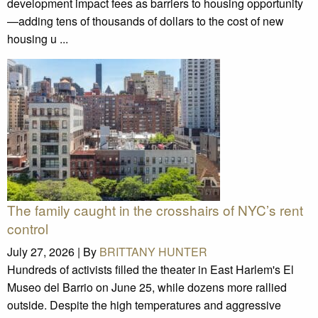
development impact fees as barriers to housing opportunity
—adding tens of thousands of dollars to the cost of new
housing u ...
The family caught in the crosshairs of NYC’s rent
control
July 27, 2026 |
By
BRITTANY HUNTER
Hundreds of activists filled the theater in East Harlem's El
Museo del Barrio on June 25, while dozens more rallied
outside. Despite the high temperatures and aggressive