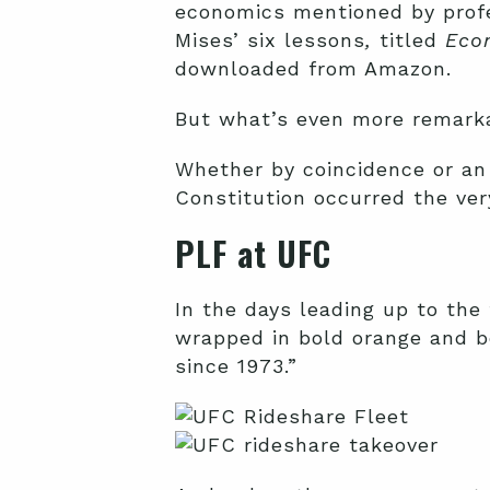
economics mentioned by profe
Mises’ six lessons
,
titled
Econ
downloaded from Amazon.
But what’s even more remarka
Whether by coincidence or an 
Constitution occurred the ver
PLF at UFC
In the days leading up to the 
wrapped in bold orange and b
since 1973.”