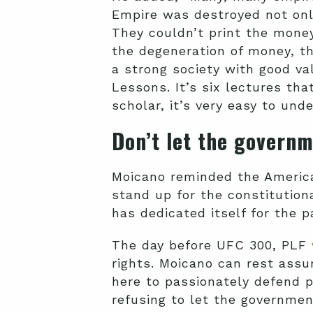
Empire was destroyed not only
They couldn’t print the money
the degeneration of money, th
a strong society with good v
Lessons. It’s six lectures tha
scholar, it’s very easy to und
Don’t let the govern
Moicano reminded the America
stand up for the constitution
has dedicated itself for the p
The day before UFC 300, PLF
rights. Moicano can rest assu
here to passionately defend p
refusing to let the governmen