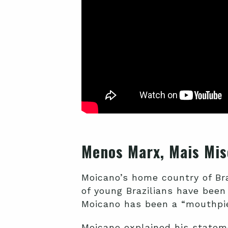
Menos Marx, Mais Mis
Moicano’s home country of Br
of young Brazilians have been
Moicano has been a “mouthpi
Moicano explained his state