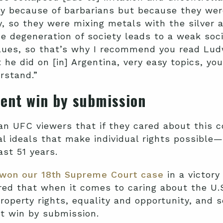
 because of barbarians but because they were 
, so they were mixing metals with the silver an
e degeneration of society leads to a weak socie
alues, so that’s why I recommend you read Lud
t he did on [in] Argentina, very easy topics, yo
erstand.”
ment win by
submission
n UFC viewers that if they cared about this c
al ideals that make individual rights possibl
ast 51 years.
won our 18th Supreme Court case
in a victory
red that when it comes to caring about the U.S
roperty rights, equality and opportunity, and 
t win by submission.