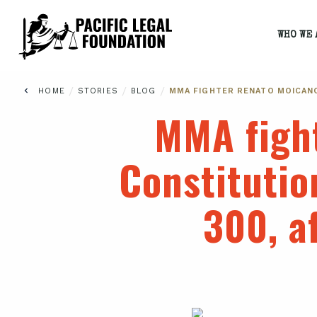
WHO WE 
/
/
/
HOME
STORIES
BLOG
MMA FIGHTER RENATO MOICANO
MMA figh
Constitutio
300, a