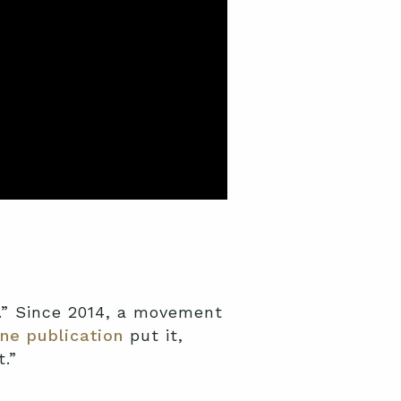
.” Since 2014, a movement
ne publication
put it,
.”