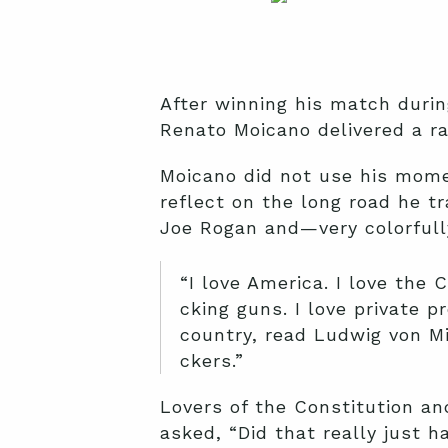
After winning his match durin
Renato Moicano delivered a ra
Moicano did not use his momen
reflect on the long road he 
Joe Rogan and—very colorfull
“I love America. I love the 
cking guns. I love private p
country, read Ludwig von M
ckers.”
Lovers of the Constitution a
asked, “Did that really just 