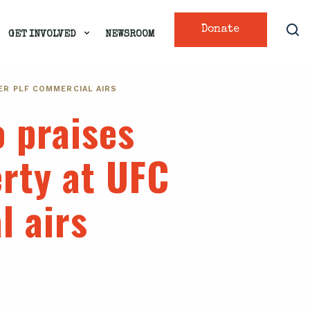
Donate
GET INVOLVED
NEWSROOM
ER PLF COMMERCIAL AIRS
 praises
erty at UFC
l airs