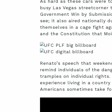
As hard as these cars were to
busy Las Vegas streetcorner
Government Win by Submission
see; it also aired nationally d
themselves in a cage fight ag
and the Constitution that Mo
Renato’s speech that weeken
remind individuals of the dan
tramples on individual rights
experience living in a country
Americans sometimes take for