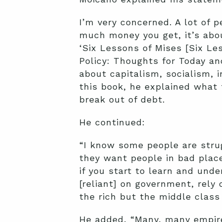
I’m very concerned. A lot of 
much money you get, it’s abo
‘Six Lessons of Mises [Six Le
Policy: Thoughts for Today an
about capitalism, socialism, in
this book, he explained what
break out of debt.
He continued:
“I know some people are stru
they want people in bad plac
if you start to learn and und
[reliant] on government, rely 
the rich but the middle class
He added, “Many, many empire