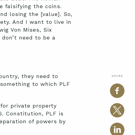
falsifying the coins.
d losing the [value]. So,
ty. And I want to live in
wig Von Mises, Six
u don’t need to be a
ountry, they need to
SHARE
e—something to which PLF
 for private property
. Constitution, PLF is
separation of powers by