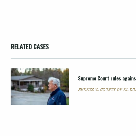
RELATED CASES
Supreme Court rules agains
SHEETZ V. COUNTY OF EL D