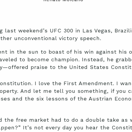
g last weekend’s UFC 300 in Las Vegas, Brazili
ther unconventional victory speech.
t in the sun to boast of his win against his 
traveled to become champion. Instead, he grab
y—offered praise to the United States Constit
Constitution. I love the First Amendment. I wa
roperty. And let me tell you something, if you 
ises and the six lessons of the Austrian Econ
nd the free market had to do a double take as
happen?” It’s not every day you hear the Consti