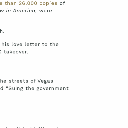
e than 26,000 copies
of
w in America,
were
h.
is love letter to the
C takeover.
the streets of Vegas
nd “Suing the government