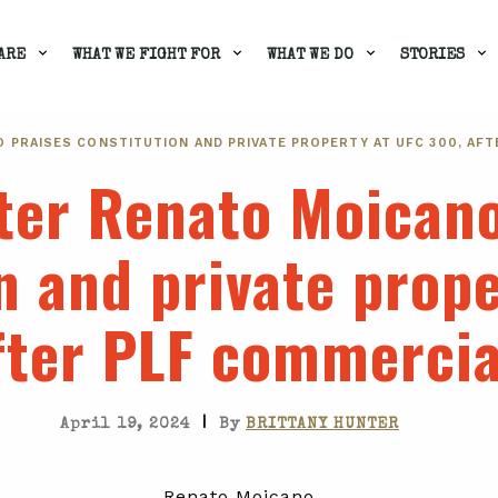
ARE
WHAT WE FIGHT FOR
WHAT WE DO
STORIES
 PRAISES CONSTITUTION AND PRIVATE PROPERTY AT UFC 300, AFT
ter Renato Moicano
n and private prop
fter PLF commercia
|
April 19, 2024
By
BRITTANY HUNTER