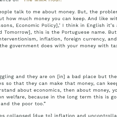
people talk to me about money. But, the proble
ut how much money you can keep. And like with
ssons, Economic Policy],’ I think in English it
d Tomorrow], this is the Portuguese name. But 
terventionism, inflation, foreign currency, and 
 the government does with your money with ta
ggling and they are on [in] a bad place but t
es so that they can make that money, can keep
erstand about economics, then about money, yo
on welfare, because in the long term this is go
 and the poor too.”
s collapsed [due to] inflation and uncontroll