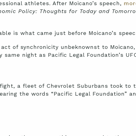
ssional athletes. After Moicano’s speech,
mor
omic Policy: Thoughts for Today and Tomorro
ble is what came just before Moicano’s speec
act of synchronicity unbeknownst to Moicano, h
y same night as Pacific Legal Foundation’s UF
fight, a fleet of Chevrolet Suburbans took to 
earing the words “Pacific Legal Foundation” a