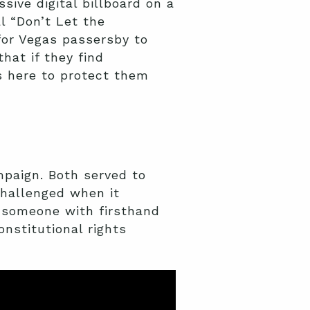
ive digital billboard on a
 “Don’t Let the
for Vegas passersby to
that if they find
s here to protect them
paign. Both served to
challenged when it
n someone with firsthand
onstitutional rights