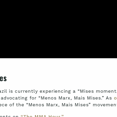
es
azil is currently experiencing a “Mises moment
 advocating for “Menos Marx, Mais Mises.” As
o
ece of the “Menos Marx, Mais Mises” movement
ments on
“The MMA Hour.”