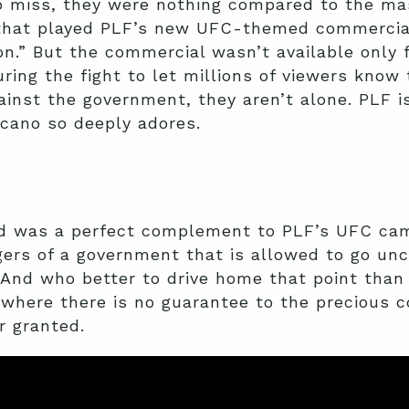
 miss, they were nothing compared to the mass
 that played PLF’s new UFC-themed commercial
.” But the commercial wasn’t available only 
uring the fight to let millions of viewers know 
ainst the government, they aren’t alone. PLF i
icano so deeply adores.
d was a perfect complement to PLF’s UFC cam
gers of a government that is allowed to go un
. And who better to drive home that point tha
 where there is no guarantee to the precious c
 granted.