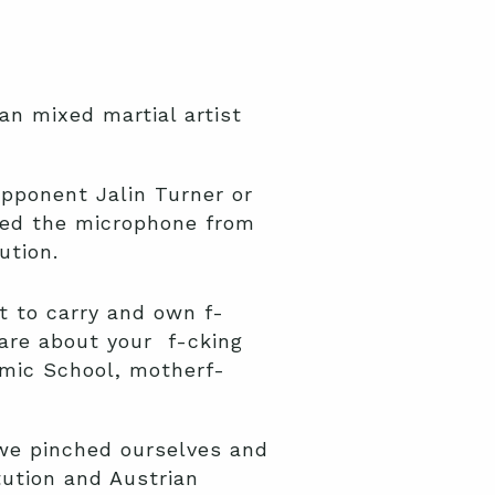
an mixed martial artist
opponent Jalin Turner or
bed the microphone from
ution.
nt to carry and own f-
care about your f-cking
omic School, motherf-
 we pinched ourselves and
tution and Austrian