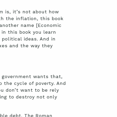
m is, it’s not about how
 the inflation, this book
’s another name [Economic
in this book you learn
political ideas. And in
xes and the way they
he government wants that,
 the cycle of poverty. And
u don’t want to be rely
ing to destroy not only
able debt. The Roman