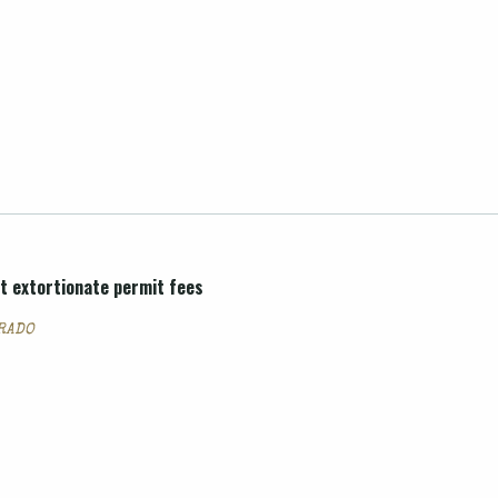
t extortionate permit fees
ORADO