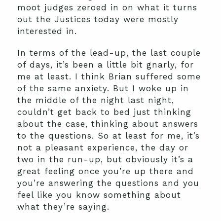
moot judges zeroed in on what it turns
out the Justices today were mostly
interested in.
In terms of the lead-up, the last couple
of days, it’s been a little bit gnarly, for
me at least. I think Brian suffered some
of the same anxiety. But I woke up in
the middle of the night last night,
couldn’t get back to bed just thinking
about the case, thinking about answers
to the questions. So at least for me, it’s
not a pleasant experience, the day or
two in the run-up, but obviously it’s a
great feeling once you’re up there and
you’re answering the questions and you
feel like you know something about
what they’re saying.