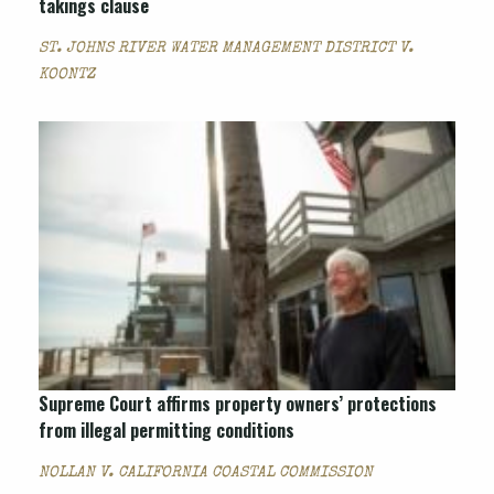
takings clause
ST. JOHNS RIVER WATER MANAGEMENT DISTRICT V.
KOONTZ
Supreme Court affirms property owners’ protections
from illegal permitting conditions
NOLLAN V. CALIFORNIA COASTAL COMMISSION