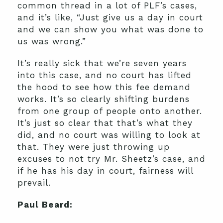
common thread in a lot of PLF’s cases,
and it’s like, “Just give us a day in court
and we can show you what was done to
us was wrong.”
It’s really sick that we’re seven years
into this case, and no court has lifted
the hood to see how this fee demand
works. It’s so clearly shifting burdens
from one group of people onto another.
It’s just so clear that that’s what they
did, and no court was willing to look at
that. They were just throwing up
excuses to not try Mr. Sheetz’s case, and
if he has his day in court, fairness will
prevail.
Paul Beard: