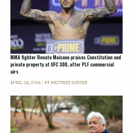
MMA fighter Renato Moicano praises Constitution and
private property at UFC 300, after PLF commercial
airs
APRIL 19, 2024 | BY
BRITTANY HUNTER