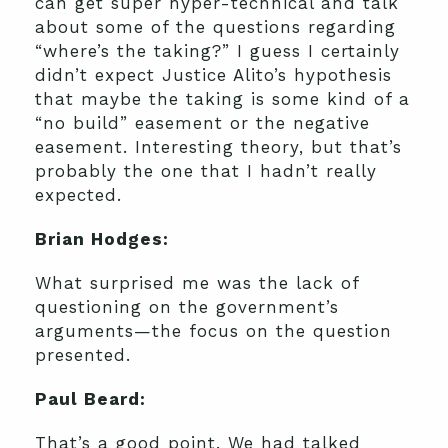
can get super hyper-technical and talk
about some of the questions regarding
“where’s the taking?” I guess I certainly
didn’t expect Justice Alito’s hypothesis
that maybe the taking is some kind of a
“no build” easement or the negative
easement. Interesting theory, but that’s
probably the one that I hadn’t really
expected.
Brian Hodges:
What surprised me was the lack of
questioning on the government’s
arguments—the focus on the question
presented.
Paul Beard:
That’s a good point. We had talked