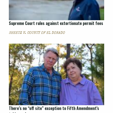
Supreme Court rules against extortionate permit fees
SHEETZ V. COUNTY OF EL DORADO
There’s no “off site” exception to Fifth Amendment’s