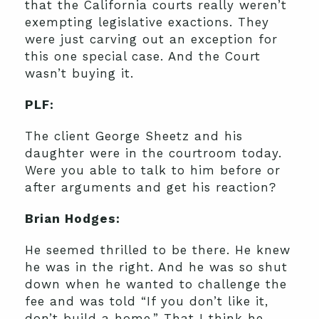
that the California courts really weren’t
exempting legislative exactions. They
were just carving out an exception for
this one special case. And the Court
wasn’t buying it.
PLF:
The client George Sheetz and his
daughter were in the courtroom today.
Were you able to talk to him before or
after arguments and get his reaction?
Brian Hodges:
He seemed thrilled to be there. He knew
he was in the right. And he was so shut
down when he wanted to challenge the
fee and was told “If you don’t like it,
don’t build a home.” That I think he