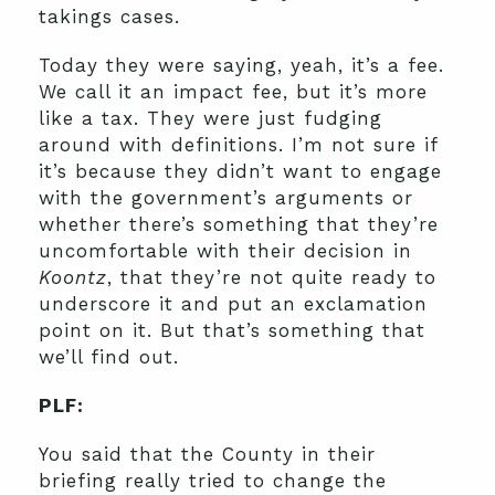
takings cases.
Today they were saying, yeah, it’s a fee.
We call it an impact fee, but it’s more
like a tax. They were just fudging
around with definitions. I’m not sure if
it’s because they didn’t want to engage
with the government’s arguments or
whether there’s something that they’re
uncomfortable with their decision in
Koontz
, that they’re not quite ready to
underscore it and put an exclamation
point on it. But that’s something that
we’ll find out.
PLF:
You said that the County in their
briefing really tried to change the