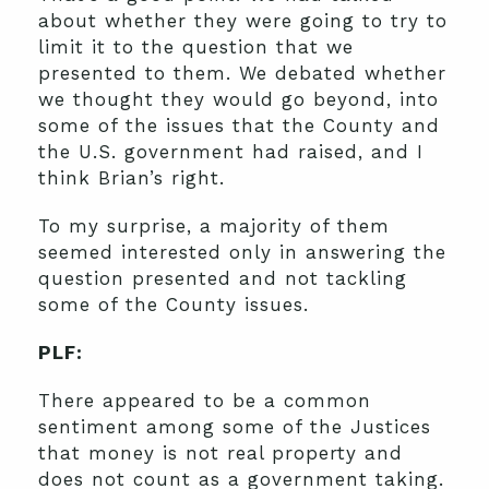
about whether they were going to try to
limit it to the question that we
presented to them. We debated whether
we thought they would go beyond, into
some of the issues that the County and
the U.S. government had raised, and I
think Brian’s right.
To my surprise, a majority of them
seemed interested only in answering the
question presented and not tackling
some of the County issues.
PLF:
There appeared to be a common
sentiment among some of the Justices
that money is not real property and
does not count as a government taking.