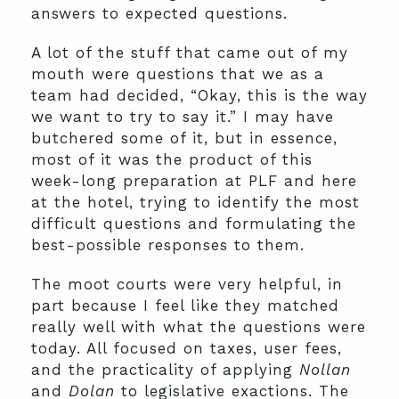
answers to expected questions.
A lot of the stuff that came out of my
mouth were questions that we as a
team had decided, “Okay, this is the way
we want to try to say it.” I may have
butchered some of it, but in essence,
most of it was the product of this
week-long preparation at PLF and here
at the hotel, trying to identify the most
difficult questions and formulating the
best-possible responses to them.
The moot courts were very helpful, in
part because I feel like they matched
really well with what the questions were
today. All focused on taxes, user fees,
and the practicality of applying
Nollan
and
Dolan
to legislative exactions. The