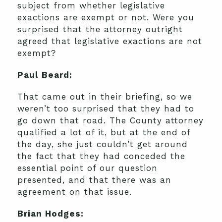
subject from whether legislative
exactions are exempt or not. Were you
surprised that the attorney outright
agreed that legislative exactions are not
exempt?
Paul Beard:
That came out in their briefing, so we
weren’t too surprised that they had to
go down that road. The County attorney
qualified a lot of it, but at the end of
the day, she just couldn’t get around
the fact that they had conceded the
essential point of our question
presented, and that there was an
agreement on that issue.
Brian Hodges: