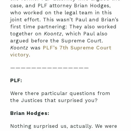
case, and PLF attorney Brian Hodges,
who worked on the legal team in this
joint effort. This wasn’t Paul and Brian’s
first time partnering: They also worked
together on
Koontz
, which Paul also
argued before the Supreme Court.
Koontz
was
PLF’s 7th Supreme Court
victory
.
———————————————
PLF:
Were there particular questions from
the Justices that surprised you?
Brian Hodges:
Nothing surprised us, actually. We were