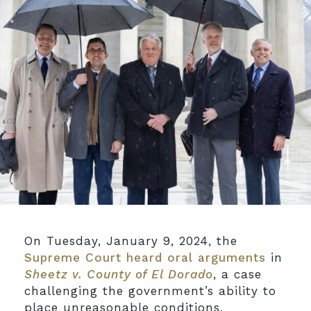
On Tuesday, January 9, 2024, the
Supreme Court heard oral arguments
in
Sheetz v. County of El Dorado
, a case
challenging the government’s ability to
place unreasonable conditions,