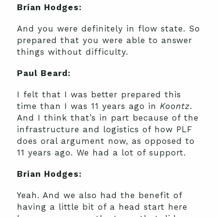
Brian Hodges:
And you were definitely in flow state. So
prepared that you were able to answer
things without difficulty.
Paul Beard:
I felt that I was better prepared this
time than I was 11 years ago in
Koontz
.
And I think that’s in part because of the
infrastructure and logistics of how PLF
does oral argument now, as opposed to
11 years ago. We had a lot of support.
Brian Hodges:
Yeah. And we also had the benefit of
having a little bit of a head start here