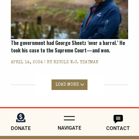
The government had George Sheetz ‘over a barrel.’ He
took his case to the Supreme Court—and won.
APRIL 14, 2024 | BY
NICOLE W.C. YEATMAN
LOAD MORE
CASES AND COMMENTARY IN
NAVIGATE
DONATE
CONTACT
THE FIGHT FOR FREEDOM.