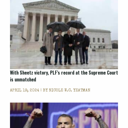
With
Sheetz
victory, PLF’s record at the Supreme Court
is unmatched
APRIL 19, 2024 | BY
NICOLE W.C. YEATMAN