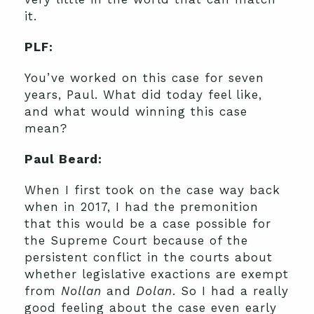
it.
PLF:
You’ve worked on this case for seven
years, Paul. What did today feel like,
and what would winning this case
mean?
Paul Beard:
When I first took on the case way back
when in 2017, I had the premonition
that this would be a case possible for
the Supreme Court because of the
persistent conflict in the courts about
whether legislative exactions are exempt
from
Nollan
and
Dolan
. So I had a really
good feeling about the case even early