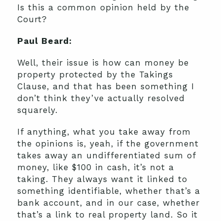
Is this a common opinion held by the
Court?
Paul Beard:
Well, their issue is how can money be
property protected by the Takings
Clause, and that has been something I
don’t think they’ve actually resolved
squarely.
If anything, what you take away from
the opinions is, yeah, if the government
takes away an undifferentiated sum of
money, like $100 in cash, it’s not a
taking. They always want it linked to
something identifiable, whether that’s a
bank account, and in our case, whether
that’s a link to real property land. So it