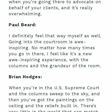
when you’re going there to advocate on
behalf of your clients, and it’s really
overwhelming.
Paul Beard:
I definitely feel that way myself as well.
Going into the courtroom is awe-
inspiring. No matter how many times
you go in there, I feel like it’s a new
awe-inspiring experience, with the
columns and the grandeur of the room.
Brian Hodges:
When you’re in the U.S. Supreme Court
and the columns sweep to the sky, and
then you’ve got the paintings on the
ceiling and the reliefs built in. There’s
very little in the world that can match