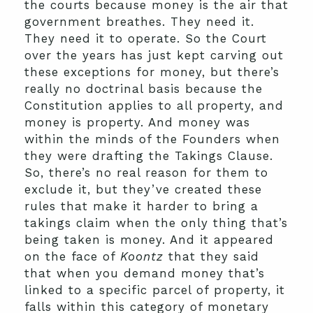
the courts because money is the air that
government breathes. They need it.
They need it to operate. So the Court
over the years has just kept carving out
these exceptions for money, but there’s
really no doctrinal basis because the
Constitution applies to all property, and
money is property. And money was
within the minds of the Founders when
they were drafting the Takings Clause.
So, there’s no real reason for them to
exclude it, but they’ve created these
rules that make it harder to bring a
takings claim when the only thing that’s
being taken is money. And it appeared
on the face of
Koontz
that they said
that when you demand money that’s
linked to a specific parcel of property, it
falls within this category of monetary