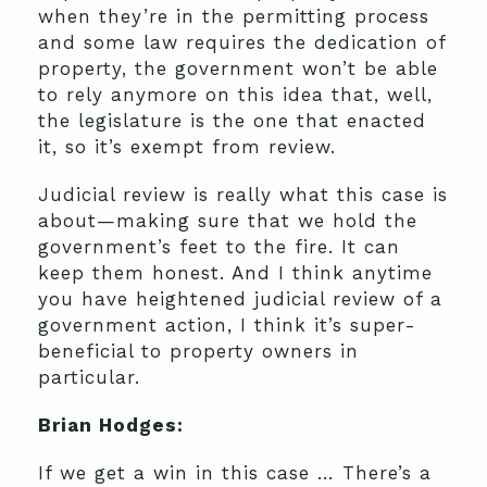
when they’re in the permitting process
and some law requires the dedication of
property, the government won’t be able
to rely anymore on this idea that, well,
the legislature is the one that enacted
it, so it’s exempt from review.
Judicial review is really what this case is
about—making sure that we hold the
government’s feet to the fire. It can
keep them honest. And I think anytime
you have heightened judicial review of a
government action, I think it’s super-
beneficial to property owners in
particular.
Brian Hodges:
If we get a win in this case … There’s a