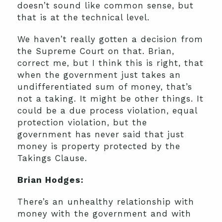
doesn’t sound like common sense, but
that is at the technical level.
We haven’t really gotten a decision from
the Supreme Court on that. Brian,
correct me, but I think this is right, that
when the government just takes an
undifferentiated sum of money, that’s
not a taking. It might be other things. It
could be a due process violation, equal
protection violation, but the
government has never said that just
money is property protected by the
Takings Clause.
Brian Hodges:
There’s an unhealthy relationship with
money with the government and with