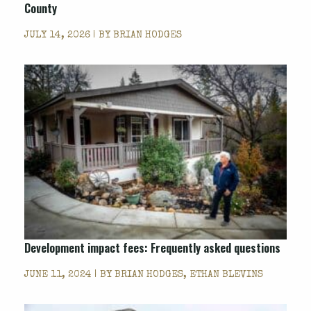
County
JULY 14, 2026 | BY
BRIAN HODGES
Development impact fees: Frequently asked questions
JUNE 11, 2024 | BY
BRIAN HODGES, ETHAN BLEVINS