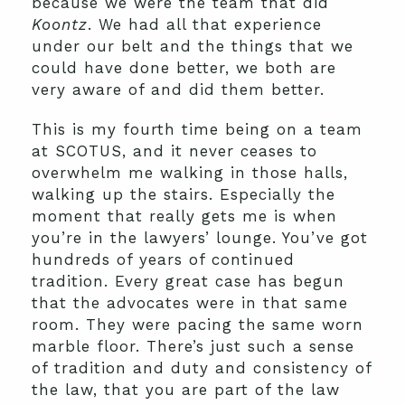
because we were the team that did
Koontz
. We had all that experience
under our belt and the things that we
could have done better, we both are
very aware of and did them better.
This is my fourth time being on a team
at SCOTUS, and it never ceases to
overwhelm me walking in those halls,
walking up the stairs. Especially the
moment that really gets me is when
you’re in the lawyers’ lounge. You’ve got
hundreds of years of continued
tradition. Every great case has begun
that the advocates were in that same
room. They were pacing the same worn
marble floor. There’s just such a sense
of tradition and duty and consistency of
the law, that you are part of the law