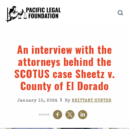
An interview with the
attorneys behind the
SCOTUS case Sheetz v.
County of El Dorado
|
January 10, 2024
By
BRITTANY HUNTER
SHARE