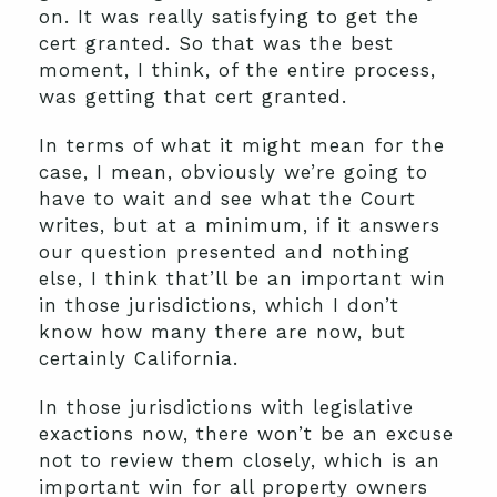
on. It was really satisfying to get the
cert granted. So that was the best
moment, I think, of the entire process,
was getting that cert granted.
In terms of what it might mean for the
case, I mean, obviously we’re going to
have to wait and see what the Court
writes, but at a minimum, if it answers
our question presented and nothing
else, I think that’ll be an important win
in those jurisdictions, which I don’t
know how many there are now, but
certainly California.
In those jurisdictions with legislative
exactions now, there won’t be an excuse
not to review them closely, which is an
important win for all property owners