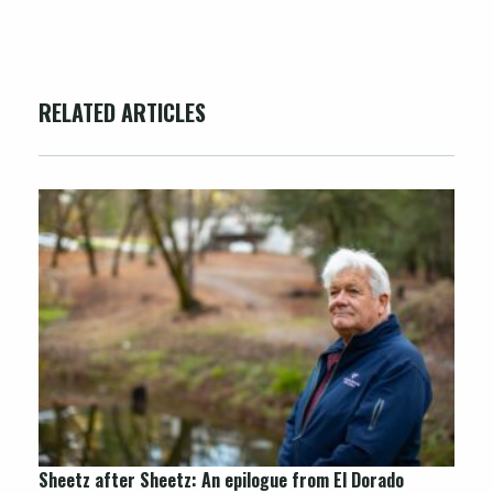
RELATED ARTICLES
Sheetz after
Sheetz
: An epilogue from El Dorado