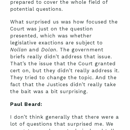
prepared to cover the whole field of
potential questions.
What surprised us was how focused the
Court was just on the question
presented, which was whether
legislative exactions are subject to
Nollan
and
Dolan
. The government
briefs really didn’t address that issue.
That’s the issue that the Court granted
cert on, but they didn’t really address it.
They tried to change the topic. And the
fact that the Justices didn’t really take
the bait was a bit surprising.
Paul Beard:
I don’t think generally that there were a
lot of questions that surprised me. We