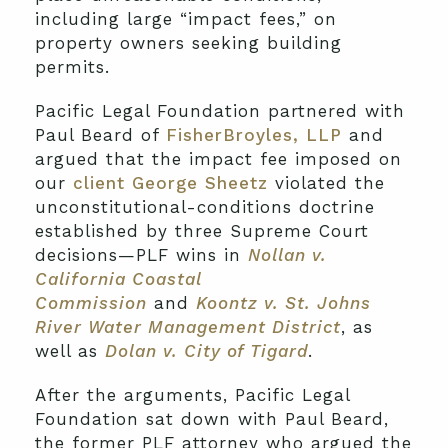
including large “impact fees,” on
property owners seeking building
permits.
Pacific Legal Foundation partnered with
Paul Beard of
FisherBroyles, LLP
and
argued that the impact fee imposed on
our
client George Sheetz
violated the
unconstitutional-conditions doctrine
established by three Supreme Court
decisions—PLF wins in
Nollan v.
California Coastal
Commission
and
Koontz v. St. Johns
River Water Management District
, as
well as
Dolan v. City of Tigard
.
After the arguments, Pacific Legal
Foundation sat down with Paul Beard,
the former PLF attorney who argued the