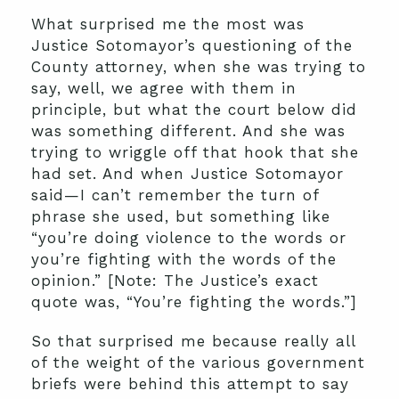
What surprised me the most was
Justice Sotomayor’s questioning of the
County attorney, when she was trying to
say, well, we agree with them in
principle, but what the court below did
was something different. And she was
trying to wriggle off that hook that she
had set. And when Justice Sotomayor
said—I can’t remember the turn of
phrase she used, but something like
“you’re doing violence to the words or
you’re fighting with the words of the
opinion.” [Note: The Justice’s exact
quote was, “You’re fighting the words.”]
So that surprised me because really all
of the weight of the various government
briefs were behind this attempt to say