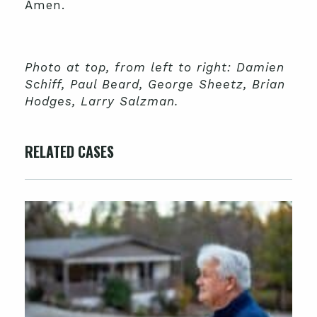
Amen.
Photo at top, from left to right: Damien
Schiff, Paul Beard, George Sheetz, Brian
Hodges, Larry Salzman.
RELATED CASES