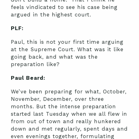
feels vindicated to see his case being
argued in the highest court.
PLF:
Paul, this is not your first time arguing
at the Supreme Court. What was it like
going back, and what was the
preparation like?
Paul Beard:
We’ve been preparing for what, October,
November, December, over three
months. But the intense preparation
started last Tuesday when we all flew in
from out of town and really hunkered
down and met regularly, spent days and
even evenings together, formulating