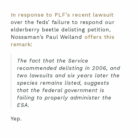
In response to PLF’s recent lawsuit
over the feds’ failure to respond our
elderberry beetle delisting petition,
Nossaman’s Paul Weiland
offers this
remark
:
The fact that the Service
recommended delisting in 2006, and
two lawsuits and six years later the
species remains listed, suggests
that the federal government is
failing to properly administer the
ESA.
Yep.