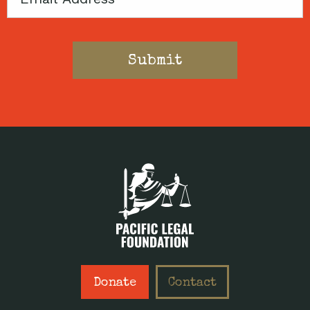
Donate
Contact