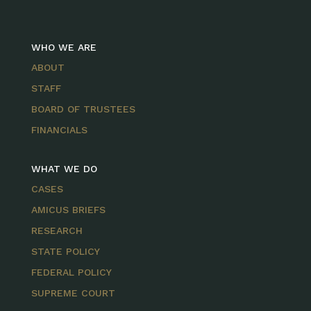
WHO WE ARE
ABOUT
STAFF
BOARD OF TRUSTEES
FINANCIALS
WHAT WE DO
CASES
AMICUS BRIEFS
RESEARCH
STATE POLICY
FEDERAL POLICY
SUPREME COURT