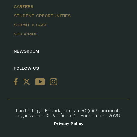
CAREERS
STUDENT OPPORTUNITIES
SUBMIT A CASE
SUBSCRIBE
NEWSROOM
FOLLOW US
Pacific Legal Foundation is a 501(c)(3) nonprofit
organization. © Pacific Legal Foundation, 2026.
Privacy Policy