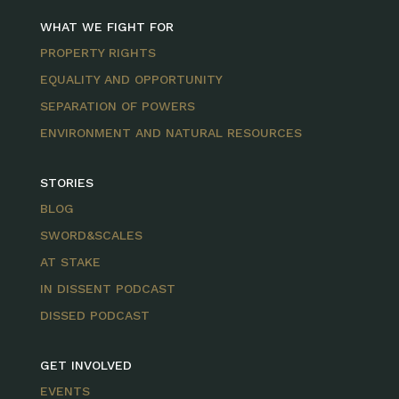
WHAT WE FIGHT FOR
PROPERTY RIGHTS
EQUALITY AND OPPORTUNITY
SEPARATION OF POWERS
ENVIRONMENT AND NATURAL RESOURCES
STORIES
BLOG
SWORD&SCALES
AT STAKE
IN DISSENT PODCAST
DISSED PODCAST
GET INVOLVED
EVENTS