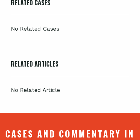
RELATED CASES
No Related Cases
RELATED ARTICLES
No Related Article
CASES AND COMMENTARY IN