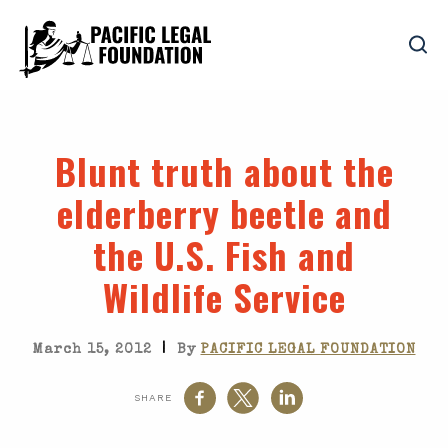
Blunt truth about the
elderberry beetle and
the U.S. Fish and
Wildlife Service
|
March 15, 2012
By
PACIFIC LEGAL FOUNDATION
SHARE