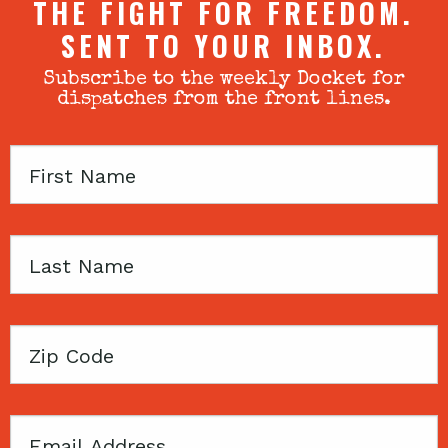
THE FIGHT FOR FREEDOM.
SENT TO YOUR INBOX.
Subscribe to the weekly Docket for
dispatches from the front lines.
First
Name
Last
Name
Zip
Code
Email